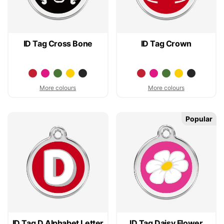
ID Tag Cross Bone
ID Tag Crown
More colours
More colours
Popular
ID Tag D Alphabet Letter
ID Tag Daisy Flower