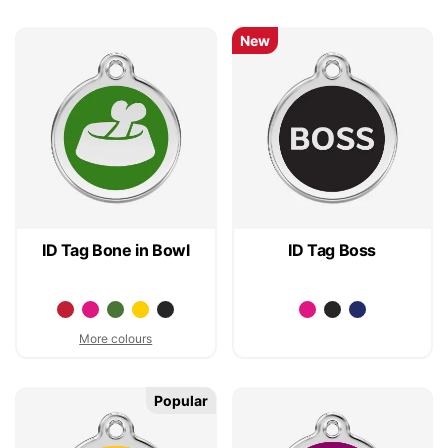
New
ID Tag Bone in Bowl
ID Tag Boss
More colours
Popular