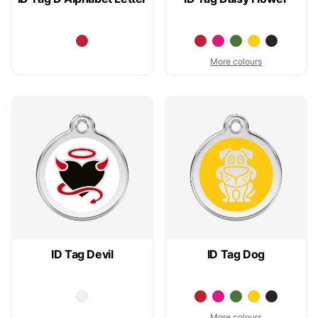
More colours
ID Tag Devil
ID Tag Dog
More colours