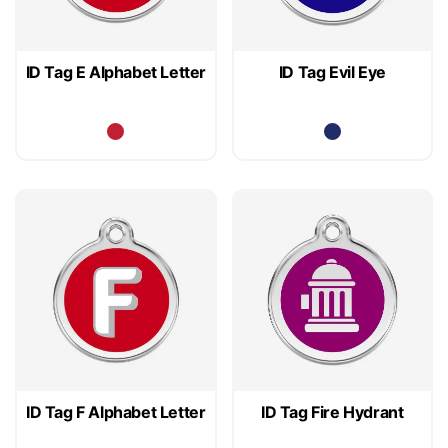
ID Tag E Alphabet Letter
ID Tag Evil Eye
ID Tag F Alphabet Letter
ID Tag Fire Hydrant