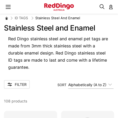
M
ID TAGS
Stainless Steel And Enamel
Stainless Steel and Enamel
Red Dingo stainless steel and enamel pet tags are
made from 3mm t
hick stainless steel with a
d
urable enamel design. Red Dingo stainless steel
ID tags are made to last and come with a lifetime
guarantee.
FILTER
Alphabetically (A to Z)
SORT
108
products