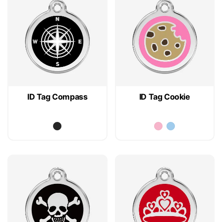
ID Tag Compass
ID Tag Cookie