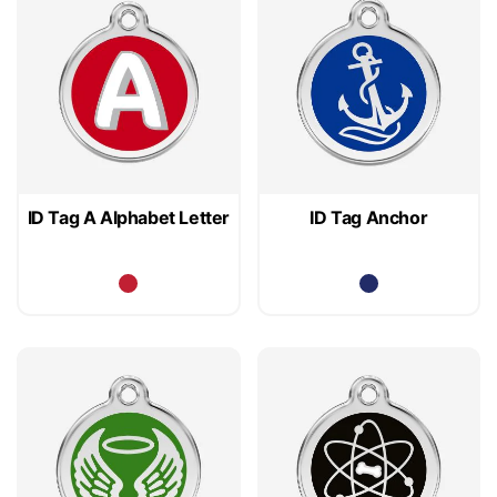
ID Tag A Alphabet Letter
ID Tag Anchor