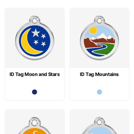
ID Tag Moon and Stars
ID Tag Mountains