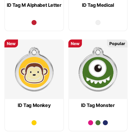
ID Tag M Alphabet Letter
ID Tag Medical
New
New
Popular
ID Tag Monkey
ID Tag Monster