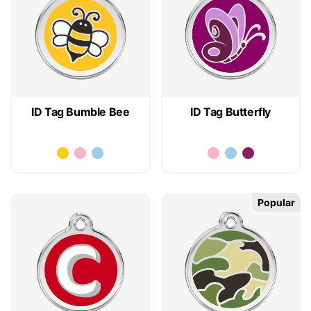
ID Tag Bumble Bee
ID Tag Butterfly
Popular