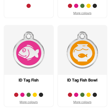
More colours
ID Tag Fish
ID Tag Fish Bowl
More colours
More colours