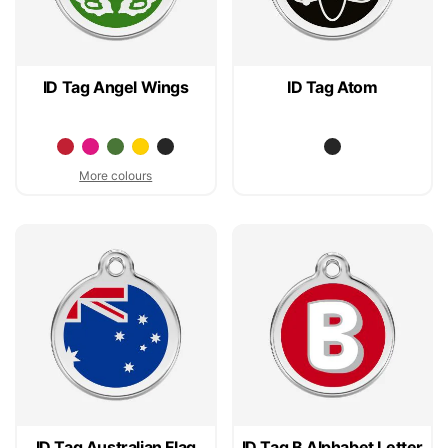
ID Tag Angel Wings
ID Tag Atom
More colours
ID Tag Australian Flag
ID Tag B Alphabet Letter