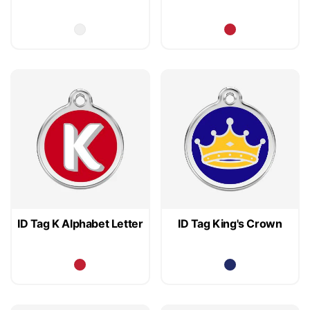
ID Tag K Alphabet Letter
ID Tag King's Crown