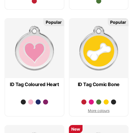
Popular
Popular
ID Tag Coloured Heart
ID Tag Comic Bone
More colours
New