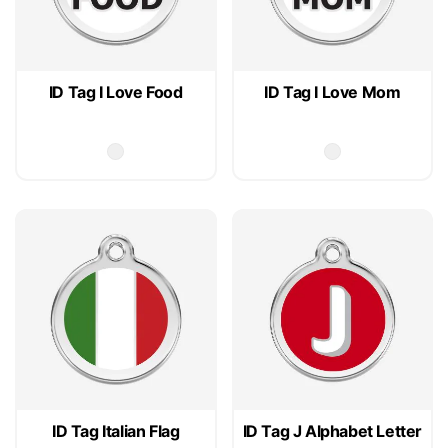
ID Tag I Love Food
ID Tag I Love Mom
ID Tag Italian Flag
ID Tag J Alphabet Letter