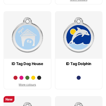
ID Tag Dog House
ID Tag Dolphin
More colours
New