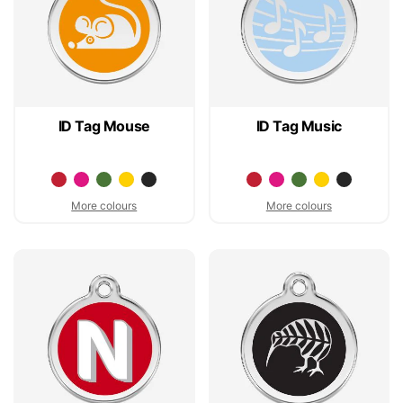
ID Tag Mouse
ID Tag Music
More colours
More colours