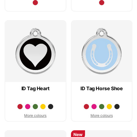
ID Tag Heart
ID Tag Horse Shoe
More colours
More colours
New