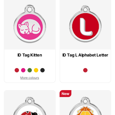
ID Tag Kitten
ID Tag L Alphabet Letter
More colours
New