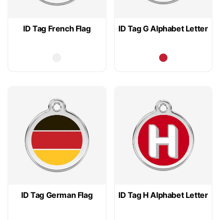
ID Tag French Flag
ID Tag G Alphabet Letter
ID Tag German Flag
ID Tag H Alphabet Letter