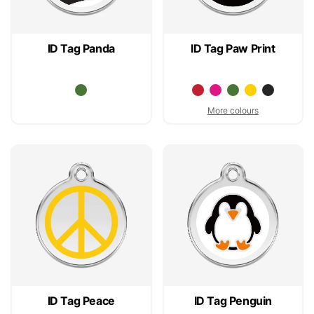
ID Tag Panda
ID Tag Paw Print
More colours
ID Tag Peace
ID Tag Penguin