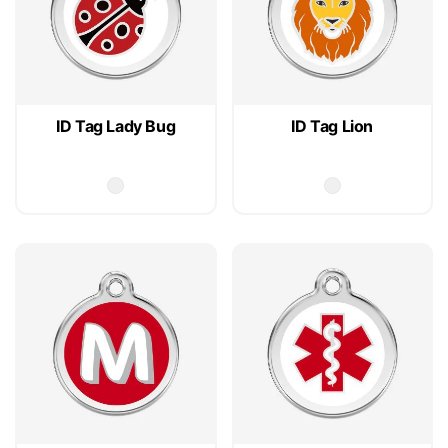
ID Tag Lady Bug
ID Tag Lion