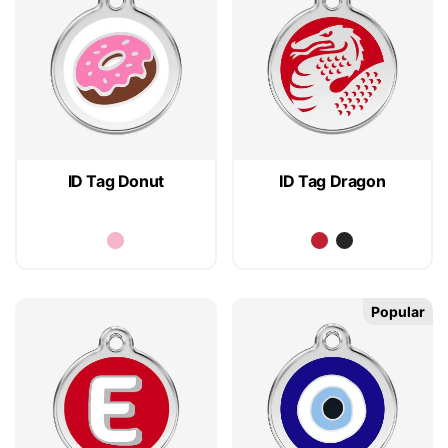
ID Tag Donut
ID Tag Dragon
Popular