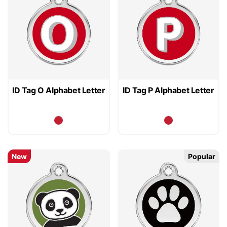
ID Tag O Alphabet Letter
ID Tag P Alphabet Letter
New
Popular