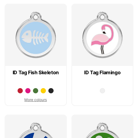
ID Tag Fish Skeleton
ID Tag Flamingo
More colours