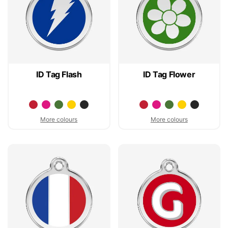
ID Tag Flash
ID Tag Flower
More colours
More colours