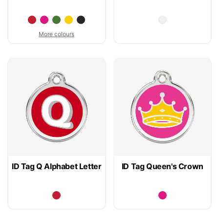
More colours
ID Tag Q Alphabet Letter
ID Tag Queen's Crown