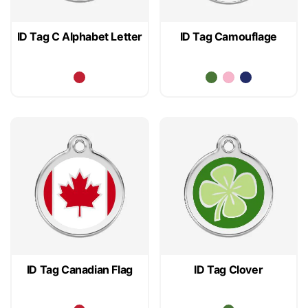
ID Tag C Alphabet Letter
ID Tag Camouflage
ID Tag Canadian Flag
ID Tag Clover