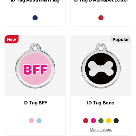
New
Popular
ID Tag BFF
ID Tag Bone
More colours