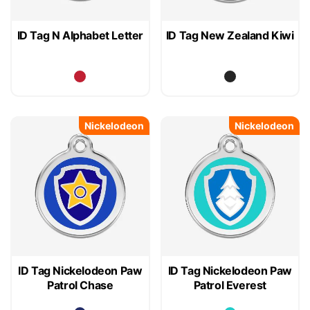
ID Tag N Alphabet Letter
ID Tag New Zealand Kiwi
Nickelodeon
Nickelodeon
ID Tag Nickelodeon Paw
ID Tag Nickelodeon Paw
Patrol Chase
Patrol Everest