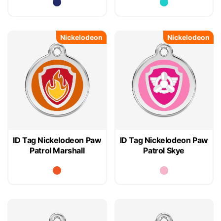
Nickelodeon
Nickelodeon
ID Tag Nickelodeon Paw
ID Tag Nickelodeon Paw
Patrol Marshall
Patrol Skye