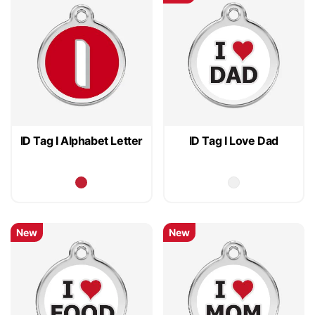
ID Tag I Alphabet Letter
ID Tag I Love Dad
New
New