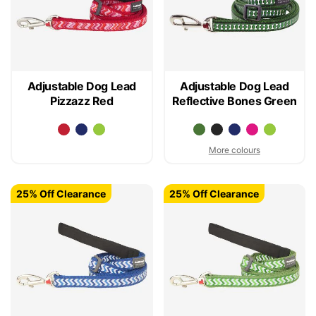
Adjustable Dog Lead
Adjustable Dog Lead
Pizzazz Red
Reflective Bones Green
More colours
25% Off Clearance
25% Off Clearance