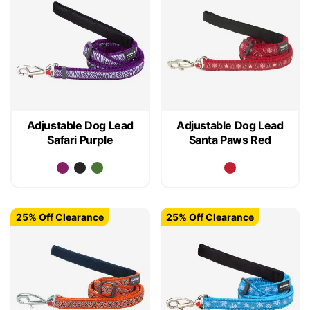
Adjustable Dog Lead
Adjustable Dog Lead
Safari Purple
Santa Paws Red
25% Off Clearance
25% Off Clearance