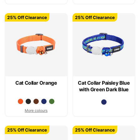
25% Off Clearance
25% Off Clearance
Cat Collar Orange
Cat Collar Paisley Blue
with Green Dark Blue
More colours
25% Off Clearance
25% Off Clearance