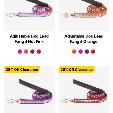
Adjustable Dog Lead
Adjustable Dog Lead
Fang it Hot Pink
Fang it Orange
25% Off Clearance
25% Off Clearance