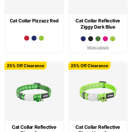
Cat Collar Pizzazz Red
Cat Collar Reflective
Ziggy Dark Blue
More colours
25% Off Clearance
25% Off Clearance
Cat Collar Reflective
Cat Collar Reflective