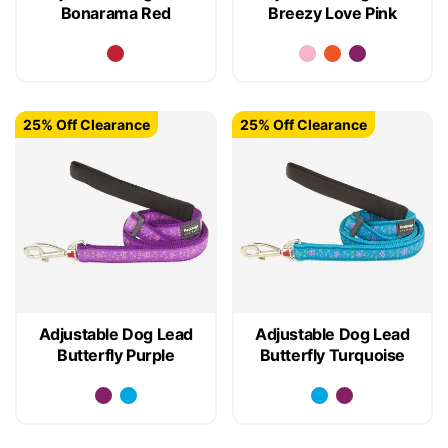
Bonarama Red
Breezy Love Pink
25% Off Clearance
25% Off Clearance
Adjustable Dog Lead
Adjustable Dog Lead
Butterfly Purple
Butterfly Turquoise