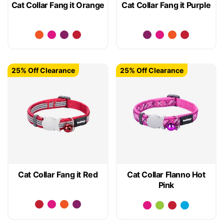
Cat Collar Fang it Orange
Cat Collar Fang it Purple
25% Off Clearance
25% Off Clearance
Cat Collar Fang it Red
Cat Collar Flanno Hot
Pink