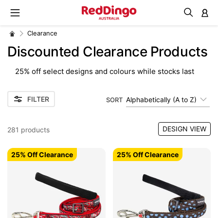
M
Clearance
Discounted Clearance Products
25% off select designs and colours while stocks last
FILTER
Alphabetically (A to Z)
SORT
DESIGN VIEW
281
products
25% Off Clearance
25% Off Clearance