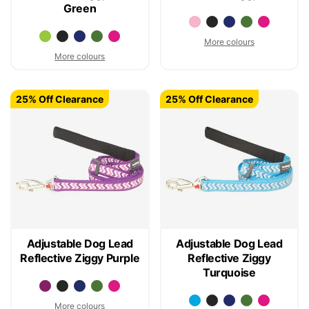
Green
More colours
More colours
25% Off Clearance
25% Off Clearance
Adjustable Dog Lead
Adjustable Dog Lead
Reflective Ziggy Purple
Reflective Ziggy
Turquoise
More colours