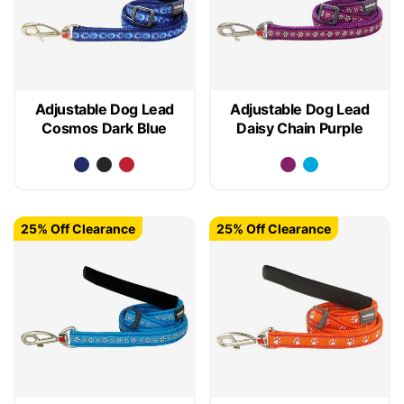
Adjustable Dog Lead
Adjustable Dog Lead
Cosmos Dark Blue
Daisy Chain Purple
25% Off Clearance
25% Off Clearance