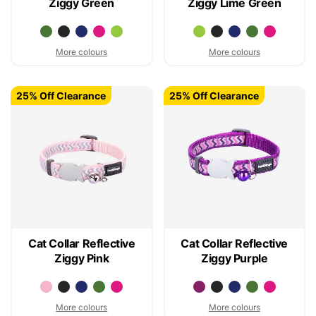
Ziggy Green
Ziggy Lime Green
More colours
More colours
25% Off Clearance
25% Off Clearance
Cat Collar Reflective
Cat Collar Reflective
Ziggy Pink
Ziggy Purple
More colours
More colours