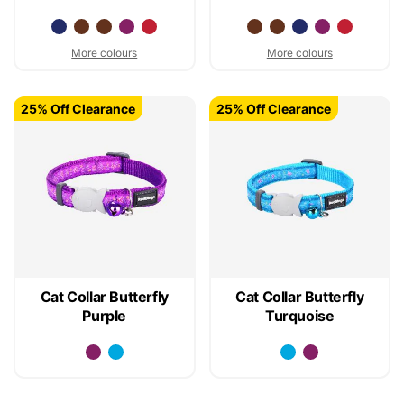
More colours
More colours
25% Off Clearance
25% Off Clearance
Cat Collar Butterfly
Cat Collar Butterfly
Purple
Turquoise