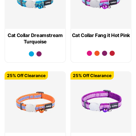
Cat Collar Dreamstream
Cat Collar Fang it Hot Pink
Turquoise
25% Off Clearance
25% Off Clearance