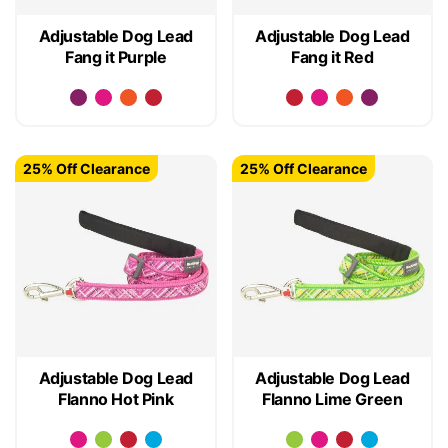
Adjustable Dog Lead
Adjustable Dog Lead
Fang it Purple
Fang it Red
25% Off Clearance
25% Off Clearance
Adjustable Dog Lead
Adjustable Dog Lead
Flanno Hot Pink
Flanno Lime Green