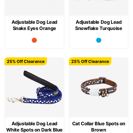
Adjustable Dog Lead
Adjustable Dog Lead
Snake Eyes Orange
Snowflake Turquoise
25% Off Clearance
25% Off Clearance
Adjustable Dog Lead
Cat Collar Blue Spots on
White Spots on Dark Blue
Brown