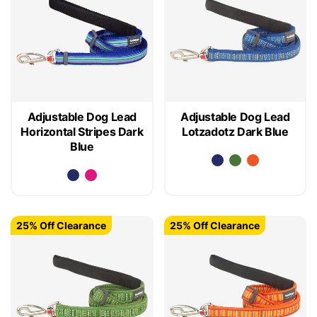
Adjustable Dog Lead
Adjustable Dog Lead
Horizontal Stripes Dark
Lotzadotz Dark Blue
Blue
25% Off Clearance
25% Off Clearance