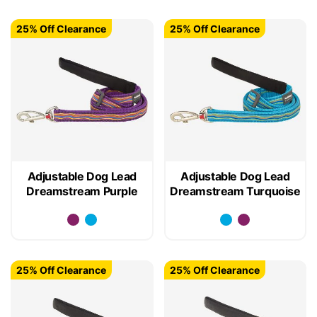
25% Off Clearance
25% Off Clearance
Adjustable Dog Lead
Adjustable Dog Lead
Dreamstream Purple
Dreamstream Turquoise
25% Off Clearance
25% Off Clearance