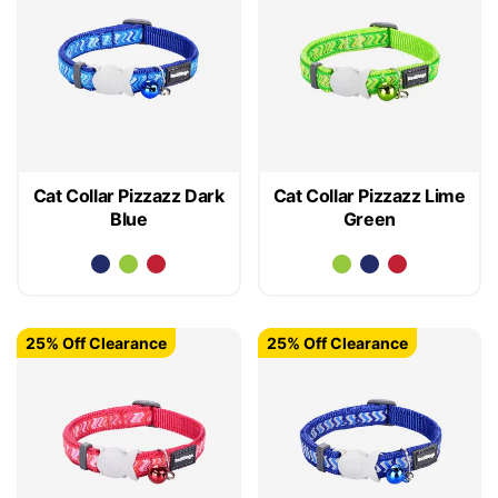
Cat Collar Pizzazz Dark
Cat Collar Pizzazz Lime
Blue
Green
25% Off Clearance
25% Off Clearance