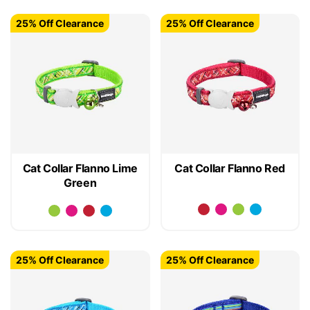
25% Off Clearance
25% Off Clearance
Cat Collar Flanno Lime
Cat Collar Flanno Red
Green
25% Off Clearance
25% Off Clearance