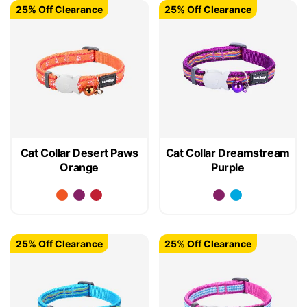
25% Off Clearance
25% Off Clearance
Cat Collar Desert Paws
Cat Collar Dreamstream
Orange
Purple
25% Off Clearance
25% Off Clearance