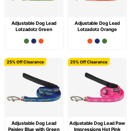
Adjustable Dog Lead
Adjustable Dog Lead
Lotzadotz Green
Lotzadotz Orange
25% Off Clearance
25% Off Clearance
Adjustable Dog Lead
Adjustable Dog Lead Paw
Paisley Blue with Green
Impressions Hot Pink