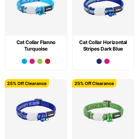
Cat Collar Flanno
Cat Collar Horizontal
Turquoise
Stripes Dark Blue
25% Off Clearance
25% Off Clearance