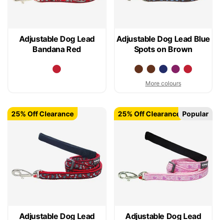
Adjustable Dog Lead
Adjustable Dog Lead Blue
Bandana Red
Spots on Brown
More colours
25% Off Clearance
25% Off Clearance
Popular
Adjustable Dog Lead
Adjustable Dog Lead