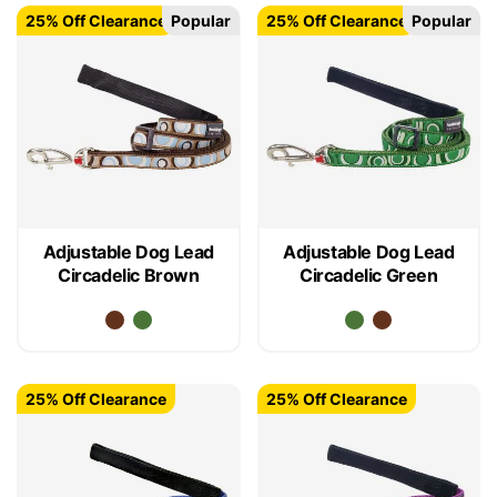
25% Off Clearance
Popular
25% Off Clearance
Popular
Adjustable Dog Lead
Adjustable Dog Lead
Circadelic Brown
Circadelic Green
25% Off Clearance
25% Off Clearance