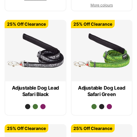
More colours
25% Off Clearance
25% Off Clearance
Adjustable Dog Lead
Adjustable Dog Lead
Safari Black
Safari Green
25% Off Clearance
25% Off Clearance