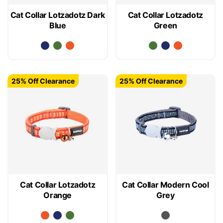
Cat Collar Lotzadotz Dark
Cat Collar Lotzadotz
Blue
Green
25% Off Clearance
25% Off Clearance
Cat Collar Lotzadotz
Cat Collar Modern Cool
Orange
Grey