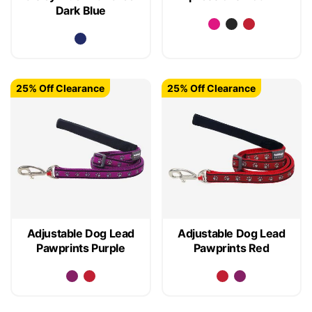
Dark Blue
25% Off Clearance
25% Off Clearance
Adjustable Dog Lead
Adjustable Dog Lead
Pawprints Purple
Pawprints Red