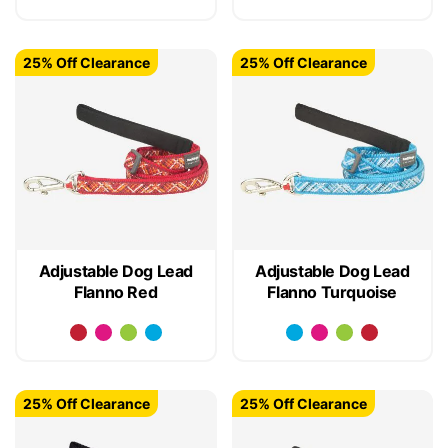
25% Off Clearance
25% Off Clearance
Adjustable Dog Lead
Adjustable Dog Lead
Flanno Red
Flanno Turquoise
25% Off Clearance
25% Off Clearance