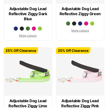
Adjustable Dog Lead
Adjustable Dog Lead
Reflective Ziggy Dark
Reflective Ziggy Green
Blue
More colours
More colours
25% Off Clearance
25% Off Clearance
Adjustable Dog Lead
Adjustable Dog Lead
Reflective Ziggy Lime
Reflective Ziggy Pink