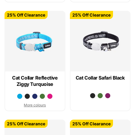
25% Off Clearance
25% Off Clearance
Cat Collar Reflective
Cat Collar Safari Black
Ziggy Turquoise
More colours
25% Off Clearance
25% Off Clearance