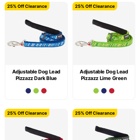
25% Off Clearance
25% Off Clearance
Adjustable Dog Lead
Adjustable Dog Lead
Pizzazz Dark Blue
Pizzazz Lime Green
25% Off Clearance
25% Off Clearance