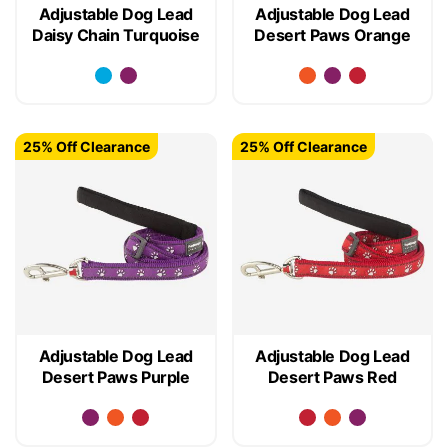
Adjustable Dog Lead
Adjustable Dog Lead
Daisy Chain Turquoise
Desert Paws Orange
25% Off Clearance
25% Off Clearance
Adjustable Dog Lead
Adjustable Dog Lead
Desert Paws Purple
Desert Paws Red