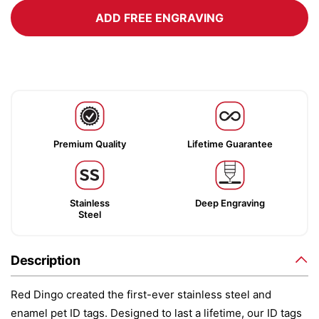
ADD FREE ENGRAVING
Premium Quality
Lifetime Guarantee
Stainless
Deep Engraving
Steel
Description
Red Dingo created the first-ever stainless steel and
enamel pet ID tags. Designed to last a lifetime, our ID tags