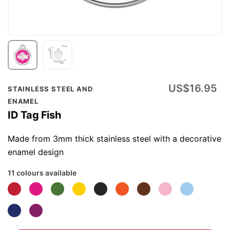
Skip
US$16.95
STAINLESS STEEL AND
to
ENAMEL
the
ID Tag Fish
beginning
of
Made from 3mm thick stainless steel with a decorative
the
enamel design
images
11 colours available
gallery