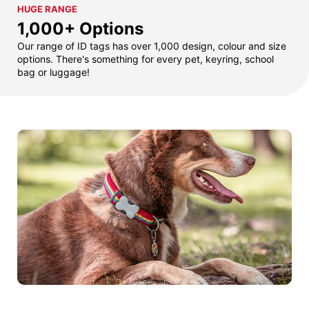
HUGE RANGE
1,000+ Options
Our range of ID tags has over 1,000 design, colour and size
options. There's something for every pet, keyring, school
bag or luggage!