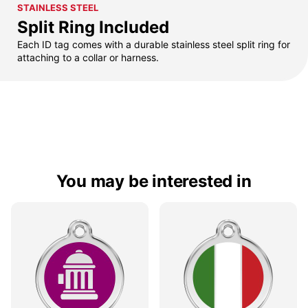
STAINLESS STEEL
Split Ring Included
Each ID tag comes with a durable stainless steel split ring for
attaching to a collar or harness.
You may be interested in