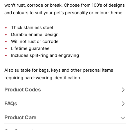
won't rust, corrode or break. Choose from 100's of designs
and colours to suit your pet's personality or colour-theme.
Thick stainless steel
Durable enamel design
Will not rust or corrode
Lifetime guarantee
Includes split-ring and engraving
Also suitable for bags, keys and other personal items
requiring hard-wearing identification.
Product Codes
FAQs
Product Care