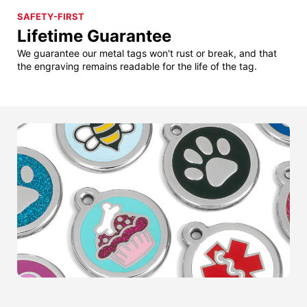
SAFETY-FIRST
Lifetime Guarantee
We guarantee our metal tags won't rust or break, and that
the engraving remains readable for the life of the tag.