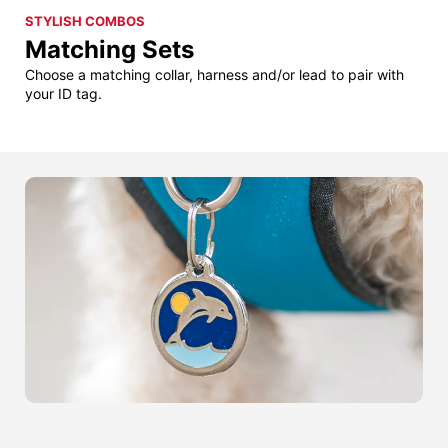
STYLISH COMBOS
Matching Sets
Choose a matching collar, harness and/or lead to pair with
your ID tag.