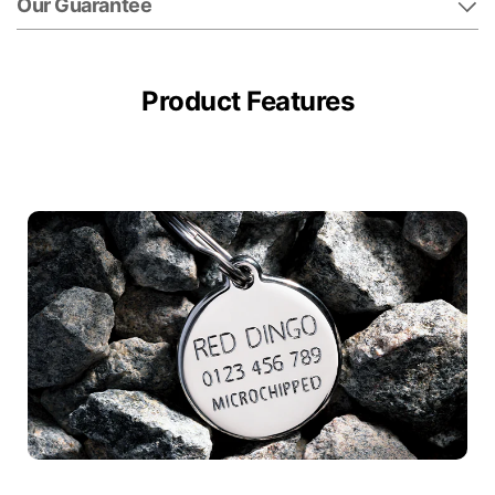
Our Guarantee
Product Features