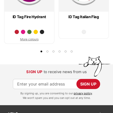
ID Tag Fire Hydrant
ID Tag Italian Flag
More colours
SIGN UP
to receive news from us
S
SIGN UP
i
By signing up, you are consenting to our
privacy policy
.
g
We won't spam you and you can opt out at any time.
n
U