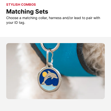
STYLISH COMBOS
Matching Sets
Choose a matching collar, harness and/or lead to pair with
your ID tag.