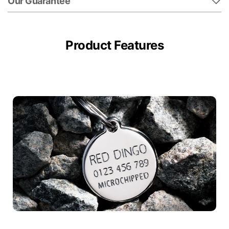
Our Guarantee
Product Features