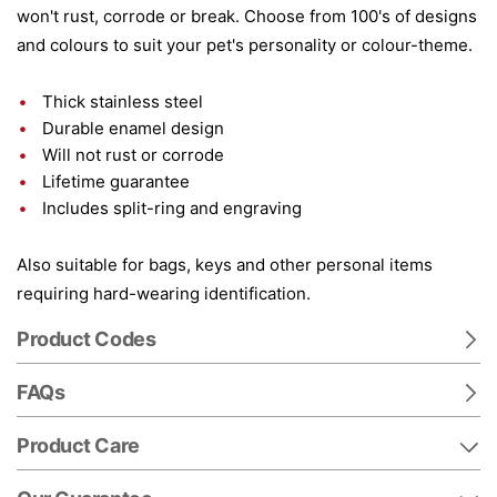
won't rust, corrode or break. Choose from 100's of designs
and colours to suit your pet's personality or colour-theme.
Thick stainless steel
Durable enamel design
Will not rust or corrode
Lifetime guarantee
Includes split-ring and engraving
Also suitable for bags, keys and other personal items
requiring hard-wearing identification.
Product Codes
FAQs
Product Care