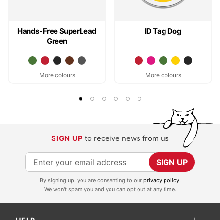
Hands-Free SuperLead
ID Tag Dog
Green
More colours
More colours
SIGN UP
to receive news from us
S
SIGN UP
i
By signing up, you are consenting to our
privacy policy
.
g
We won't spam you and you can opt out at any time.
n
U
HELP