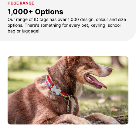
HUGE RANGE
1,000+ Options
Our range of ID tags has over 1,000 design, colour and size
options. There's something for every pet, keyring, school
bag or luggage!