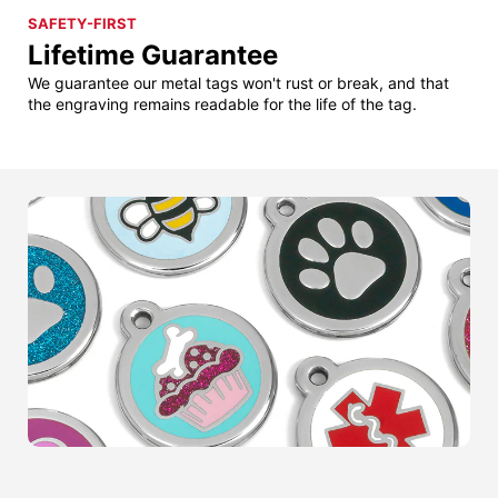
SAFETY-FIRST
Lifetime Guarantee
We guarantee our metal tags won't rust or break, and that
the engraving remains readable for the life of the tag.