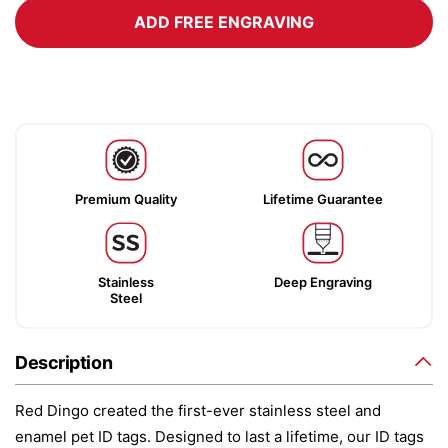
ADD FREE ENGRAVING
Premium Quality
Lifetime Guarantee
Stainless
Deep Engraving
Steel
Description
Red Dingo created the first-ever stainless steel and
enamel pet ID tags. Designed to last a lifetime, our ID tags