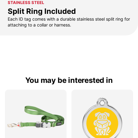
STAINLESS STEEL
Split Ring Included
Each ID tag comes with a durable stainless steel split ring for
attaching to a collar or harness.
You may be interested in