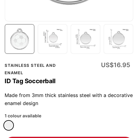
Skip
US$16.95
STAINLESS STEEL AND
to
ENAMEL
the
ID Tag Soccerball
beginning
of
Made from 3mm thick stainless steel with a decorative
the
enamel design
images
1 colour available
gallery