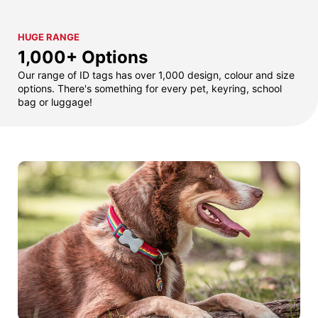
HUGE RANGE
1,000+ Options
Our range of ID tags has over 1,000 design, colour and size
options. There's something for every pet, keyring, school
bag or luggage!