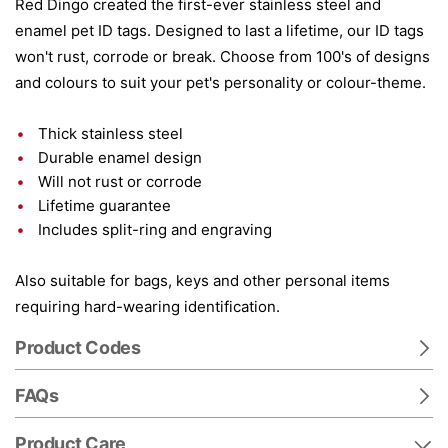
Red Dingo created the first-ever stainless steel and
enamel pet ID tags. Designed to last a lifetime, our ID tags
won't rust, corrode or break. Choose from 100's of designs
and colours to suit your pet's personality or colour-theme.
Thick stainless steel
Durable enamel design
Will not rust or corrode
Lifetime guarantee
Includes split-ring and engraving
Also suitable for bags, keys and other personal items
requiring hard-wearing identification.
Product Codes
FAQs
Product Care