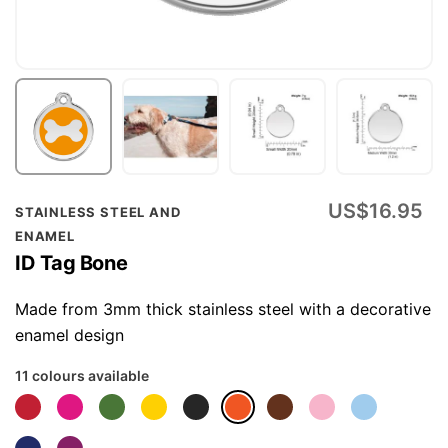
Skip
US$16.95
STAINLESS STEEL AND
to
ENAMEL
the
ID Tag Bone
beginning
of
Made from 3mm thick stainless steel with a decorative
the
enamel design
images
11 colours available
gallery