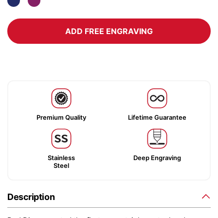
ADD FREE ENGRAVING
Premium Quality
Lifetime Guarantee
Stainless
Deep Engraving
Steel
Description