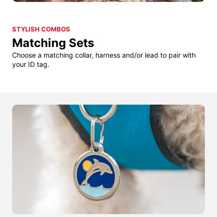
STYLISH COMBOS
Matching Sets
Choose a matching collar, harness and/or lead to pair with
your ID tag.