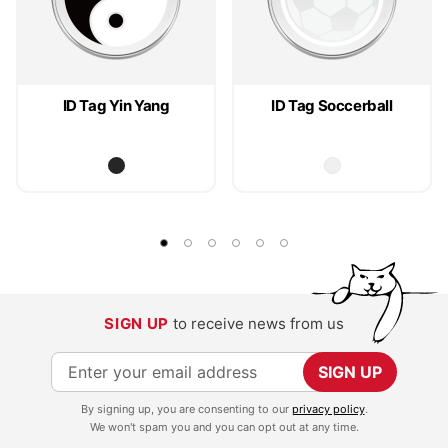
ID Tag Yin Yang
ID Tag Soccerball
SIGN UP
to receive news from us
S
SIGN UP
i
By signing up, you are consenting to our
privacy policy
.
g
We won't spam you and you can opt out at any time.
n