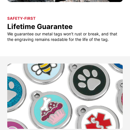
SAFETY-FIRST
Lifetime Guarantee
We guarantee our metal tags won't rust or break, and that
the engraving remains readable for the life of the tag.