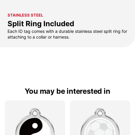
STAINLESS STEEL
Split Ring Included
Each ID tag comes with a durable stainless steel split ring for
attaching to a collar or harness.
You may be interested in