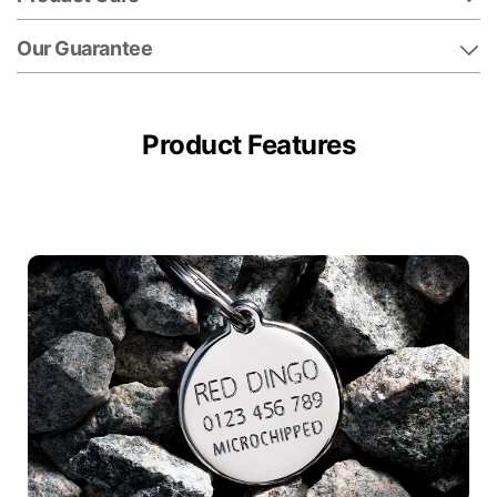
Our Guarantee
Product Features