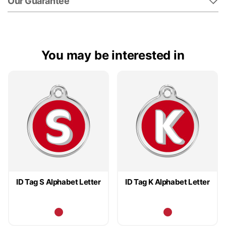
Our Guarantee
You may be interested in
ID Tag S Alphabet Letter
ID Tag K Alphabet Letter