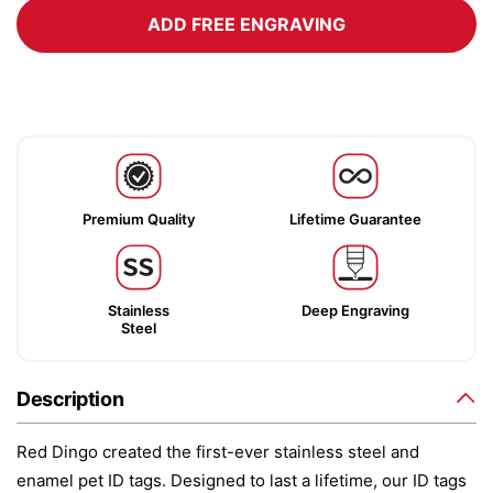
ADD FREE ENGRAVING
Premium Quality
Lifetime Guarantee
Stainless
Deep Engraving
Steel
Description
Red Dingo created the first-ever stainless steel and
enamel pet ID tags. Designed to last a lifetime, our ID tags