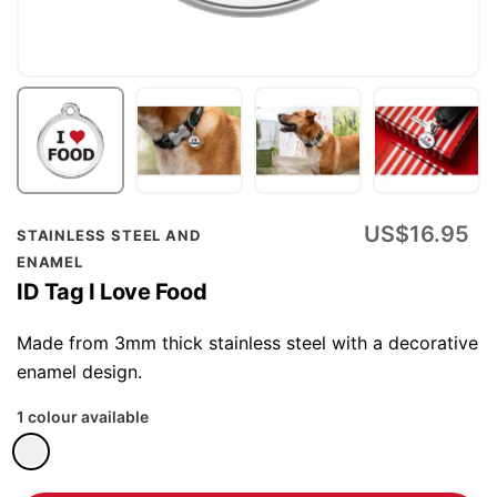
Skip
US$16.95
STAINLESS STEEL AND
to
ENAMEL
the
ID Tag I Love Food
beginning
of
Made from 3mm thick stainless steel with a decorative
the
enamel design.
images
1 colour available
gallery