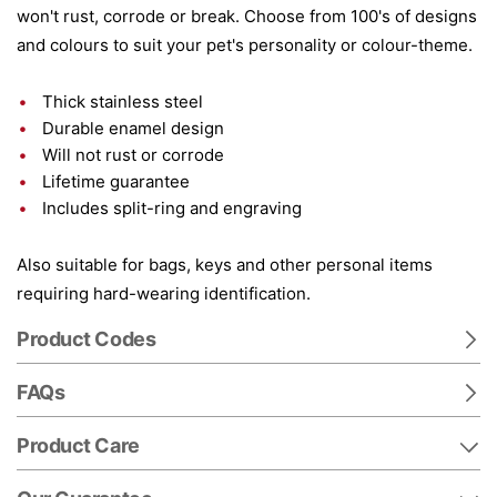
won't rust, corrode or break. Choose from 100's of designs
and colours to suit your pet's personality or colour-theme.
Thick stainless steel
Durable enamel design
Will not rust or corrode
Lifetime guarantee
Includes split-ring and engraving
Also suitable for bags, keys and other personal items
requiring hard-wearing identification.
Product Codes
FAQs
Product Care