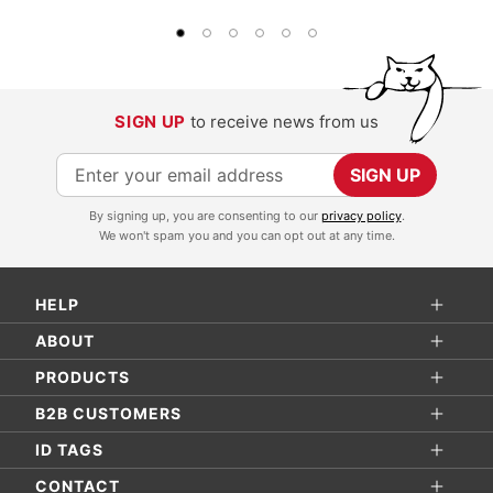
SIGN UP
to receive news from us
S
SIGN UP
i
By signing up, you are consenting to our
privacy policy
.
g
We won't spam you and you can opt out at any time.
n
U
HELP
p
f
ABOUT
o
PRODUCTS
r
B2B CUSTOMERS
O
ID TAGS
u
r
CONTACT