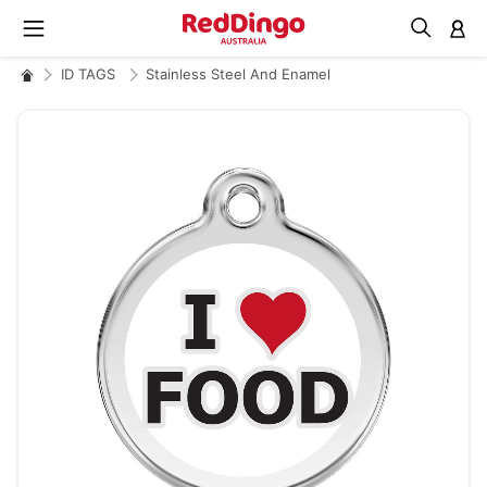
M
ID TAGS
Stainless Steel And Enamel
Skip
to
the
end
of
the
images
gallery