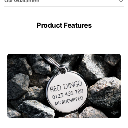
Our Guarantee
Product Features