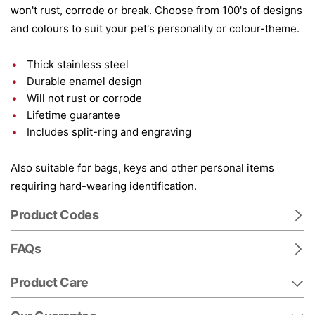
won't rust, corrode or break. Choose from 100's of designs
and colours to suit your pet's personality or colour-theme.
Thick stainless steel
Durable enamel design
Will not rust or corrode
Lifetime guarantee
Includes split-ring and engraving
Also suitable for bags, keys and other personal items
requiring hard-wearing identification.
Product Codes
FAQs
Product Care