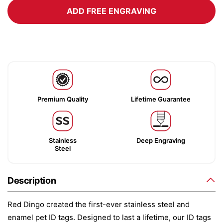
ADD FREE ENGRAVING
Premium Quality
Lifetime Guarantee
Stainless
Deep Engraving
Steel
Description
Red Dingo created the first-ever stainless steel and
enamel pet ID tags. Designed to last a lifetime, our ID tags