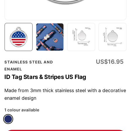
Skip
US$16.95
STAINLESS STEEL AND
to
ENAMEL
the
ID Tag Stars & Stripes US Flag
beginning
of
Made from 3mm thick stainless steel with a decorative
the
enamel design
images
1 colour available
gallery