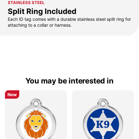
STAINLESS STEEL
Split Ring Included
Each ID tag comes with a durable stainless steel split ring for
attaching to a collar or harness.
You may be interested in
New
New