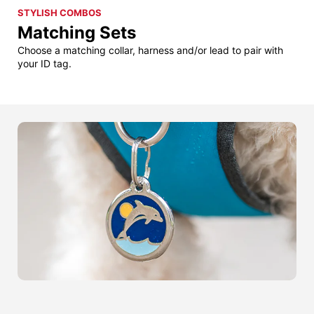
STYLISH COMBOS
Matching Sets
Choose a matching collar, harness and/or lead to pair with
your ID tag.