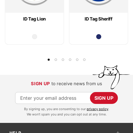
ID Tag Lion
ID Tag Sheriff
SIGN UP
to receive news from us
S
SIGN UP
i
By signing up, you are consenting to our
privacy policy
.
g
We won't spam you and you can opt out at any time.
n
U
HELP