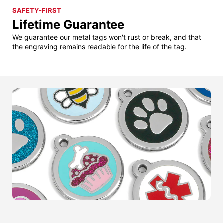
SAFETY-FIRST
Lifetime Guarantee
We guarantee our metal tags won't rust or break, and that
the engraving remains readable for the life of the tag.