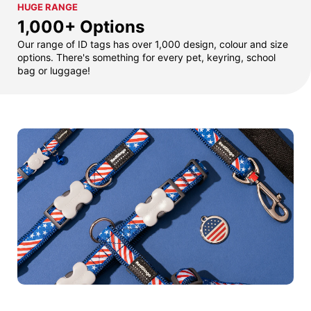
HUGE RANGE
1,000+ Options
Our range of ID tags has over 1,000 design, colour and size
options. There's something for every pet, keyring, school
bag or luggage!