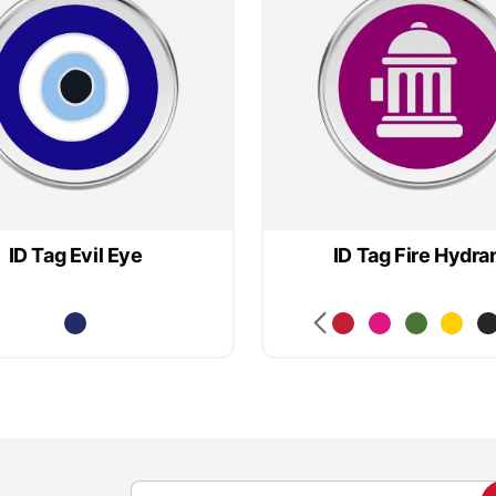
ID Tag Evil Eye
ID Tag Fire Hydra
S