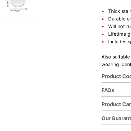
Thick stai
Durable e
Will not r
Lifetime 
Includes s
Also suitable
wearing ident
Product Co
FAQs
Product Ca
Our Guaran