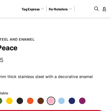
Tag Express
For Retailers
M
STEEL AND ENAMEL
Peace
5
m thick stainless steel with a decorative enamel
lable