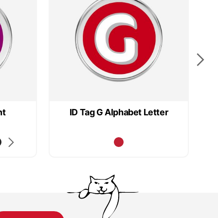
nt
ID Tag G Alphabet Letter