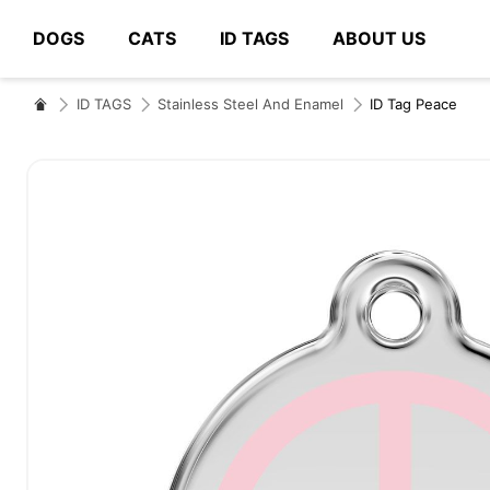
DOGS
CATS
ID TAGS
ABOUT US
# Type at least 3 characters to search
ID TAGS
Stainless Steel And Enamel
ID Tag Peace
Skip
to
the
end
of
the
images
gallery