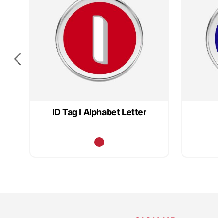
ID Tag I Alphabet Letter