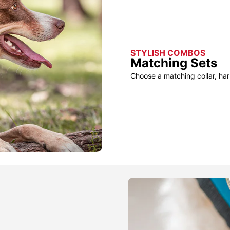
STYLISH COMBOS
Matching Sets
Choose a matching collar, har