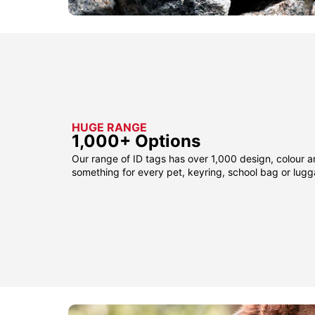
HUGE RANGE
1,000+ Options
Our range of ID tags has over 1,000 design, colour a
something for every pet, keyring, school bag or lug