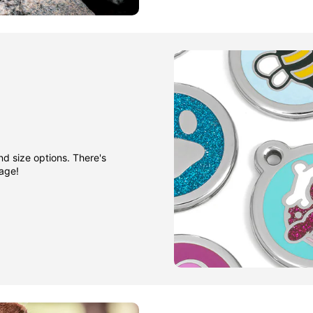
nd size options. There's
gage!