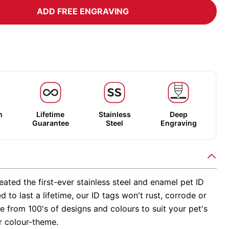
ADD FREE ENGRAVING
m
Lifetime
Stainless
Deep
Guarantee
Steel
Engraving
ated the first-ever stainless steel and enamel pet ID
d to last a lifetime, our ID tags won't rust, corrode or
 from 100's of designs and colours to suit your pet's
r colour-theme.