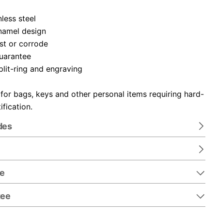
nless steel
namel design
ust or corrode
guarantee
plit-ring and engraving
 for bags, keys and other personal items requiring hard-
ification.
des
re
tee