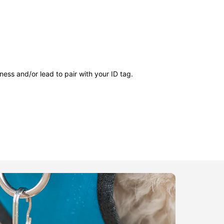
ness and/or lead to pair with your ID tag.