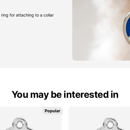
ring for attaching to a collar
You may be interested in
Popular
Popular