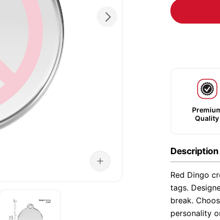
Premiu
Quality
Description
Red Dingo cre
tags. Designe
break. Choose
personality o