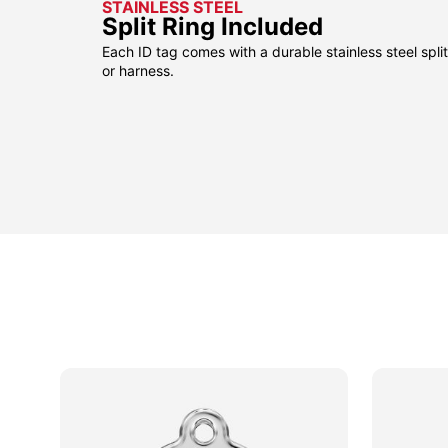
STAINLESS STEEL
Split Ring Included
Each ID tag comes with a durable stainless steel split 
or harness.