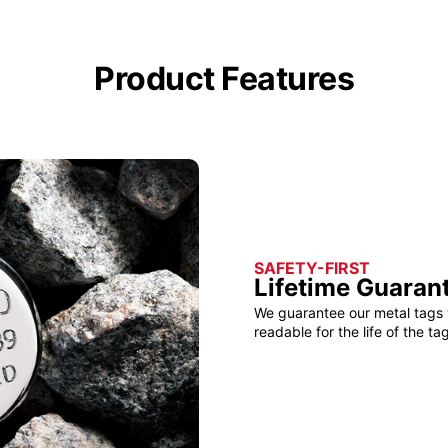
Product Features
SAFETY-FIRST
Lifetime Guaran
We guarantee our metal tags 
readable for the life of the tag