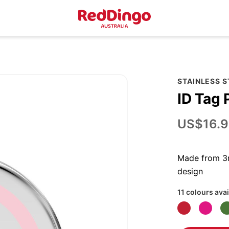
STAINLESS 
ID Tag 
US$16.9
Made from 3m
design
11 colours avai