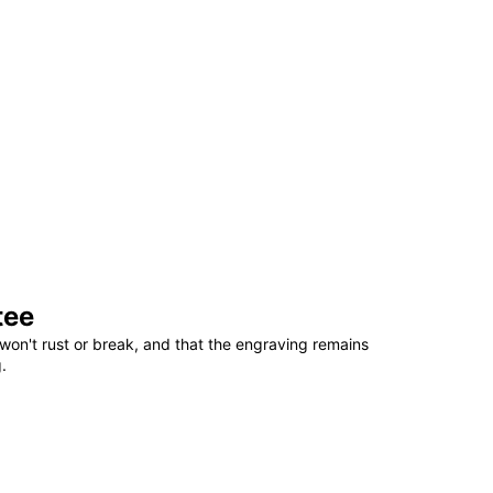
tee
won't rust or break, and that the engraving remains
.