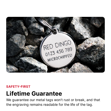
SAFETY-FIRST
Lifetime Guarantee
We guarantee our metal tags won't rust or break, and that
the engraving remains readable for the life of the tag.