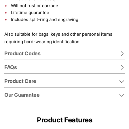
Will not rust or corrode
Lifetime guarantee
Includes split-ring and engraving
Also suitable for bags, keys and other personal items
requiring hard-wearing identification.
Product Codes
FAQs
Product Care
Our Guarantee
Product Features