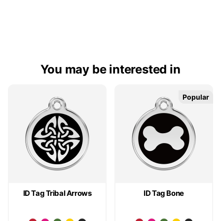
You may be interested in
Popular
Popular
ID Tag Tribal Arrows
ID Tag Bone