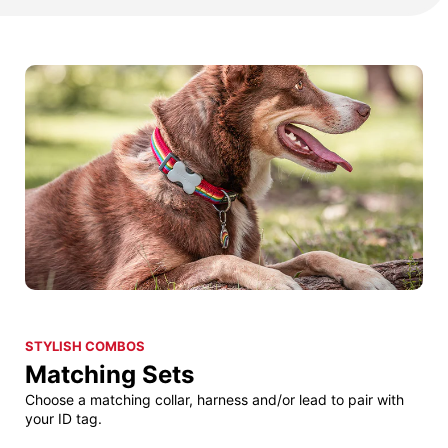
STYLISH COMBOS
Matching Sets
Choose a matching collar, harness and/or lead to pair with
your ID tag.