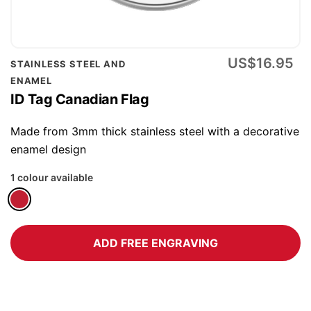
Skip
US$16.95
STAINLESS STEEL AND
to
ENAMEL
the
ID Tag Canadian Flag
beginning
of
Made from 3mm thick stainless steel with a decorative
the
enamel design
images
1 colour available
gallery
ADD FREE ENGRAVING