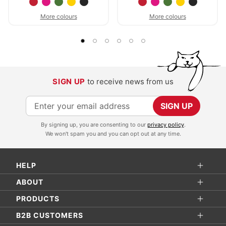
More colours
More colours
SIGN UP
to receive news from us
S
SIGN UP
i
By signing up, you are consenting to our
privacy policy
.
g
We won't spam you and you can opt out at any time.
n
U
HELP
p
f
ABOUT
o
PRODUCTS
r
B2B CUSTOMERS
O