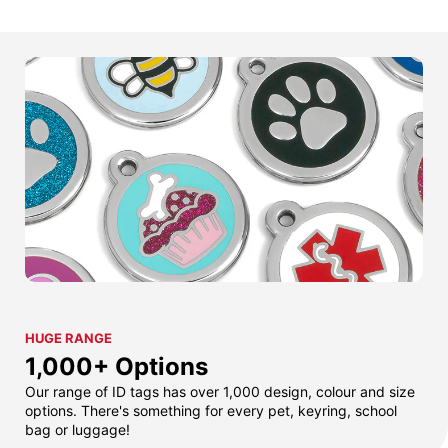
HUGE RANGE
1,000+ Options
Our range of ID tags has over 1,000 design, colour and size
options. There's something for every pet, keyring, school
bag or luggage!