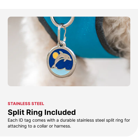
STAINLESS STEEL
Split Ring Included
Each ID tag comes with a durable stainless steel split ring for
attaching to a collar or harness.