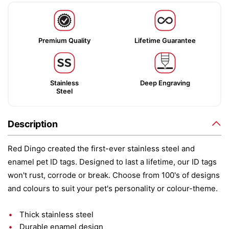
Premium Quality
Lifetime Guarantee
Stainless
Deep Engraving
Steel
Description
Red Dingo created the first-ever stainless steel and
enamel pet ID tags. Designed to last a lifetime, our ID tags
won't rust, corrode or break. Choose from 100's of designs
and colours to suit your pet's personality or colour-theme.
Thick stainless steel
Durable enamel design