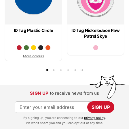
ID Tag Plastic Circle
ID Tag Nickelodeon Paw
Patrol Skye
More colours
SIGN UP
to receive news from us
S
SIGN UP
i
By signing up, you are consenting to our
privacy policy
.
g
We won't spam you and you can opt out at any time.
n