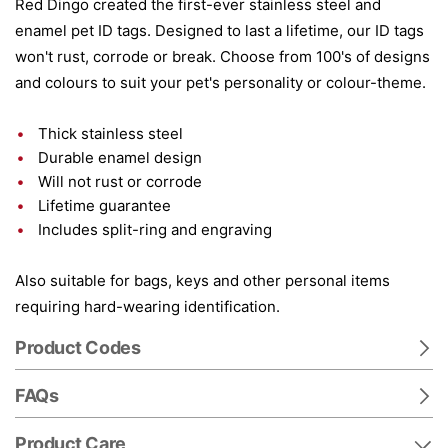
Red Dingo created the first-ever stainless steel and
enamel pet ID tags. Designed to last a lifetime, our ID tags
won't rust, corrode or break. Choose from 100's of designs
and colours to suit your pet's personality or colour-theme.
Thick stainless steel
Durable enamel design
Will not rust or corrode
Lifetime guarantee
Includes split-ring and engraving
Also suitable for bags, keys and other personal items
requiring hard-wearing identification.
Product Codes
FAQs
Product Care