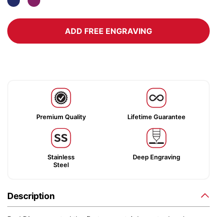
ADD FREE ENGRAVING
Premium Quality
Lifetime Guarantee
Stainless
Deep Engraving
Steel
Description