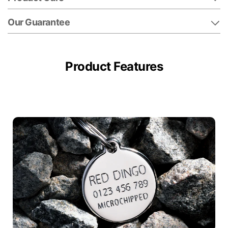
Our Guarantee
Product Features