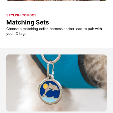
STYLISH COMBOS
Matching Sets
Choose a matching collar, harness and/or lead to pair with
your ID tag.