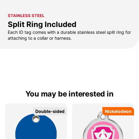
STAINLESS STEEL
Split Ring Included
Each ID tag comes with a durable stainless steel split ring for
attaching to a collar or harness.
You may be interested in
Double-sided
Double-sided
Nickelodeon
Nickelodeon