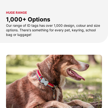
HUGE RANGE
1,000+ Options
Our range of ID tags has over 1,000 design, colour and size
options. There's something for every pet, keyring, school
bag or luggage!