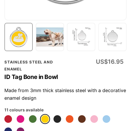
Skip
US$16.95
STAINLESS STEEL AND
to
ENAMEL
the
ID Tag Bone in Bowl
beginning
of
Made from 3mm thick stainless steel with a decorative
the
enamel design
images
11 colours available
gallery