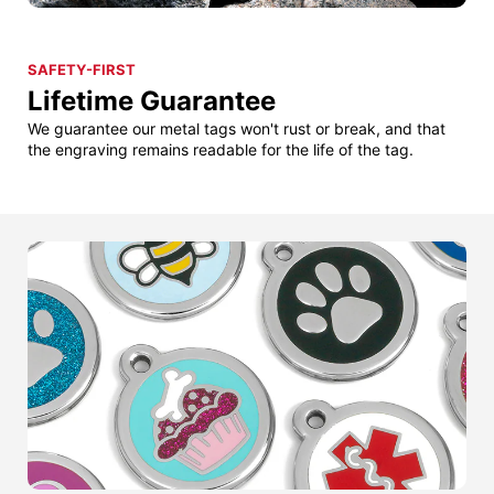
SAFETY-FIRST
Lifetime Guarantee
We guarantee our metal tags won't rust or break, and that
the engraving remains readable for the life of the tag.