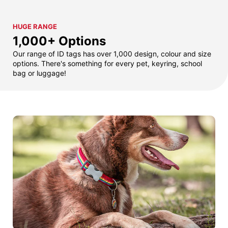
HUGE RANGE
1,000+ Options
Our range of ID tags has over 1,000 design, colour and size
options. There's something for every pet, keyring, school
bag or luggage!