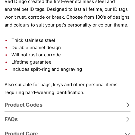
Red Dingo created the first-ever stainless steel and
enamel pet ID tags. Designed to last a lifetime, our ID tags
won't rust, corrode or break. Choose from 100's of designs
and colours to suit your pet's personality or colour-theme.
Thick stainless steel
Durable enamel design
Will not rust or corrode
Lifetime guarantee
Includes split-ring and engraving
Also suitable for bags, keys and other personal items
requiring hard-wearing identification.
Product Codes
FAQs
Product Care