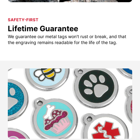
SAFETY-FIRST
Lifetime Guarantee
We guarantee our metal tags won't rust or break, and that
the engraving remains readable for the life of the tag.