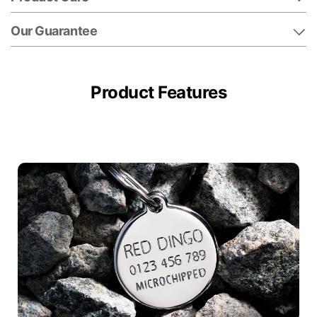
Our Guarantee
Product Features