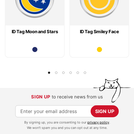
ID Tag Moon and Stars
ID Tag Smiley Face
SIGN UP
to receive news from us
S
SIGN UP
i
By signing up, you are consenting to our
privacy policy
.
g
We won't spam you and you can opt out at any time.
n