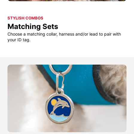
STYLISH COMBOS
Matching Sets
Choose a matching collar, harness and/or lead to pair with
your ID tag.