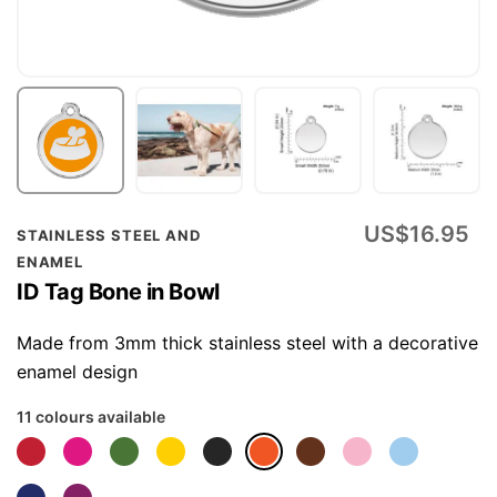
Skip
US$16.95
STAINLESS STEEL AND
to
ENAMEL
the
ID Tag Bone in Bowl
beginning
of
Made from 3mm thick stainless steel with a decorative
the
enamel design
images
11 colours available
gallery