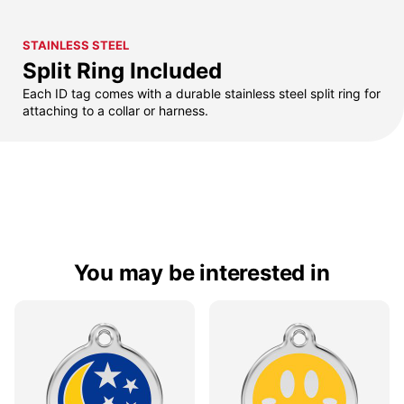
STAINLESS STEEL
Split Ring Included
Each ID tag comes with a durable stainless steel split ring for
attaching to a collar or harness.
You may be interested in