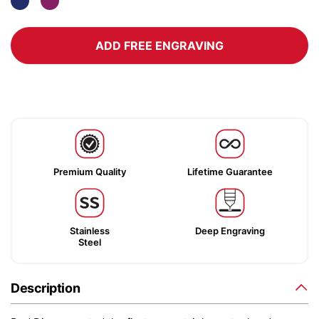
ADD FREE ENGRAVING
Premium Quality
Lifetime Guarantee
Stainless
Deep Engraving
Steel
Description