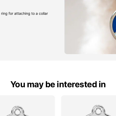
ring for attaching to a collar
You may be interested in