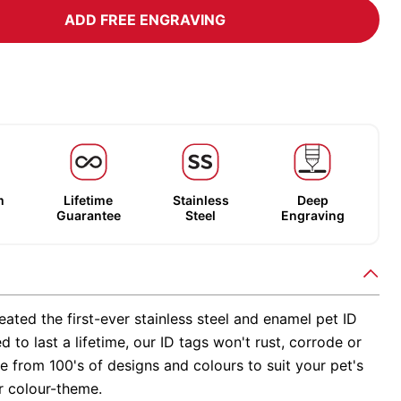
ADD FREE ENGRAVING
m
Lifetime
Stainless
Deep
Guarantee
Steel
Engraving
ated the first-ever stainless steel and enamel pet ID
d to last a lifetime, our ID tags won't rust, corrode or
 from 100's of designs and colours to suit your pet's
r colour-theme.