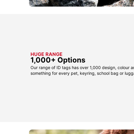
HUGE RANGE
1,000+ Options
Our range of ID tags has over 1,000 design, colour a
something for every pet, keyring, school bag or lug