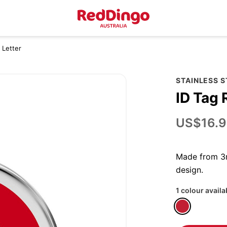
 Letter
STAINLESS 
ID Tag 
US$16.9
Made from 3m
design.
1 colour availa