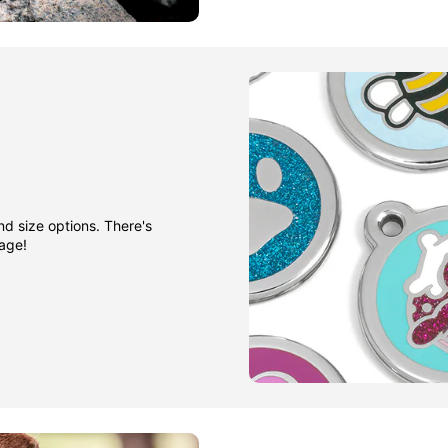
nd size options. There's
gage!