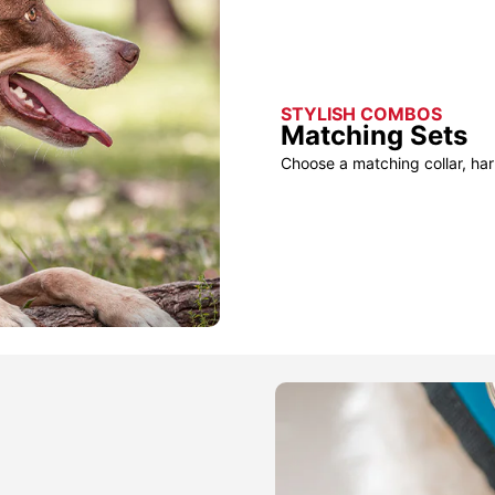
STYLISH COMBOS
Matching Sets
Choose a matching collar, har