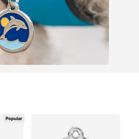
Popular
Popular