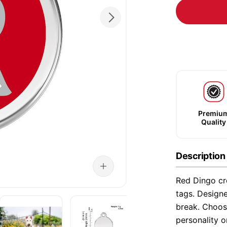
Premiu
Quality
Description
Red Dingo cre
tags. Designe
break. Choose
personality o