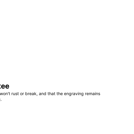
tee
won't rust or break, and that the engraving remains
.