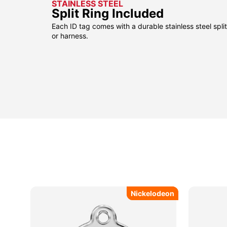
STAINLESS STEEL
Split Ring Included
Each ID tag comes with a durable stainless steel split 
or harness.
Nickelodeon
Nickelodeon