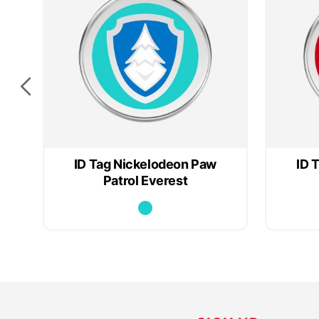
ID Tag Nickelodeon Paw
ID 
Patrol Everest