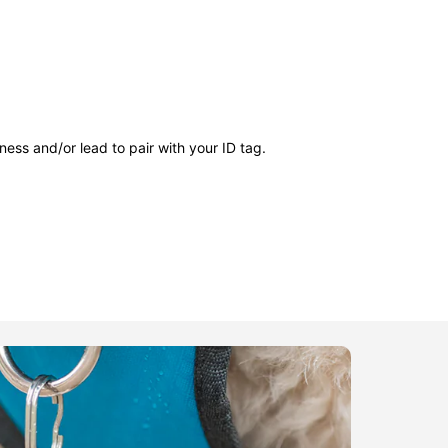
ness and/or lead to pair with your ID tag.