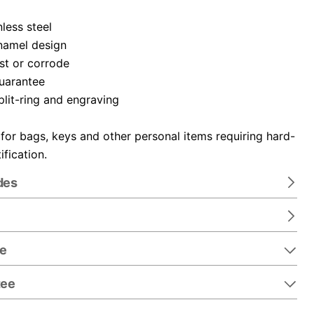
nless steel
namel design
ust or corrode
guarantee
plit-ring and engraving
 for bags, keys and other personal items requiring hard-
ification.
des
re
tee