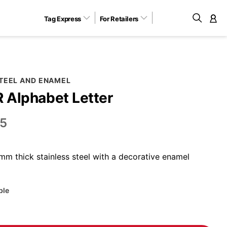
Tag Express
For Retailers
M
STEEL AND ENAMEL
R Alphabet Letter
5
m thick stainless steel with a decorative enamel
ble