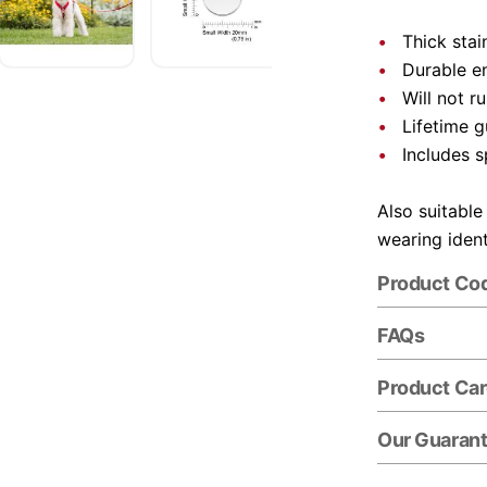
Thick stai
Durable e
Will not r
Lifetime 
Includes s
Also suitable
wearing ident
Product Co
FAQs
Product Ca
Our Guaran