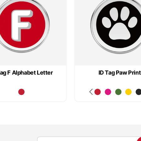
Tag F Alphabet Letter
ID Tag Paw Print
S