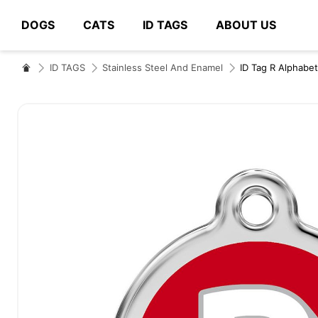
DOGS
CATS
ID TAGS
ABOUT US
# Type at least 3 characters to search
ID TAGS
Stainless Steel And Enamel
ID Tag R Alphabet
Skip
to
the
end
of
the
images
gallery