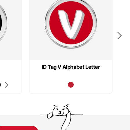
ID Tag V Alphabet Letter