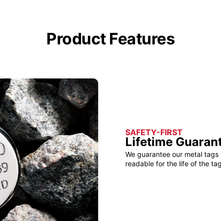
Product Features
SAFETY-FIRST
Lifetime Guaran
We guarantee our metal tags 
readable for the life of the tag