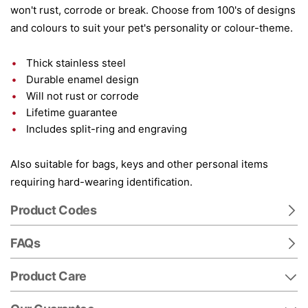
won't rust, corrode or break. Choose from 100's of designs
and colours to suit your pet's personality or colour-theme.
Thick stainless steel
Durable enamel design
Will not rust or corrode
Lifetime guarantee
Includes split-ring and engraving
Also suitable for bags, keys and other personal items
requiring hard-wearing identification.
Product Codes
FAQs
Product Care