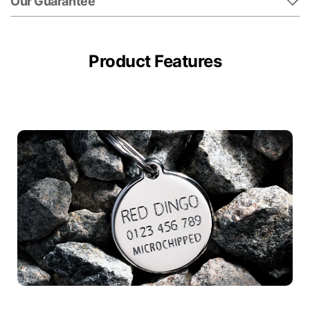
Our Guarantee
Product Features