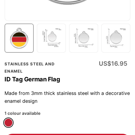
Skip
US$16.95
STAINLESS STEEL AND
to
ENAMEL
the
ID Tag German Flag
beginning
of
Made from 3mm thick stainless steel with a decorative
the
enamel design
images
1 colour available
gallery