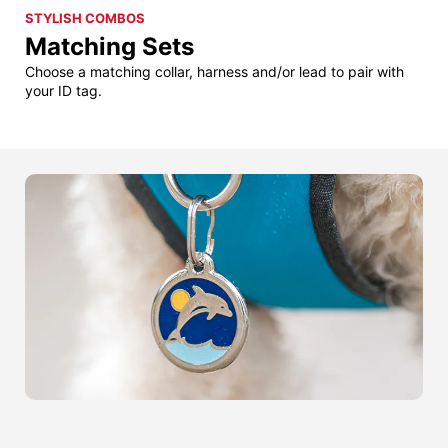
STYLISH COMBOS
Matching Sets
Choose a matching collar, harness and/or lead to pair with
your ID tag.