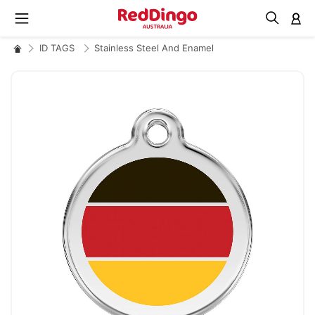
M
ID TAGS
Stainless Steel And Enamel
Skip
to
the
end
of
the
images
gallery