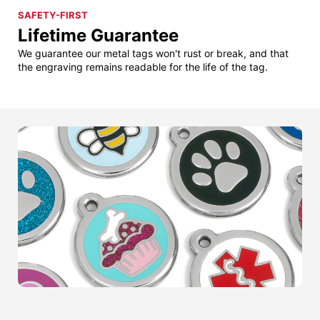
SAFETY-FIRST
Lifetime Guarantee
We guarantee our metal tags won't rust or break, and that
the engraving remains readable for the life of the tag.