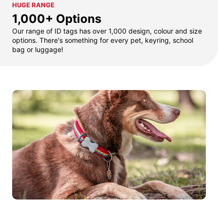
HUGE RANGE
1,000+ Options
Our range of ID tags has over 1,000 design, colour and size
options. There's something for every pet, keyring, school
bag or luggage!