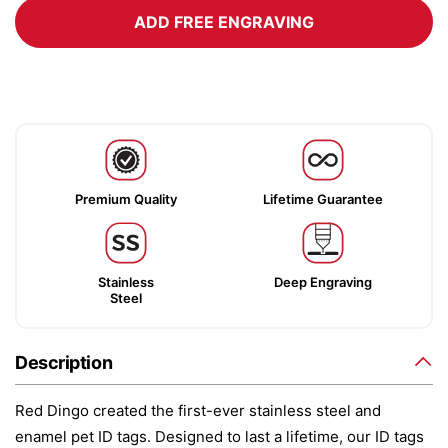
ADD FREE ENGRAVING
Premium Quality
Lifetime Guarantee
Stainless
Deep Engraving
Steel
Description
Red Dingo created the first-ever stainless steel and
enamel pet ID tags. Designed to last a lifetime, our ID tags