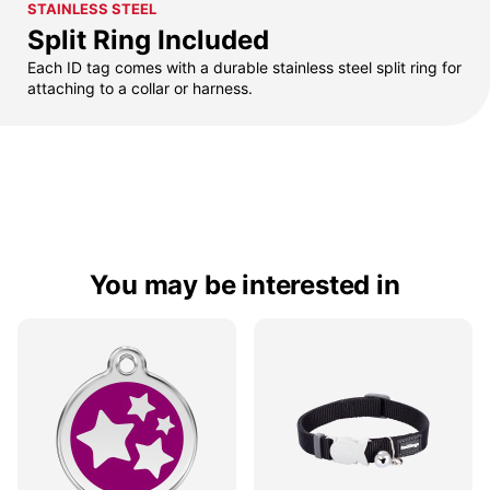
STAINLESS STEEL
Split Ring Included
Each ID tag comes with a durable stainless steel split ring for
attaching to a collar or harness.
You may be interested in