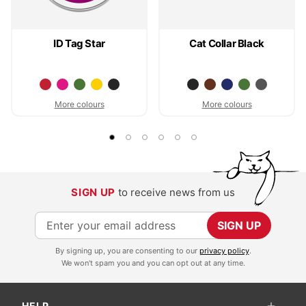
ID Tag Star
Cat Collar Black
More colours
More colours
SIGN UP
to receive news from us
S
SIGN UP
i
By signing up, you are consenting to our
privacy policy
.
g
We won't spam you and you can opt out at any time.
n
U
HELP