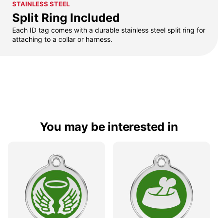
STAINLESS STEEL
Split Ring Included
Each ID tag comes with a durable stainless steel split ring for
attaching to a collar or harness.
You may be interested in