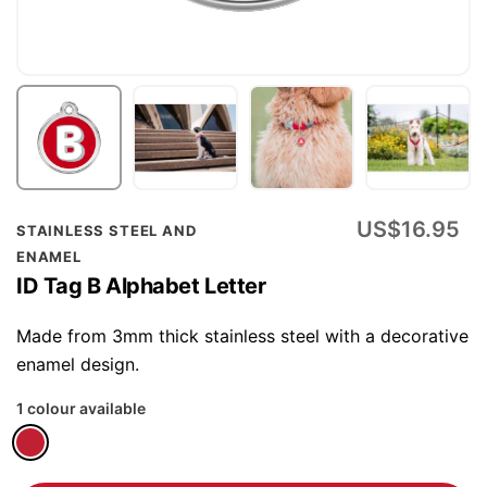
Skip
US$16.95
STAINLESS STEEL AND
to
ENAMEL
the
ID Tag B Alphabet Letter
beginning
of
Made from 3mm thick stainless steel with a decorative
the
enamel design.
images
1 colour available
gallery