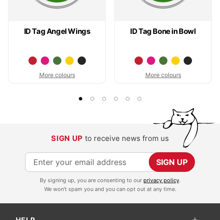
ID Tag Angel Wings
ID Tag Bone in Bowl
More colours
More colours
SIGN UP
to receive news from us
S
SIGN UP
i
By signing up, you are consenting to our
privacy policy
.
g
We won't spam you and you can opt out at any time.
n
U
HELP