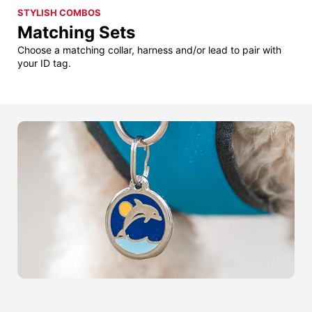
STYLISH COMBOS
Matching Sets
Choose a matching collar, harness and/or lead to pair with
your ID tag.