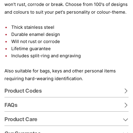
won't rust, corrode or break. Choose from 100's of designs
and colours to suit your pet's personality or colour-theme.
Thick stainless steel
Durable enamel design
Will not rust or corrode
Lifetime guarantee
Includes split-ring and engraving
Also suitable for bags, keys and other personal items
requiring hard-wearing identification.
Product Codes
FAQs
Product Care