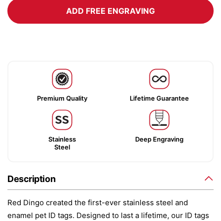
ADD FREE ENGRAVING
Premium Quality
Lifetime Guarantee
Stainless
Deep Engraving
Steel
Description
Red Dingo created the first-ever stainless steel and
enamel pet ID tags. Designed to last a lifetime, our ID tags