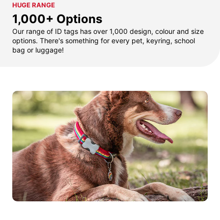
HUGE RANGE
1,000+ Options
Our range of ID tags has over 1,000 design, colour and size
options. There's something for every pet, keyring, school
bag or luggage!