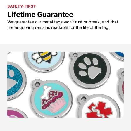
SAFETY-FIRST
Lifetime Guarantee
We guarantee our metal tags won't rust or break, and that
the engraving remains readable for the life of the tag.