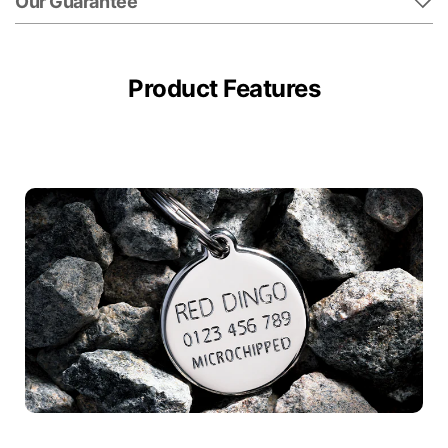
Our Guarantee
Product Features