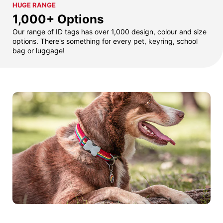
HUGE RANGE
1,000+ Options
Our range of ID tags has over 1,000 design, colour and size
options. There's something for every pet, keyring, school
bag or luggage!