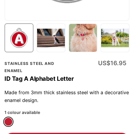
Skip
US$16.95
STAINLESS STEEL AND
to
ENAMEL
the
ID Tag A Alphabet Letter
beginning
of
Made from 3mm thick stainless steel with a decorative
the
enamel design.
images
1 colour available
gallery