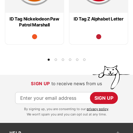
ID Tag Nickelodeon Paw
ID Tag Z Alphabet Letter
Patrol Marshall
SIGN UP
to receive news from us
S
SIGN UP
i
By signing up, you are consenting to our
privacy policy
.
g
We won't spam you and you can opt out at any time.
n
U
HELP