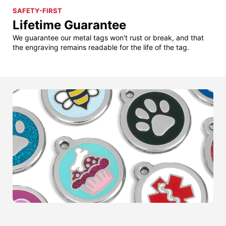
SAFETY-FIRST
Lifetime Guarantee
We guarantee our metal tags won't rust or break, and that
the engraving remains readable for the life of the tag.