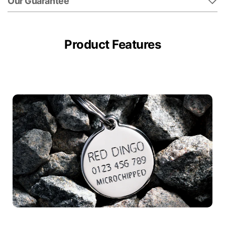
Our Guarantee
Product Features