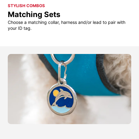
STYLISH COMBOS
Matching Sets
Choose a matching collar, harness and/or lead to pair with
your ID tag.