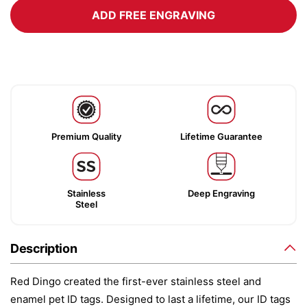
ADD FREE ENGRAVING
Premium Quality
Lifetime Guarantee
Stainless
Deep Engraving
Steel
Description
Red Dingo created the first-ever stainless steel and
enamel pet ID tags. Designed to last a lifetime, our ID tags