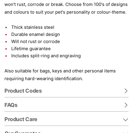
won't rust, corrode or break. Choose from 100's of designs
and colours to suit your pet's personality or colour-theme.
Thick stainless steel
Durable enamel design
Will not rust or corrode
Lifetime guarantee
Includes split-ring and engraving
Also suitable for bags, keys and other personal items
requiring hard-wearing identification.
Product Codes
FAQs
Product Care