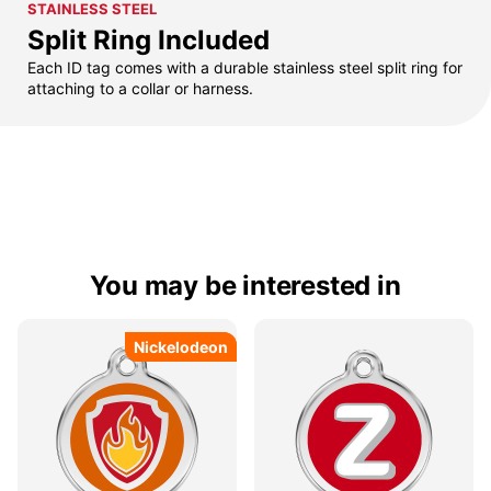
STAINLESS STEEL
Split Ring Included
Each ID tag comes with a durable stainless steel split ring for
attaching to a collar or harness.
You may be interested in
Nickelodeon
Nickelodeon