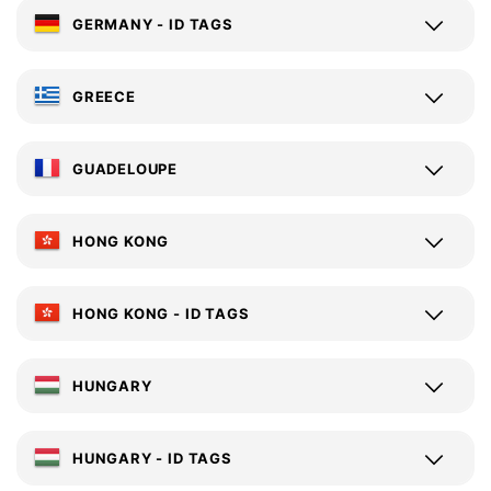
GERMANY - ID TAGS
GREECE
GUADELOUPE
HONG KONG
HONG KONG - ID TAGS
HUNGARY
HUNGARY - ID TAGS