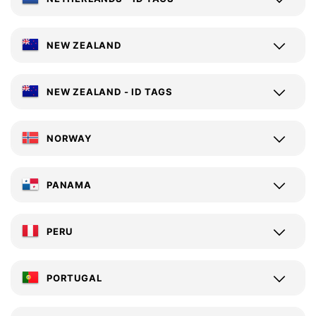
NEW ZEALAND
NEW ZEALAND - ID TAGS
NORWAY
PANAMA
PERU
PORTUGAL