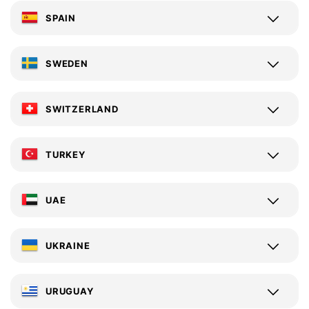
SPAIN
SWEDEN
SWITZERLAND
TURKEY
UAE
UKRAINE
URUGUAY