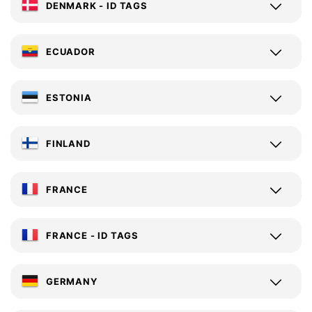
DENMARK - ID TAGS
ECUADOR
ESTONIA
FINLAND
FRANCE
FRANCE - ID TAGS
GERMANY