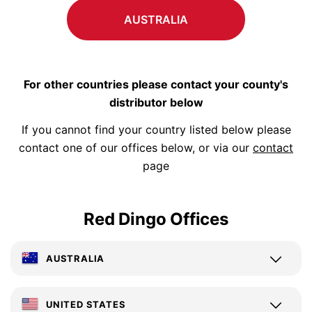
AUSTRALIA
For other countries please contact your county's
distributor below
If you cannot find your country listed below please
contact one of our offices below, or via our
contact
page
Red Dingo Offices
AUSTRALIA
UNITED STATES