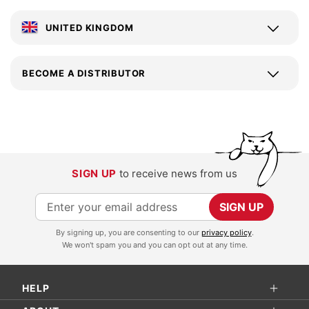
UNITED KINGDOM
BECOME A DISTRIBUTOR
SIGN UP
to receive news from us
S
SIGN UP
i
By signing up, you are consenting to our
privacy policy
.
g
We won't spam you and you can opt out at any time.
n
U
HELP
p