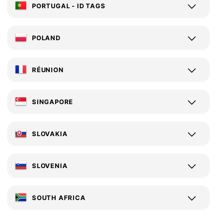
PORTUGAL - ID TAGS
POLAND
RÉUNION
SINGAPORE
SLOVAKIA
SLOVENIA
SOUTH AFRICA