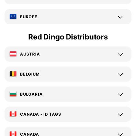
EUROPE
Red Dingo Distributors
AUSTRIA
BELGIUM
BULGARIA
CANADA - ID TAGS
CANADA