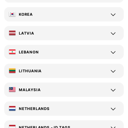
KOREA
LATVIA
LEBANON
LITHUANIA
MALAYSIA
NETHERLANDS
NETHERLANDS - ID TAGS