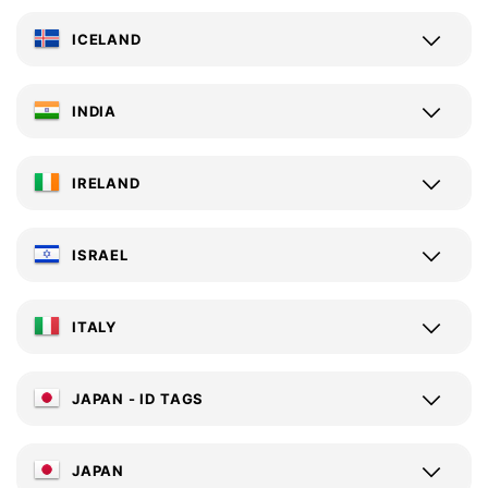
ICELAND
INDIA
IRELAND
ISRAEL
ITALY
JAPAN - ID TAGS
JAPAN