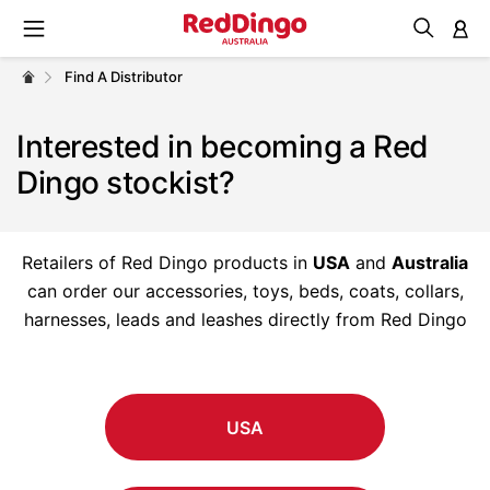
M
Find A Distributor
Interested in becoming a Red
Dingo stockist?
Retailers of Red Dingo products in
USA
and
Australia
can order our accessories, toys, beds, coats, collars,
harnesses, leads and leashes directly from Red Dingo
USA