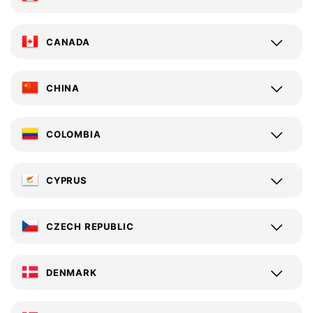
CANADA
CHINA
COLOMBIA
CYPRUS
CZECH REPUBLIC
DENMARK