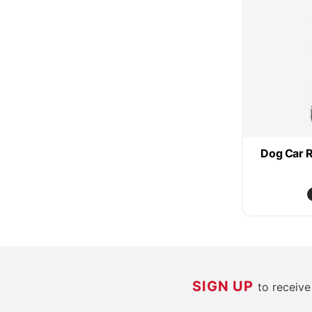
Dog Car R
SIGN UP
to receiv