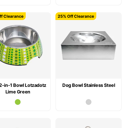
f Clearance
25% Off Clearance
2-in-1 Bowl Lotzadotz
Dog Bowl Stainless Steel
Lime Green