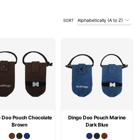
Alphabetically (A to Z)
SORT
 Doo Pouch Chocolate
Dingo Doo Pouch Marine
Brown
Dark Blue