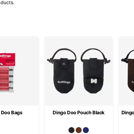
oducts.
 Doo Bags
Dingo Doo Pouch Black
Dingo