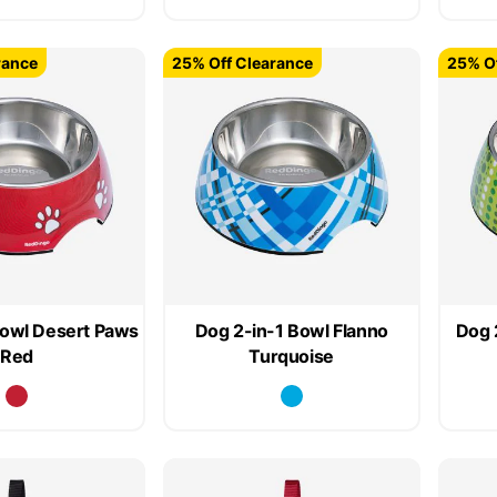
rance
25% Off Clearance
25% Of
Bowl Desert Paws
Dog 2-in-1 Bowl Flanno
Dog 
Red
Turquoise