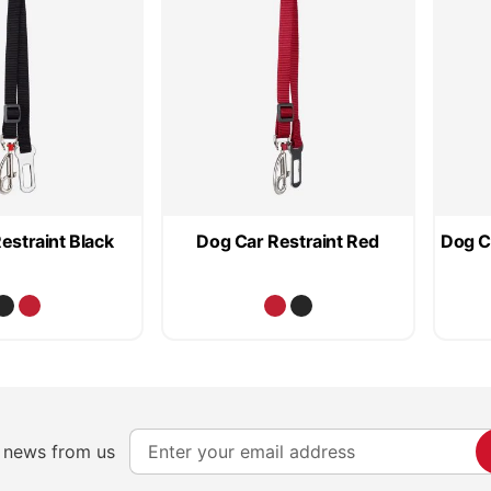
estraint Black
Dog Car Restraint Red
Dog C
S
e news from us
i