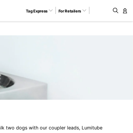
Tag Express
For Retailers
M
lk two dogs with our coupler leads, Lumitube