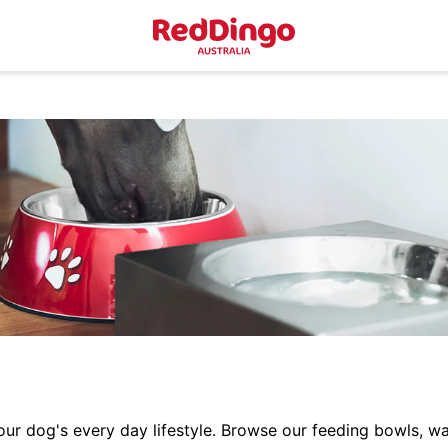
r dog's every day lifestyle. Browse our feeding bowls, wa