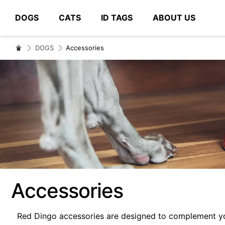
DOGS
CATS
ID TAGS
ABOUT US
# Type at least 3 characters to search
DOGS
Accessories
Accessories
Red Dingo accessories are designed to complement you