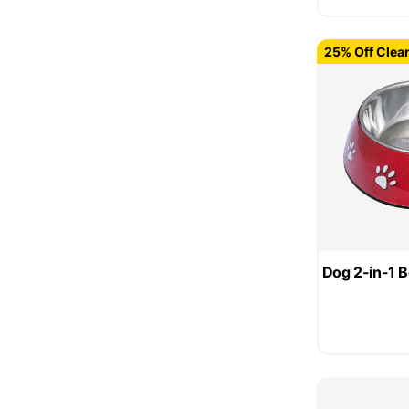
25% Off Clea
Dog 2-in-1 