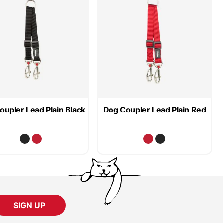
oupler Lead Plain Black
Dog Coupler Lead Plain Red
SIGN UP