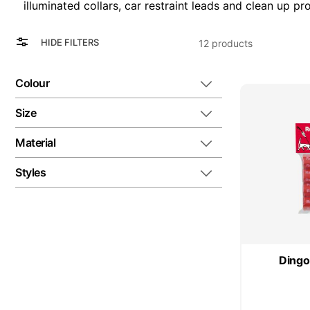
illuminated collars, car restraint leads and clean up pr
View
Grid
HIDE FILTERS
12
products
as
List
Colour
Size
Material
Styles
Dingo