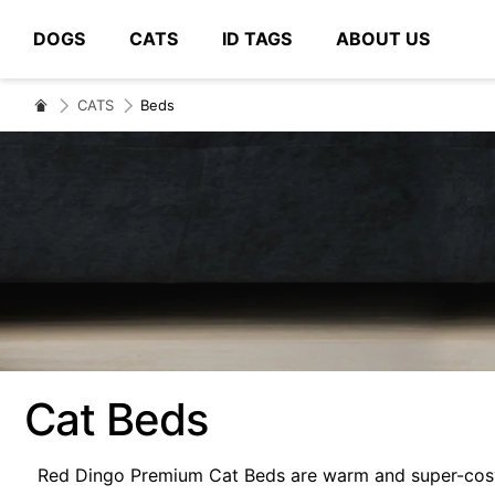
DOGS
CATS
ID TAGS
ABOUT US
# Type at least 3 characters to search
CATS
Beds
Cat Beds
Red Dingo Premium Cat Beds are warm and super-cosy. 