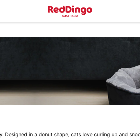
Designed in a donut shape, cats love curling up and snoo