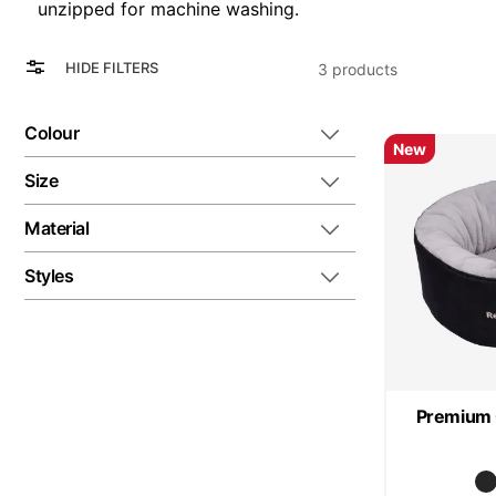
unzipped for machine washing.
View
Grid
HIDE FILTERS
3
products
as
List
Colour
New
Size
Material
Styles
Premium 