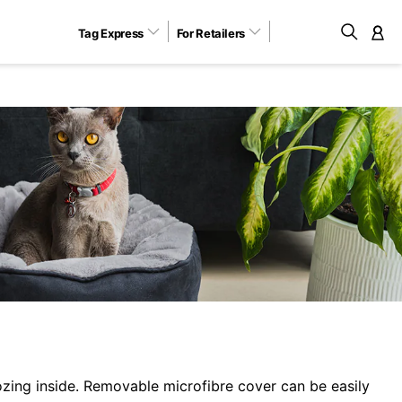
Tag Express
For Retailers
M
zing inside. Removable microfibre cover can be easily