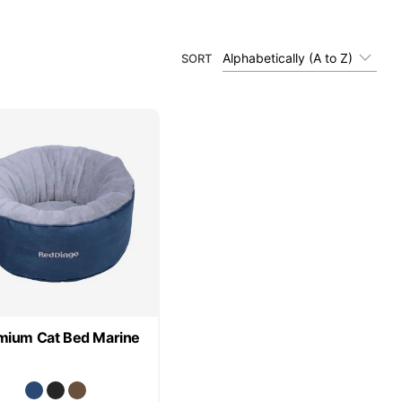
Alphabetically (A to Z)
SORT
mium Cat Bed Marine