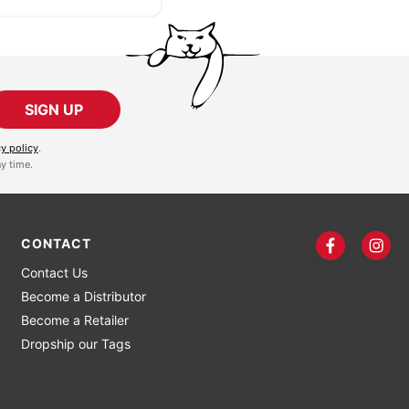
SIGN UP
cy policy
.
y time.
CONTACT
Contact Us
Become a Distributor
Become a Retailer
Dropship our Tags