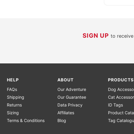
SIGN UP
to receiv
HELP
ABOUT
PRODUCTS
FAQs
Our Adventure
Dog Accesso
Shipping
Our Guarantee
Cat Accessor
Returns
Data Privacy
ID Tags
Sizing
Affiliates
Product Cata
Terms & Conditions
Blog
Tag Catalog