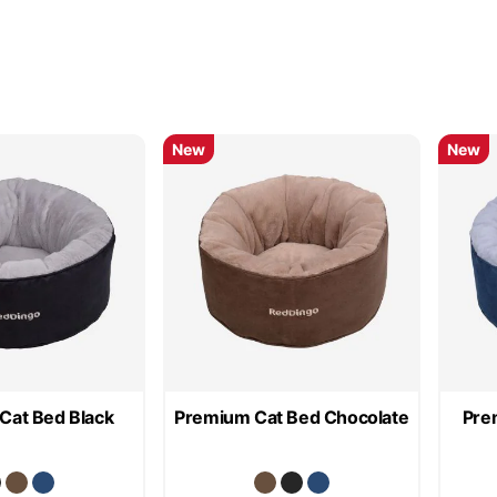
New
New
Cat Bed Black
Premium Cat Bed Chocolate
Pre