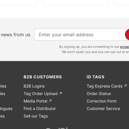
S
e news from us
i
g
By signing up, you are consenting to our
priva
We won't spam you and you can opt out at an
n
U
p
f
B2B CUSTOMERS
ID TAGS
o
ries
B2B Logins
Tag Express Cards ↗
r
ies
Tag Order Upload ↗
Order Status
O
Media Portal ↗
Correction Form
u
logues
Find a Distributor
Customer Service
r
ues
Sell our Tags
N