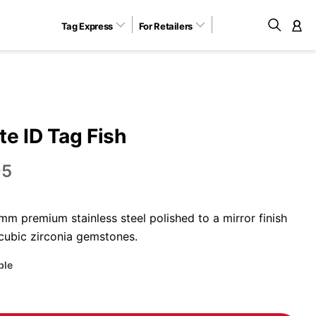
Tag Express
For Retailers
M
e ID Tag Fish
95
m premium stainless steel polished to a mirror finish
 cubic zirconia gemstones.
ble