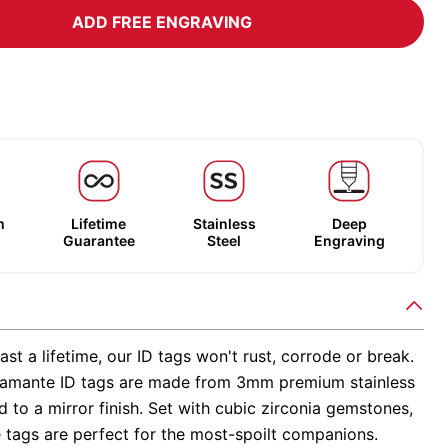
ADD FREE ENGRAVING
m
Lifetime
Stainless
Deep
Guarantee
Steel
Engraving
ast a lifetime, our ID tags won't rust, corrode or break.
amante ID tags are made from 3mm premium stainless
ed to a mirror finish. Set with cubic zirconia gemstones,
 tags are perfect for the most-spoilt companions.