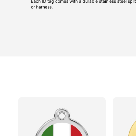
Each ID tag comes with a durable stainless steel split 
or harness.
sided
sided