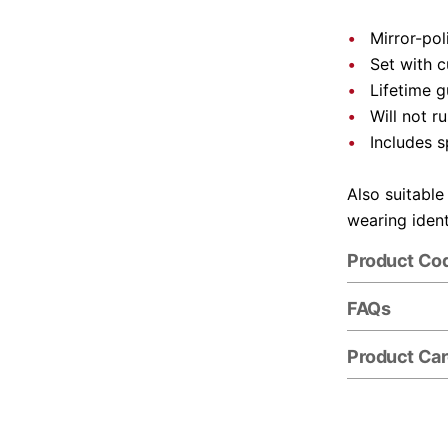
Mirror-pol
Set with 
Lifetime 
Will not r
Includes s
Also suitable
wearing ident
Product Co
FAQs
Product Ca