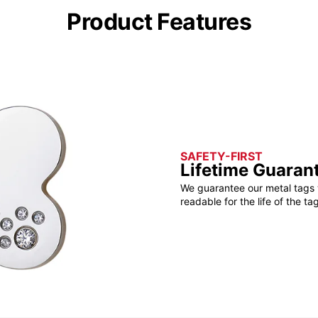
Product Features
SAFETY-FIRST
Lifetime Guaran
We guarantee our metal tags 
readable for the life of the tag