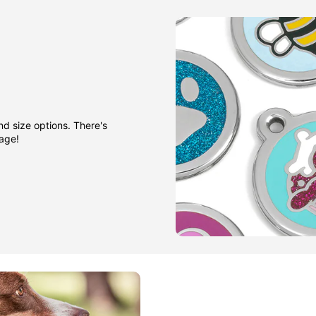
nd size options. There's
gage!