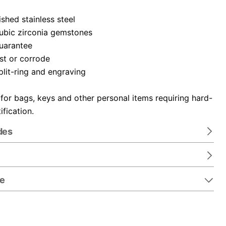
ished stainless steel
cubic zirconia gemstones
guarantee
ust or corrode
plit-ring and engraving
 for bags, keys and other personal items requiring hard-
ification.
des
re