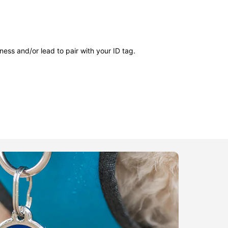
ness and/or lead to pair with your ID tag.