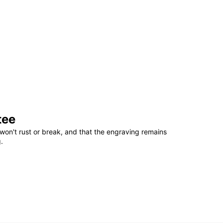
tee
won't rust or break, and that the engraving remains
.