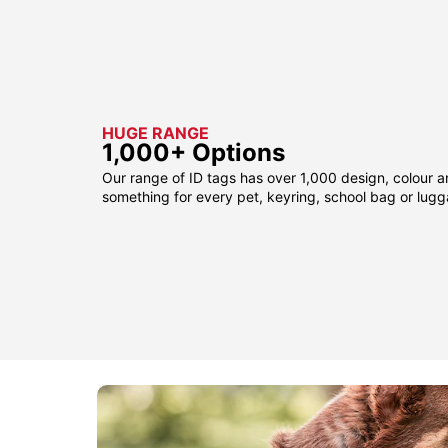
HUGE RANGE
1,000+ Options
Our range of ID tags has over 1,000 design, colour a
something for every pet, keyring, school bag or lug