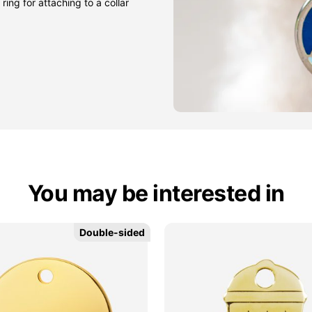
ring for attaching to a collar
You may be interested in
Double-sided
Double-sided