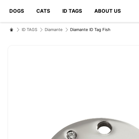
DOGS
CATS
ID TAGS
ABOUT US
# Type at least 3 characters to search
ID TAGS
Diamante
Diamante ID Tag Fish
Skip
to
the
end
of
the
images
gallery