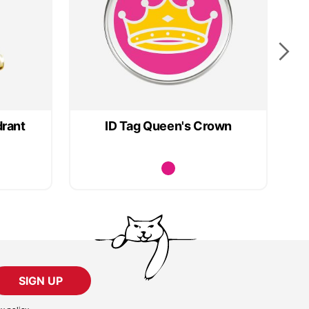
drant
ID Tag Queen's Crown
SIGN UP