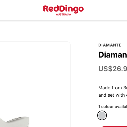
DIAMANTE
Diamant
US$26.
Made from 3m
and set with
1 colour availa