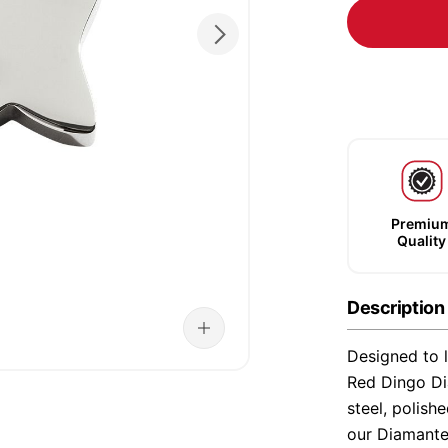
Premiu
Quality
Description
Designed to l
Red Dingo Di
steel, polish
our Diamante