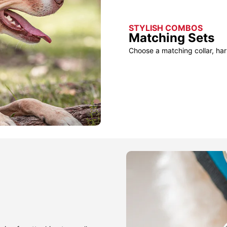
STYLISH COMBOS
Matching Sets
Choose a matching collar, har