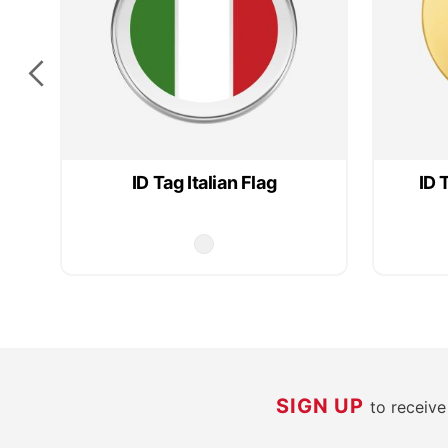
ID Tag Italian Flag
ID 
SIGN UP
to receiv