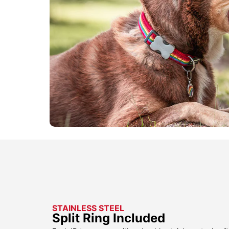
STAINLESS STEEL
Split Ring Included