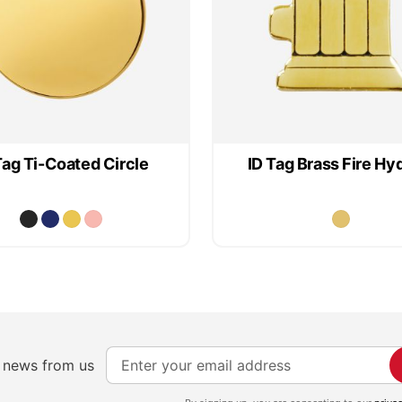
Tag Ti-Coated Circle
ID Tag Brass Fire Hy
S
e news from us
i