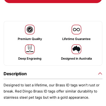
Premium Quality
Lifetime Guarantee
Deep Engraving
Designed in Australia
Description
Designed to last a lifetime, our Brass ID tags won't rust or
break. Red Dingo Brass ID tags offer similar durability to
stainless steel pet tags but with a gold appearance.