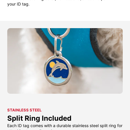
your ID tag.
STAINLESS STEEL
Split Ring Included
Each ID tag comes with a durable stainless steel split ring for