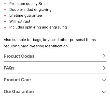
Premium quality Brass
Double-sided engraving
Lifetime guarantee
Will not rust
Includes split-ring and engraving
Also suitable for bags, keys and other personal items
requiring hard-wearing identification.
Product Codes
FAQs
Product Care
Our Guarantee