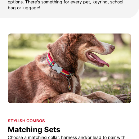
options. There's something for every pet, keyring, school
bag or luggage!
STYLISH COMBOS
Matching Sets
Choose a matching collar, harness and/or lead to pair with