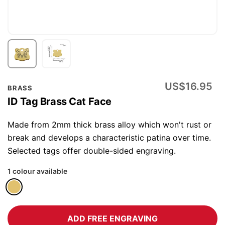
Skip
US$16.95
BRASS
to
ID Tag Brass Cat Face
the
beginning
Made from 2mm thick brass alloy which won't rust or
of
break and develops a characteristic patina over time.
the
Selected tags offer double-sided engraving.
images
1 colour available
gallery
ADD FREE ENGRAVING