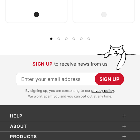
SIGN UP
to receive news from us
S
SIGN UP
i
By signing up, you are consenting to our
privacy policy
.
g
We won't spam you and you can opt out at any time.
n
U
HELP
p
f
ABOUT
o
PRODUCTS