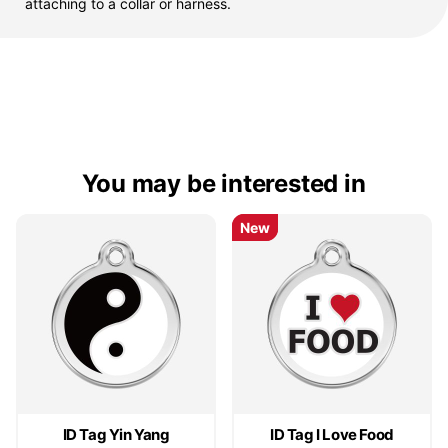
attaching to a collar or harness.
You may be interested in
New
New
ID Tag Yin Yang
ID Tag I Love Food