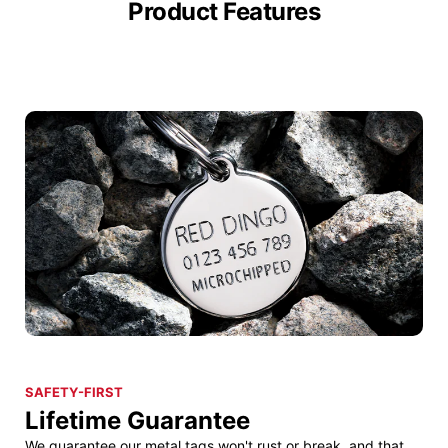
Product Features
SAFETY-FIRST
Lifetime Guarantee
We guarantee our metal tags won't rust or break, and that