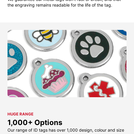
the engraving remains readable for the life of the tag.
HUGE RANGE
1,000+ Options
Our range of ID tags has over 1,000 design, colour and size