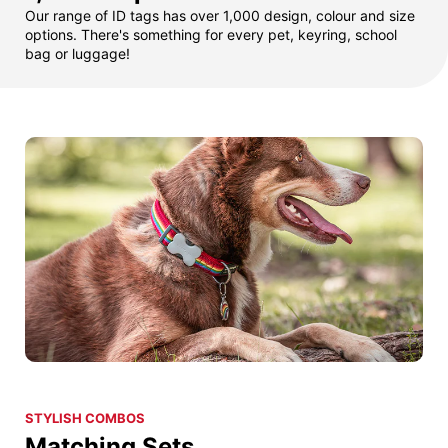
Our range of ID tags has over 1,000 design, colour and size
options. There's something for every pet, keyring, school
bag or luggage!
STYLISH COMBOS
Matching Sets