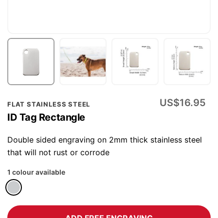
Skip
US$16.95
FLAT STAINLESS STEEL
to
ID Tag Rectangle
the
beginning
Double sided engraving on 2mm thick stainless steel
of
that will not rust or corrode
the
1 colour available
images
gallery