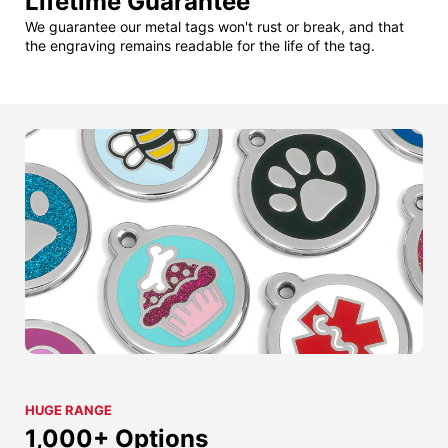
Lifetime Guarantee
We guarantee our metal tags won't rust or break, and that
the engraving remains readable for the life of the tag.
HUGE RANGE
1,000+ Options