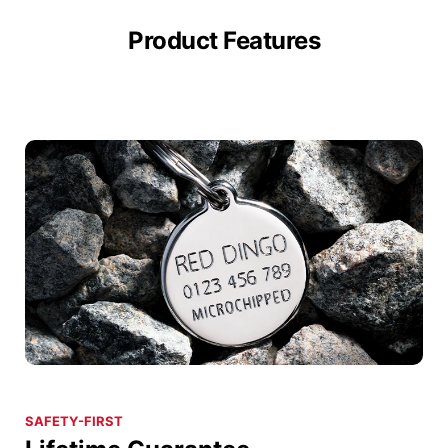
Product Features
SAFETY-FIRST