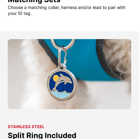
Choose a matching collar, harness and/or lead to pair with
your ID tag.
STAINLESS STEEL
Split Ring Included