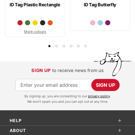
ID Tag Plastic Rectangle
ID Tag Butterfly
More colours
SIGN UP
to receive news from us
S
SIGN UP
i
By signing up, you are consenting to our
privacy policy
.
g
We won't spam you and you can opt out at any time.
n
U
HELP
p
f
ABOUT