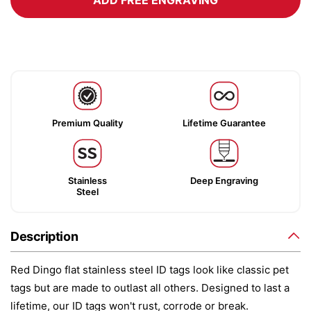
ADD FREE ENGRAVING
Premium Quality
Lifetime Guarantee
Stainless
Deep Engraving
Steel
Description
Red Dingo flat stainless steel ID tags look like classic pet
tags but are made to outlast all others. Designed to last a
lifetime, our ID tags won't rust, corrode or break.