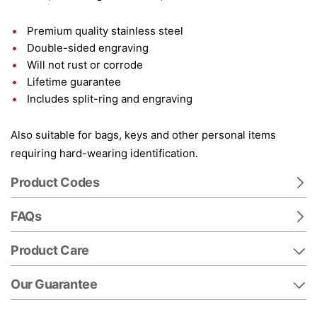
Premium quality stainless steel
Double-sided engraving
Will not rust or corrode
Lifetime guarantee
Includes split-ring and engraving
Also suitable for bags, keys and other personal items
requiring hard-wearing identification.
Product Codes
FAQs
Product Care
Our Guarantee