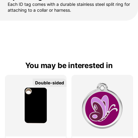
Each ID tag comes with a durable stainless steel split ring for
attaching to a collar or harness.
You may be interested in
Double-sided
Double-sided