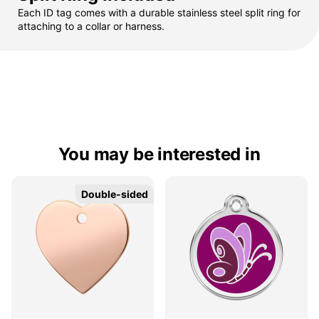
Each ID tag comes with a durable stainless steel split ring for
attaching to a collar or harness.
You may be interested in
Double-sided
Double-sided