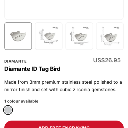
Skip
US$26.95
DIAMANTE
to
Diamante ID Tag Bird
the
beginning
Made from 3mm premium stainless steel polished to a
of
mirror finish and set with cubic zirconia gemstones.
the
1 colour available
images
gallery