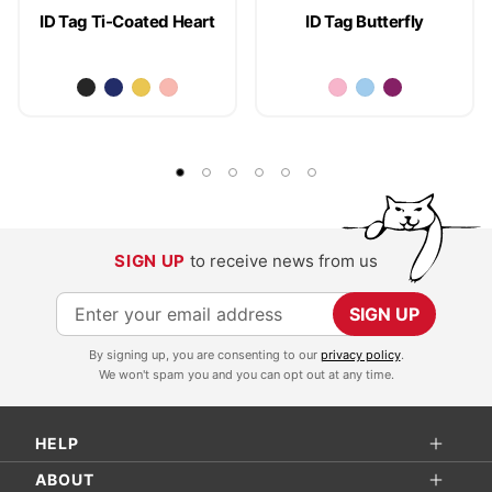
ID Tag Ti-Coated Heart
ID Tag Butterfly
SIGN UP
to receive news from us
S
SIGN UP
i
By signing up, you are consenting to our
privacy policy
.
g
We won't spam you and you can opt out at any time.
n
U
HELP
p
f
ABOUT