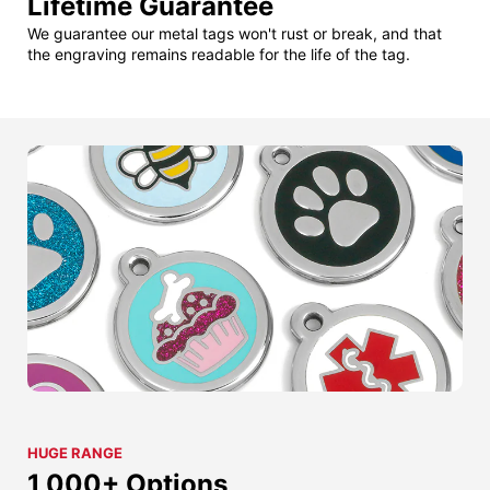
Lifetime Guarantee
We guarantee our metal tags won't rust or break, and that
the engraving remains readable for the life of the tag.
HUGE RANGE
1,000+ Options