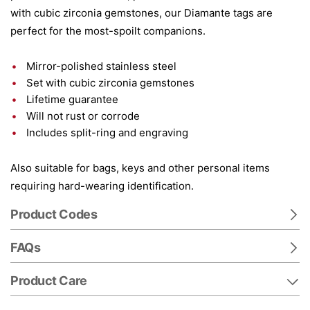
with cubic zirconia gemstones, our Diamante tags are
perfect for the most-spoilt companions.
Mirror-polished stainless steel
Set with cubic zirconia gemstones
Lifetime guarantee
Will not rust or corrode
Includes split-ring and engraving
Also suitable for bags, keys and other personal items
requiring hard-wearing identification.
Product Codes
FAQs
Product Care