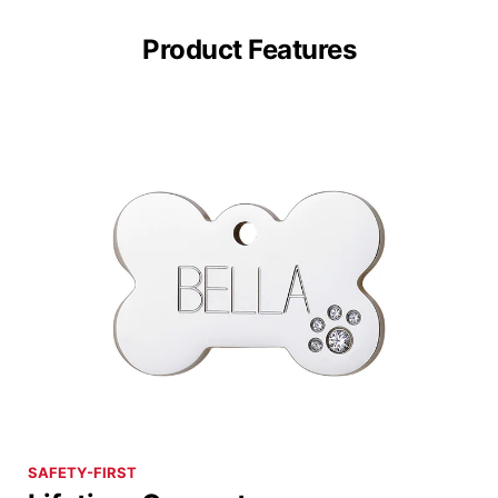
Product Features
SAFETY-FIRST