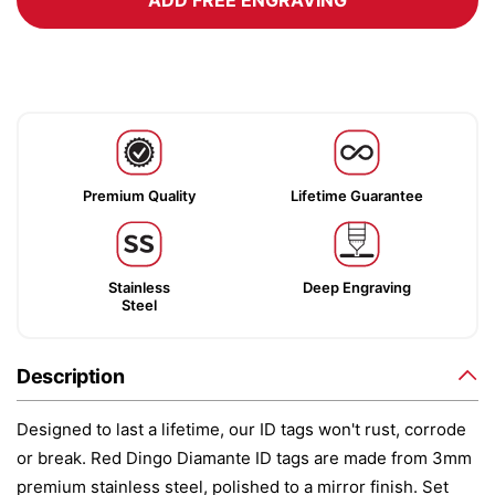
ADD FREE ENGRAVING
Premium Quality
Lifetime Guarantee
Stainless
Deep Engraving
Steel
Description
Designed to last a lifetime, our ID tags won't rust, corrode
or break. Red Dingo Diamante ID tags are made from 3mm
premium stainless steel, polished to a mirror finish. Set