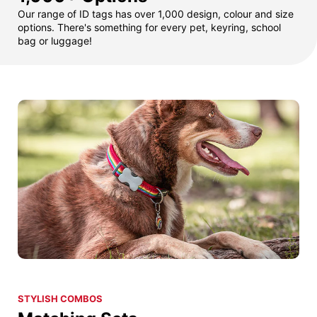
Our range of ID tags has over 1,000 design, colour and size
options. There's something for every pet, keyring, school
bag or luggage!
STYLISH COMBOS