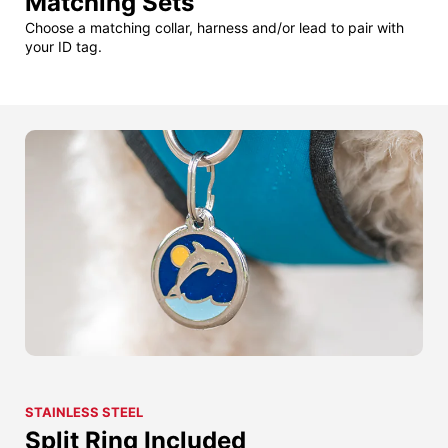
Matching Sets
Choose a matching collar, harness and/or lead to pair with
your ID tag.
STAINLESS STEEL
Split Ring Included