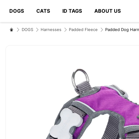
DOGS
CATS
ID TAGS
ABOUT US
# Type at least 3 characters to search
DOGS
Harnesses
Padded Fleece
Padded Dog Harn
Skip
to
the
end
of
the
images
gallery