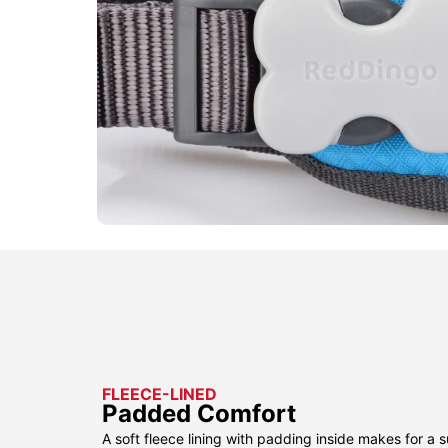
FLEECE-LINED
Padded Comfort
A soft fleece lining with padding inside makes for a