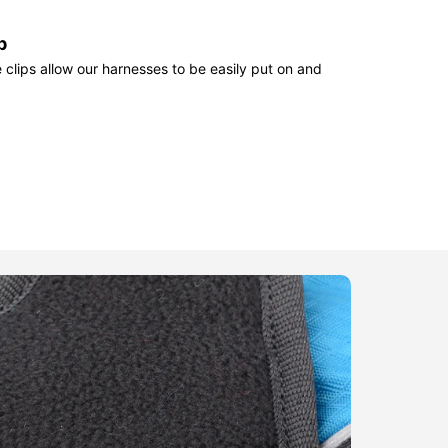
p
clips allow our harnesses to be easily put on and