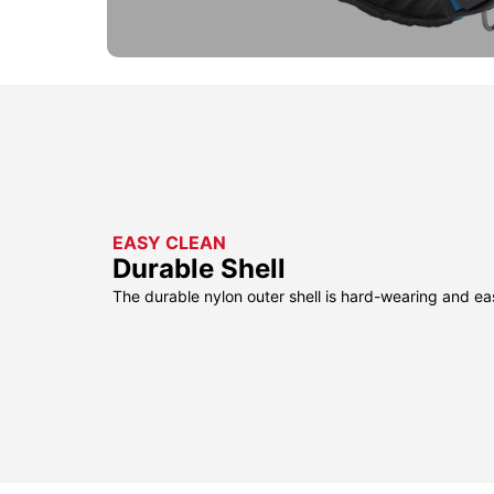
EASY CLEAN
Durable Shell
The durable nylon outer shell is hard-wearing and ea