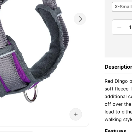
X-Small
Descriptio
Red Dingo p
soft fleece
additional 
off over th
lead to eith
walking styl
Features