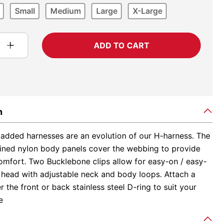
Small
Medium
Large
X-Large
ADD TO CART
n
added harnesses are an evolution of our H-harness. The
-lined nylon body panels cover the webbing to provide
comfort. Two Bucklebone clips allow for easy-on / easy-
e head with adjustable neck and body loops. Attach a
er the front or back stainless steel D-ring to suit your
e