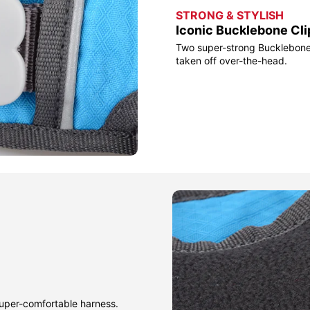
STRONG & STYLISH
Iconic Bucklebone Cli
Two super-strong Bucklebone 
taken off over-the-head.
 super-comfortable harness.