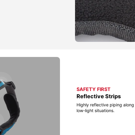
SAFETY FIRST
Reflective Strips
Highly reflective piping along 
low-light situations.