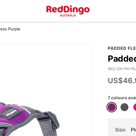
ess Purple
PADDED FL
Padded
SKU
DH-PH-P
US$46.
7 colours ava
Size
Pl