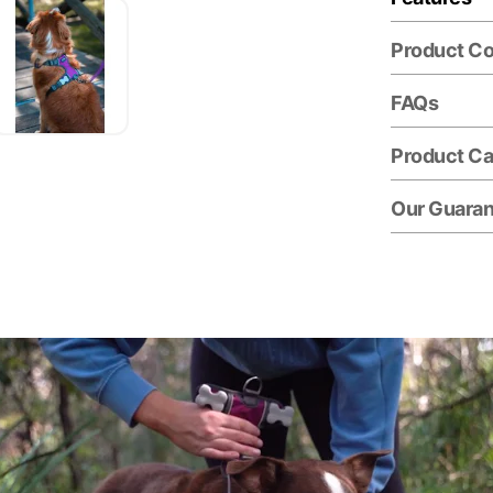
Product C
FAQs
Product Ca
Our Guara