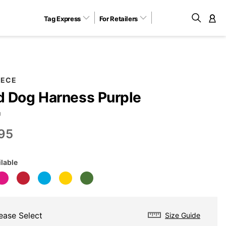
Tag Express
For Retailers
M
EECE
 Dog Harness Purple
U
95
ilable
ease Select
Size Guide