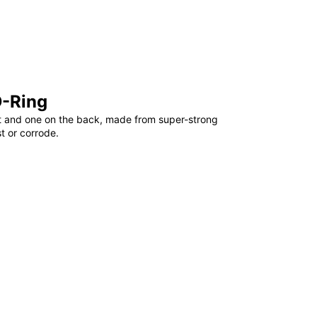
D-Ring
t and one on the back, made from super-strong
st or corrode.