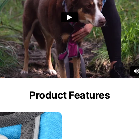
Product Features