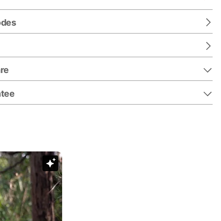
odes
re
ntee