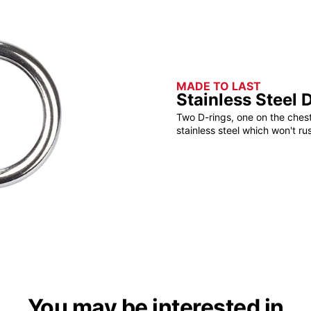
MADE TO LAST
Stainless Steel 
Two D-rings, one on the ches
stainless steel which won't ru
You may be interested in