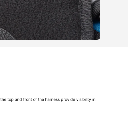
the top and front of the harness provide visibility in