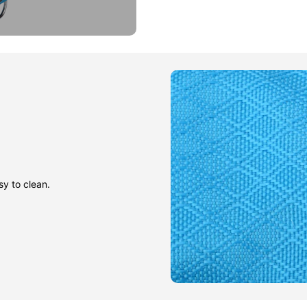
sy to clean.