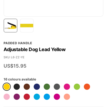
Skip
PADDED HANDLE
to
Adjustable Dog Lead Yellow
the
beginning
SKU
L6-ZZ-YE
of
US$15.95
the
images
16 colours available
gallery