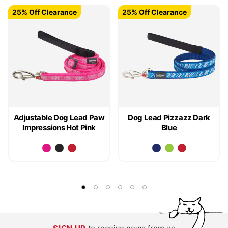
25% Off Clearance
25% Off Clearance
25% Off Clearance
25% Off Clearance
Adjustable Dog Lead Paw
Dog Lead Pizzazz Dark
Impressions Hot Pink
Blue