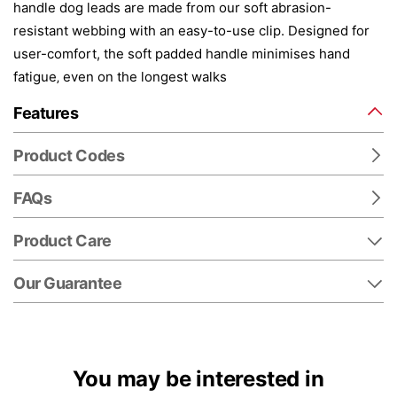
handle dog leads are made from our soft abrasion-
resistant webbing with an easy-to-use clip. Designed for
user-comfort, the soft padded handle minimises hand
fatigue‚ even on the longest walks
Features
Product Codes
FAQs
Product Care
Our Guarantee
You may be interested in