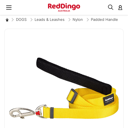
M
DOGS
Leads & Leashes
Nylon
Padded Handle
Skip
to
the
end
of
the
images
gallery