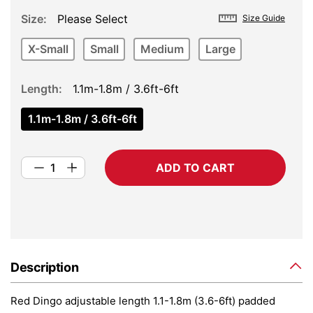
Size
Please Select
Size Guide
X-Small
Small
Medium
Large
Length
1.1m-1.8m / 3.6ft-6ft
1.1m-1.8m / 3.6ft-6ft
ADD TO CART
Description
Red Dingo adjustable length 1.1-1.8m (3.6-6ft) padded