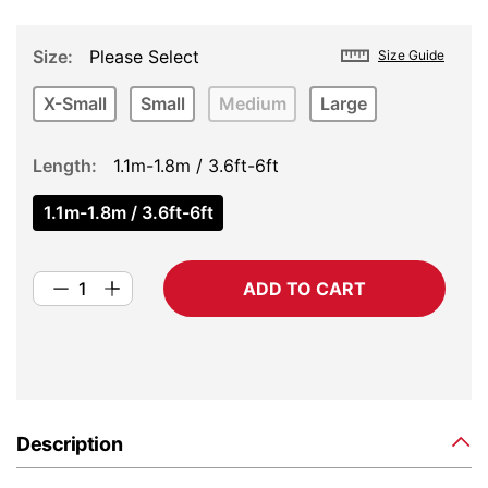
Size
Please Select
Size Guide
X-Small
Small
Medium
Large
Length
1.1m-1.8m / 3.6ft-6ft
1.1m-1.8m / 3.6ft-6ft
ADD TO CART
Description