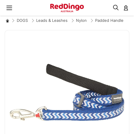
M
DOGS
Leads & Leashes
Nylon
Padded Handle
Skip
to
the
end
of
the
images
gallery