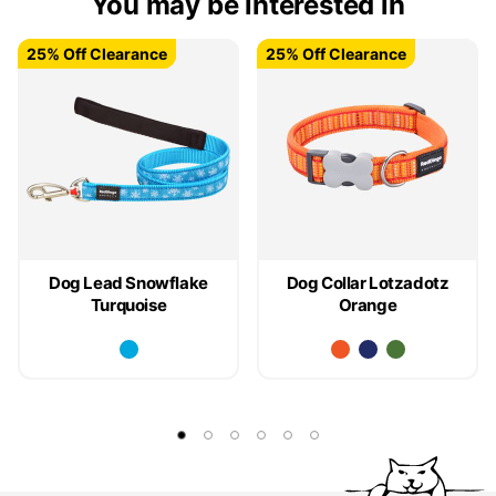
You may be interested in
25% Off Clearance
25% Off Clearance
25% Off Clearance
25% Off Clearance
Dog Lead Snowflake
Dog Collar Lotzadotz
Turquoise
Orange