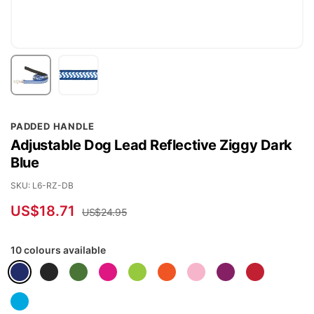
Skip
PADDED HANDLE
to
Adjustable Dog Lead Reflective Ziggy Dark
the
Blue
beginning
of
SKU
L6-RZ-DB
the
US$18.71
US$24.95
images
gallery
10 colours available