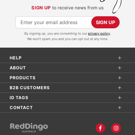
SIGN UP
to receive news from us
S
SIGN UP
i
By signing up, you are consenting to our
privacy policy
.
g
We won't spam you and you can opt out at any time.
n
U
HELP
p
f
ABOUT
o
PRODUCTS
r
B2B CUSTOMERS
O
ID TAGS
u
r
CONTACT
N
e
w