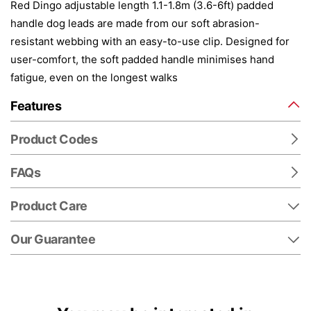
Red Dingo adjustable length 1.1-1.8m (3.6-6ft) padded
handle dog leads are made from our soft abrasion-
resistant webbing with an easy-to-use clip. Designed for
user-comfort, the soft padded handle minimises hand
fatigue‚ even on the longest walks
Features
Product Codes
FAQs
Product Care
Our Guarantee