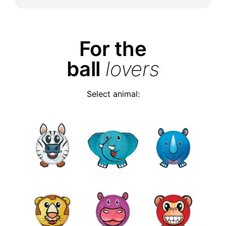
For the
ball
lovers
Select animal: