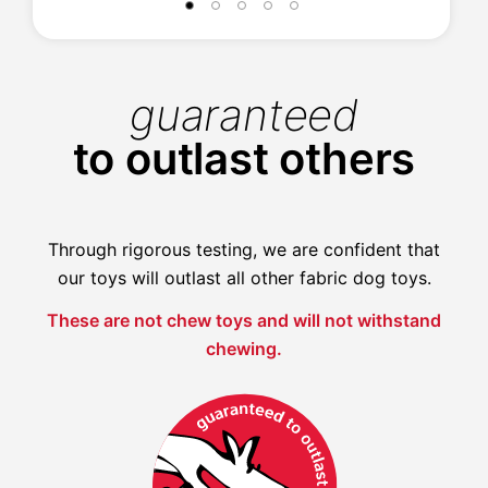
guaranteed
to outlast others
Through rigorous testing, we are confident that
our toys will outlast all other fabric dog toys.
These are not chew toys and will not withstand
chewing.