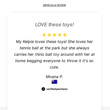
send us a review
LOVE these toys!
My Kelpie loves these toys! She loves her
e
tennis ball at the park but she always
carries her rhino ball toy around with her at
home begging everyone to throw it it's so
cute.
Moana P.
verified purchase