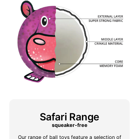
Safari Range
squeaker-free
Our range of ball toys feature a selection of