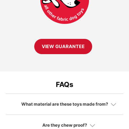
VIEW GUARANTEE
FAQs
What material are these toys made from?
Are they chew proof?