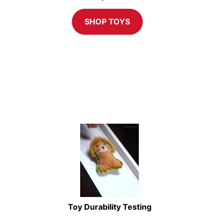
SHOP TOYS
Toy Durability Testing