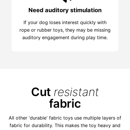
Need auditory stimulation
If your dog loses interest quickly with
rope or rubber toys, they may be missing
auditory engagement during play time.
Cut
resistant
fabric
All other 'durable' fabric toys use multiple layers of
fabric for durability. This makes the toy heavy and