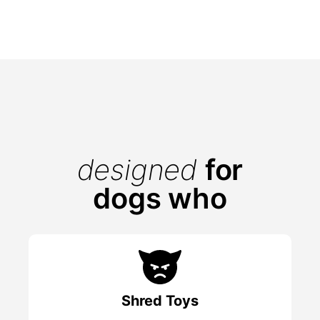
designed
for
dogs who
Shred Toys