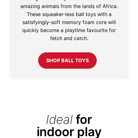
amazing animals from the lands of Africa.
These squeaker-less ball toys with a
satisfyingly-soft memory foam core will
quickly become a playtime favourite for
fetch and catch.
SHOP BALL TOYS
Ideal
for
indoor play