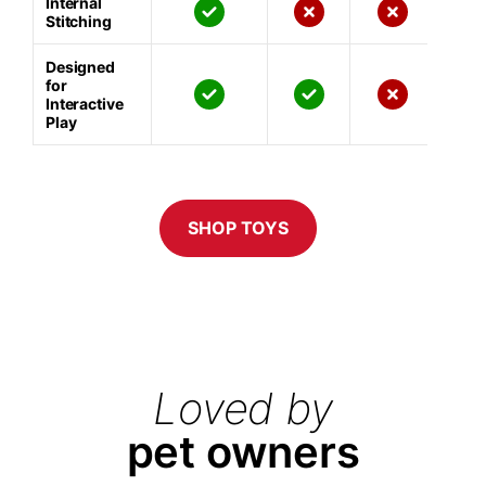
Internal
Stitching
Designed
for
Interactive
Play
SHOP TOYS
Loved by
pet owners