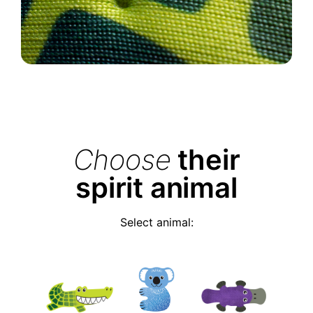
Choose
their
spirit animal
Select animal: