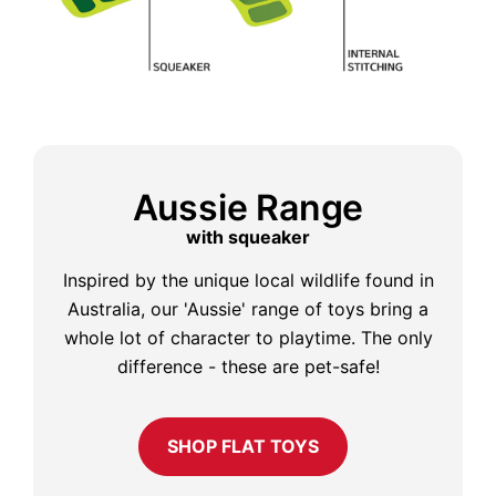
Aussie Range
with squeaker
Inspired by the unique local wildlife found in
Australia, our 'Aussie' range of toys bring a
whole lot of character to playtime. The only
difference - these are pet-safe!
SHOP FLAT TOYS