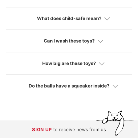
What does child-safe mean?
Can I wash these toys?
How big are these toys?
Do the balls have a squeaker inside?
SIGN UP
to receive news from us