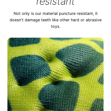
resistant
Not only is our material puncture resistant, it
doesn't damage teeth like other hard or abrasive
toys.