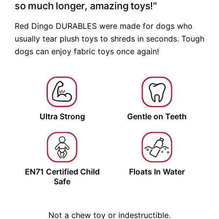
so much longer, amazing toys!"
Red Dingo DURABLES were made for dogs who
usually tear plush toys to shreds in seconds. Tough
dogs can enjoy fabric toys once again!
Ultra
Strong
Gentle on
Teeth
EN71 Certified
Child
Floats
In Water
Safe
Not a chew toy or indestructible.