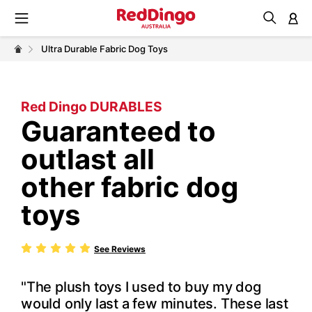
M
Ultra Durable Fabric Dog Toys
Red Dingo DURABLES
Guaranteed to
outlast all
other fabric dog
toys
See Reviews
"The plush toys I used to buy my dog
would only last a few minutes. These last