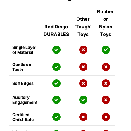
Rubber
Other
or
Red Dingo
'Tough'
Nylon
DURABLES
Toys
Toys
Single Layer
of Material
Gentle on
Teeth
Soft Edges
Auditory
Engagement
Certified
Child-Safe