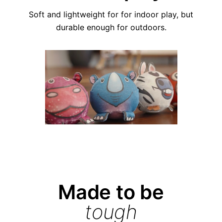
Soft and lightweight for for indoor play, but
durable enough for outdoors.
Made to be
tough