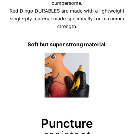
cumbersome.
Red Dingo DURABLES are made with a lightweight
single-ply material made specifically for maximum
strength.
Soft but super strong material:
Puncture