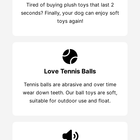
Tired of buying plush toys that last 2
seconds? Finally, your dog can enjoy soft
toys again!
Love Tennis Balls
Tennis balls are abrasive and over time
wear down teeth. Our ball toys are soft,
suitable for outdoor use and float.