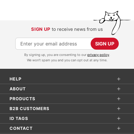
SIGN UP
to receive news from us
S
SIGN UP
i
By signing up, you are consenting to our
privacy policy
.
g
We won't spam you and you can opt out at any time.
n
U
HELP
p
f
ABOUT
o
PRODUCTS
r
B2B CUSTOMERS
O
ID TAGS
u
r
CONTACT