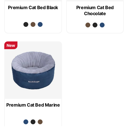
Premium Cat Bed Black
Premium Cat Bed
Chocolate
New
Premium Cat Bed Marine