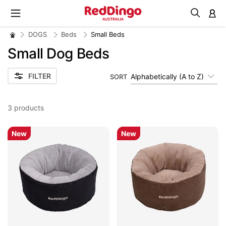
M
DOGS
Beds
Small Beds
Small Dog Beds
FILTER
Alphabetically (A to Z)
SORT
3
products
New
New