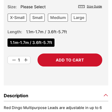
Size
Please Select
Size Guide
X-Small
Small
Medium
Large
Length
1.1m-1.7m / 3.6ft-5.7ft
1.1m-1.7m / 3.6ft-5.7ft
ADD TO CART
Description
Red Dingo Multipurpose Leads are adjustable in up to 6