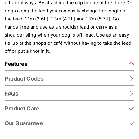
different ways. By attaching the clip to one of the three D-
rings along the lead you can easily change the length of
the lead: 1.1m (3.6ft), 1.3m (4.2ft) and 1.7m (5.7ft). Go
hands-free and use as a shoulder lead or carry as a
shoulder sling when your dog is off-lead. Use as an easy
tie-up at the shops or café without having to take the lead
off or put a knot in it.
Features
Product Codes
FAQs
Product Care
Our Guarantee