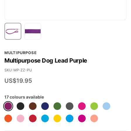
Skip
MULTIPURPOSE
to
Multipurpose Dog Lead Purple
the
beginning
SKU
MP-ZZ-PU
of
US$19.95
the
images
17 colours available
gallery