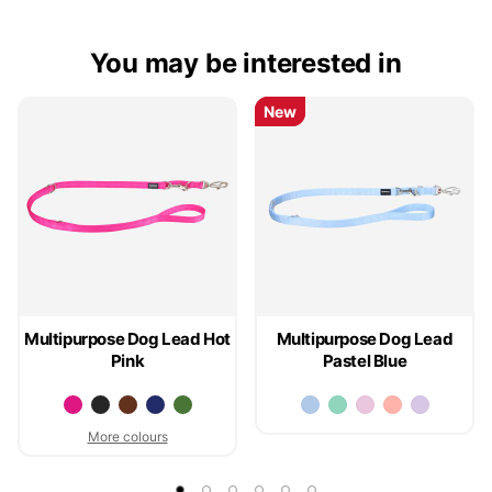
You may be interested in
New
New
Multipurpose Dog Lead Hot
Multipurpose Dog Lead
Pink
Pastel Blue
More colours