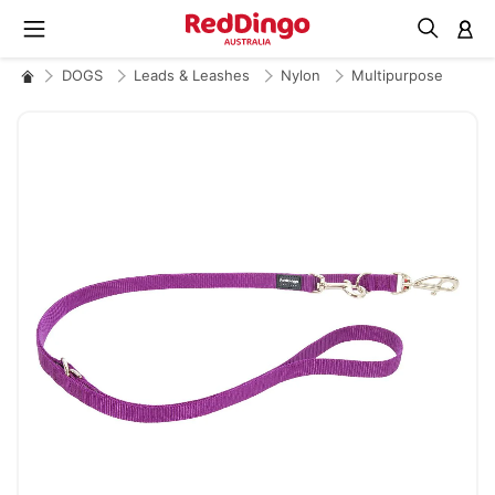
M
DOGS
Leads & Leashes
Nylon
Multipurpose
Skip
to
the
end
of
the
images
gallery