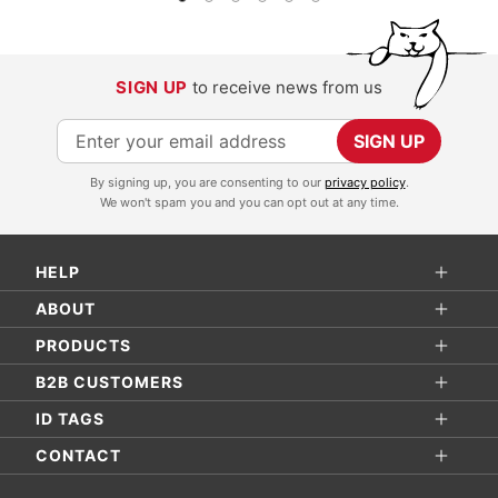
SIGN UP
to receive news from us
S
SIGN UP
i
By signing up, you are consenting to our
privacy policy
.
g
We won't spam you and you can opt out at any time.
n
U
HELP
p
f
ABOUT
o
PRODUCTS
r
B2B CUSTOMERS
O
ID TAGS
u
r
CONTACT
N