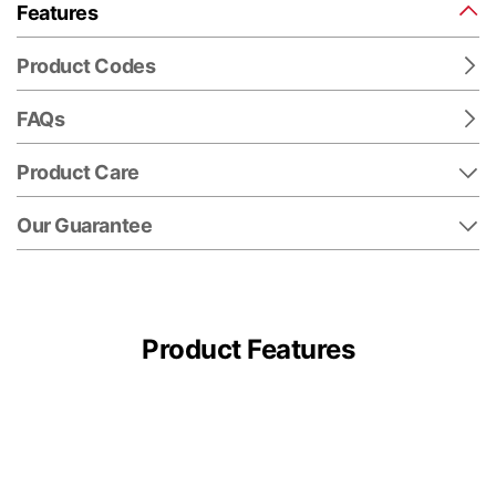
Features
Product Codes
FAQs
Product Care
Our Guarantee
Product Features