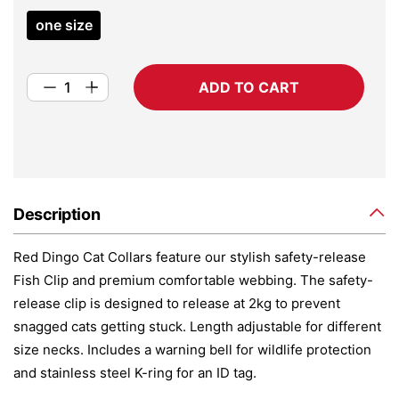
one size
ADD TO CART
Description
Red Dingo Cat Collars feature our stylish safety-release
Fish Clip and premium comfortable webbing. The safety-
release clip is designed to release at 2kg to prevent
snagged cats getting stuck. Length adjustable for different
size necks. Includes a warning bell for wildlife protection
and stainless steel K-ring for an ID tag.