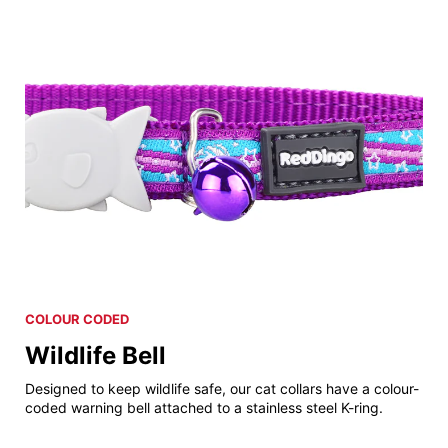
COLOUR CODED
Wildlife Bell
Designed to keep wildlife safe, our cat collars have a colour-
coded warning bell attached to a stainless steel K-ring.