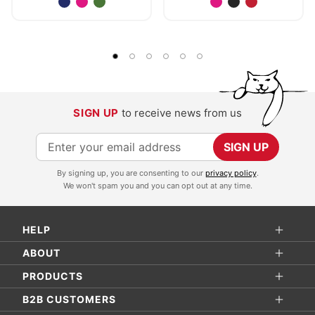
SIGN UP
to receive news from us
S
SIGN UP
i
By signing up, you are consenting to our
privacy policy
.
g
We won't spam you and you can opt out at any time.
n
U
HELP
p
f
ABOUT
o
PRODUCTS
r
B2B CUSTOMERS
O