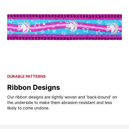
DURABLE PATTERNS
Ribbon Designs
Our ribbon designs are tightly woven and 'back-bound' on
the underside to make them abrasion-resistant and less
likely to come undone.