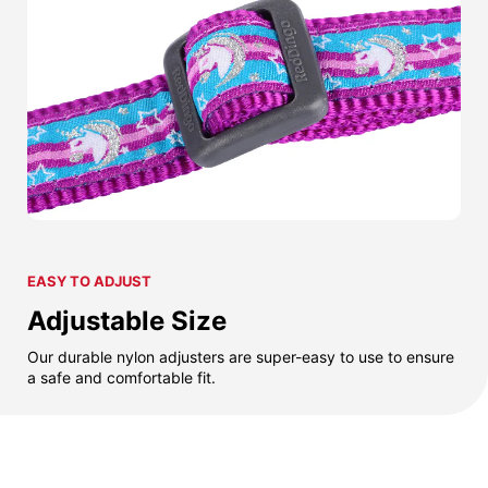
EASY TO ADJUST
Adjustable Size
Our durable nylon adjusters are super-easy to use to ensure
a safe and comfortable fit.