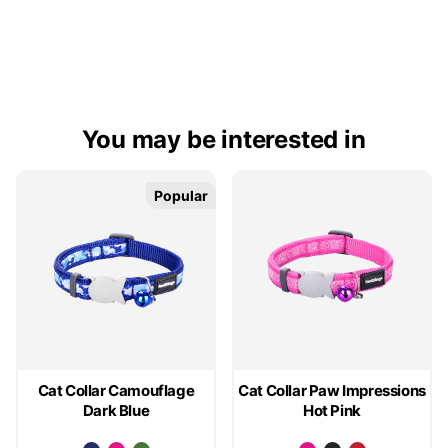
You may be interested in
Popular
Popular
Cat Collar Camouflage
Cat Collar Paw Impressions
Dark Blue
Hot Pink