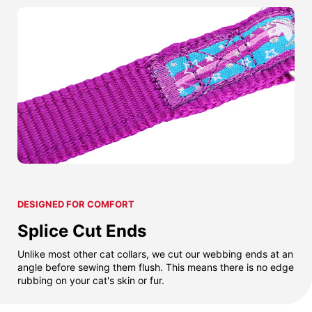
DESIGNED FOR COMFORT
Splice Cut Ends
Unlike most other cat collars, we cut our webbing ends at an
angle before sewing them flush. This means there is no edge
rubbing on your cat's skin or fur.