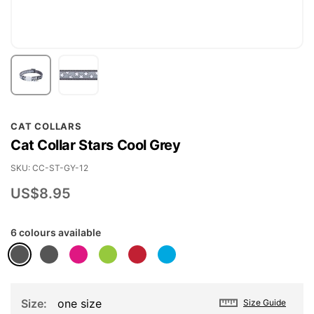
Skip
CAT COLLARS
to
Cat Collar Stars Cool Grey
the
beginning
SKU
CC-ST-GY-12
of
US$8.95
the
images
6 colours available
gallery
Size
one size
Size Guide