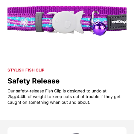
STYLISH FISH CLIP
Safety Release
Our safety-release Fish Clip is designed to undo at
2kg/4.4lb of weight to keep cats out of trouble if they get
caught on something when out and about.