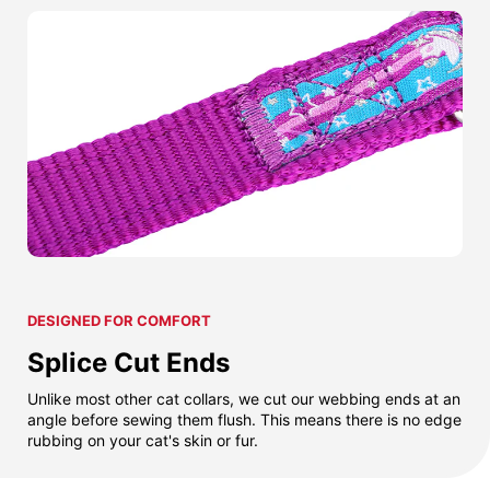
DESIGNED FOR COMFORT
Splice Cut Ends
Unlike most other cat collars, we cut our webbing ends at an
angle before sewing them flush. This means there is no edge
rubbing on your cat's skin or fur.