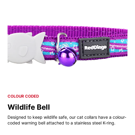
COLOUR CODED
Wildlife Bell
Designed to keep wildlife safe, our cat collars have a colour-
coded warning bell attached to a stainless steel K-ring.