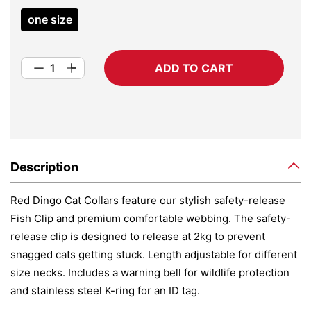
one size
ADD TO CART
Description
Red Dingo Cat Collars feature our stylish safety-release
Fish Clip and premium comfortable webbing. The safety-
release clip is designed to release at 2kg to prevent
snagged cats getting stuck. Length adjustable for different
size necks. Includes a warning bell for wildlife protection
and stainless steel K-ring for an ID tag.