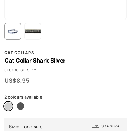
Skip
CAT COLLARS
to
Cat Collar Shark Silver
the
beginning
SKU
CC-SH-SI-12
of
US$8.95
the
images
2 colours available
gallery
Size
one size
Size Guide