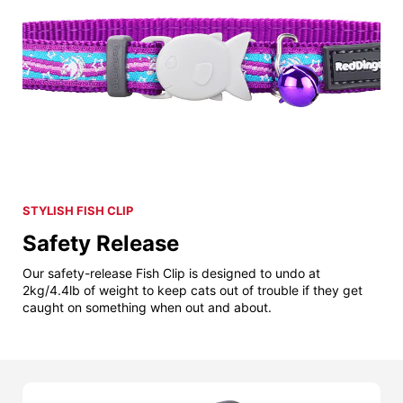
STYLISH FISH CLIP
Safety Release
Our safety-release Fish Clip is designed to undo at
2kg/4.4lb of weight to keep cats out of trouble if they get
caught on something when out and about.