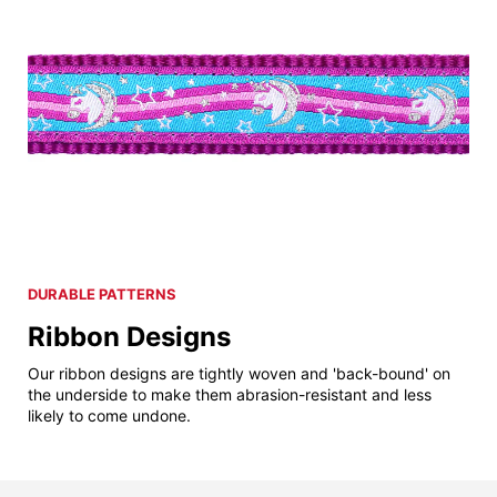
DURABLE PATTERNS
Ribbon Designs
Our ribbon designs are tightly woven and 'back-bound' on
the underside to make them abrasion-resistant and less
likely to come undone.