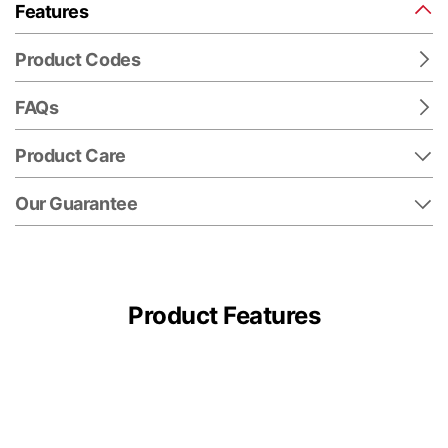
Features
Product Codes
FAQs
Product Care
Our Guarantee
Product Features