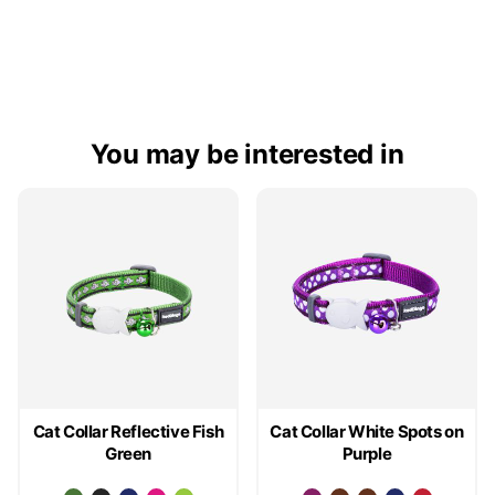
You may be interested in
Cat Collar Reflective Fish
Cat Collar White Spots on
Green
Purple