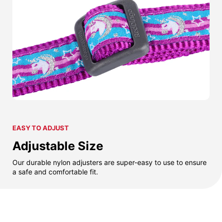
EASY TO ADJUST
Adjustable Size
Our durable nylon adjusters are super-easy to use to ensure
a safe and comfortable fit.