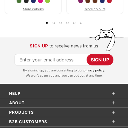
More colours
More colours
SIGN UP
to receive news from us
S
SIGN UP
i
By signing up, you are consenting to our
privacy policy
.
g
We won't spam you and you can opt out at any time.
n
U
HELP
p
f
ABOUT
o
PRODUCTS
r
B2B CUSTOMERS
O