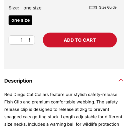
Size
one size
Size Guide
one size
ADD TO CART
Description
Red Dingo Cat Collars feature our stylish safety-release
Fish Clip and premium comfortable webbing. The safety-
release clip is designed to release at 2kg to prevent
snagged cats getting stuck. Length adjustable for different
size necks. Includes a warning bell for wildlife protection