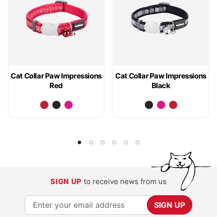
Cat Collar Paw Impressions
Cat Collar Paw Impressions
Red
Black
SIGN UP
to receive news from us
S
SIGN UP
i