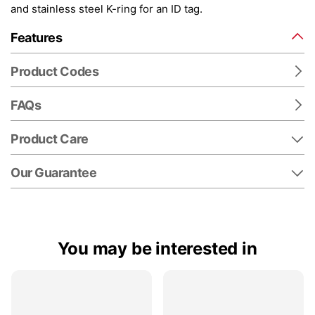
and stainless steel K-ring for an ID tag.
Features
Product Codes
FAQs
Product Care
Our Guarantee
You may be interested in