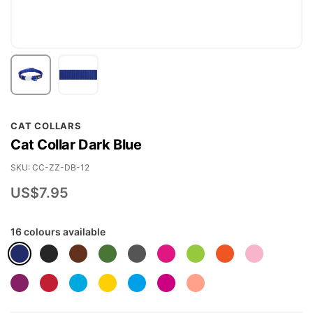
Skip
CAT COLLARS
to
Cat Collar Dark Blue
the
beginning
SKU
CC-ZZ-DB-12
of
US$7.95
the
images
16 colours available
gallery