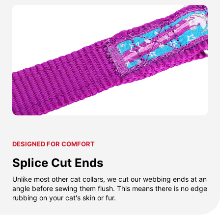
DESIGNED FOR COMFORT
Splice Cut Ends
Unlike most other cat collars, we cut our webbing ends at an
angle before sewing them flush. This means there is no edge
rubbing on your cat's skin or fur.