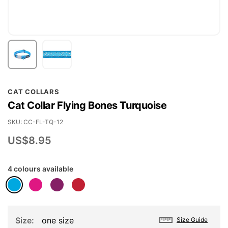
Skip
CAT COLLARS
to
Cat Collar Flying Bones Turquoise
the
beginning
SKU
CC-FL-TQ-12
of
US$8.95
the
images
4 colours available
gallery
Size
one size
Size Guide