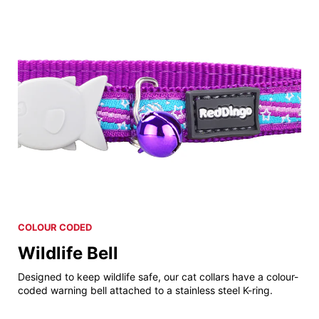
COLOUR CODED
Wildlife Bell
Designed to keep wildlife safe, our cat collars have a colour-
coded warning bell attached to a stainless steel K-ring.