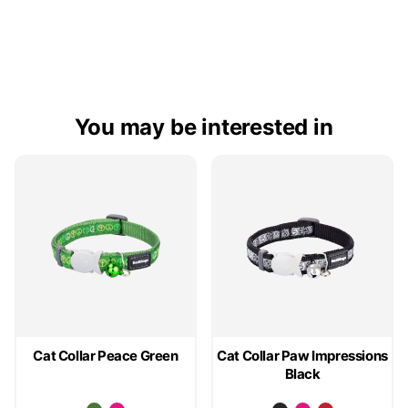
You may be interested in
Cat Collar Peace Green
Cat Collar Paw Impressions
Black