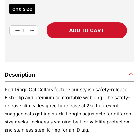
one size
ADD TO CART
Description
Red Dingo Cat Collars feature our stylish safety-release
Fish Clip and premium comfortable webbing. The safety-
release clip is designed to release at 2kg to prevent
snagged cats getting stuck. Length adjustable for different
size necks. Includes a warning bell for wildlife protection
and stainless steel K-ring for an ID tag.