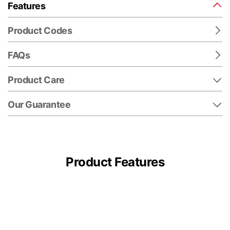
Features
Product Codes
FAQs
Product Care
Our Guarantee
Product Features