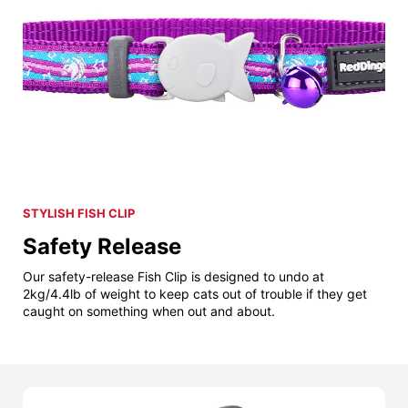
STYLISH FISH CLIP
Safety Release
Our safety-release Fish Clip is designed to undo at
2kg/4.4lb of weight to keep cats out of trouble if they get
caught on something when out and about.