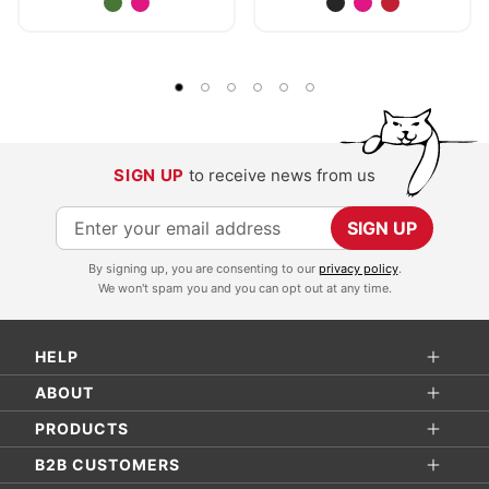
SIGN UP
to receive news from us
S
SIGN UP
i
By signing up, you are consenting to our
privacy policy
.
g
We won't spam you and you can opt out at any time.
n
U
HELP
p
f
ABOUT
o
PRODUCTS
r
B2B CUSTOMERS
O