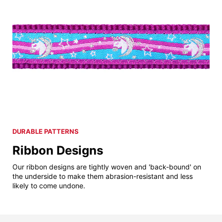
DURABLE PATTERNS
Ribbon Designs
Our ribbon designs are tightly woven and 'back-bound' on
the underside to make them abrasion-resistant and less
likely to come undone.