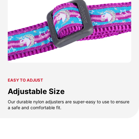
EASY TO ADJUST
Adjustable Size
Our durable nylon adjusters are super-easy to use to ensure
a safe and comfortable fit.