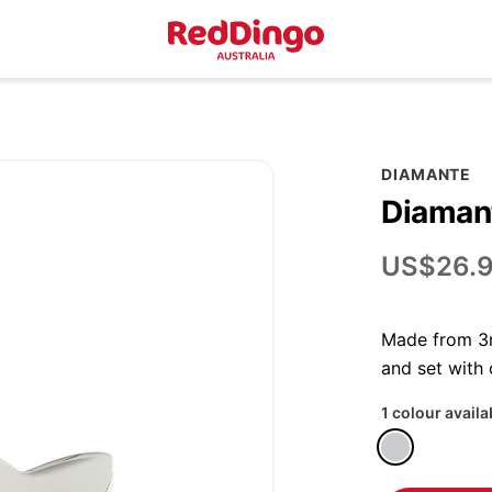
DIAMANTE
Diamant
US$26.
Made from 3m
and set with
1 colour availa