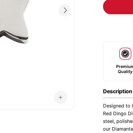
Premiu
Quality
Description
Designed to l
Red Dingo Di
steel, polish
our Diamante