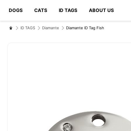
DOGS
CATS
ID TAGS
ABOUT US
# Type at least 3 characters to search
ID TAGS
Diamante
Diamante ID Tag Fish
Skip
to
the
end
of
the
images
gallery