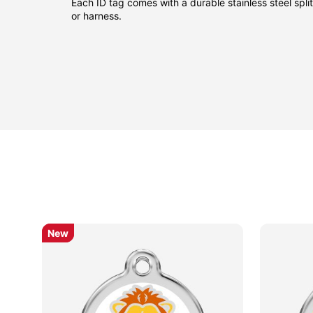
Each ID tag comes with a durable stainless steel split 
or harness.
New
New