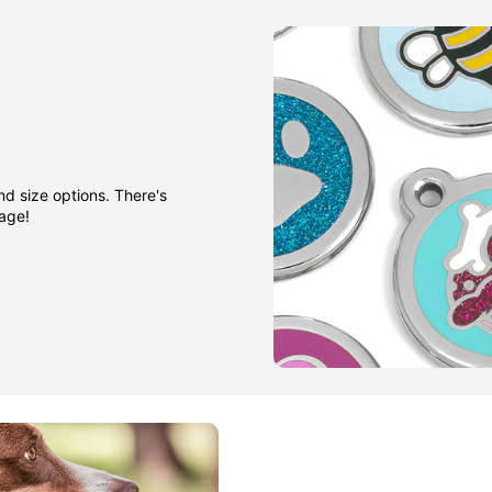
nd size options. There's
gage!