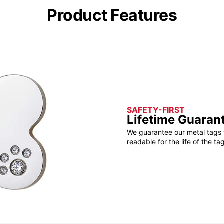
Product Features
SAFETY-FIRST
Lifetime Guaran
We guarantee our metal tags 
readable for the life of the tag