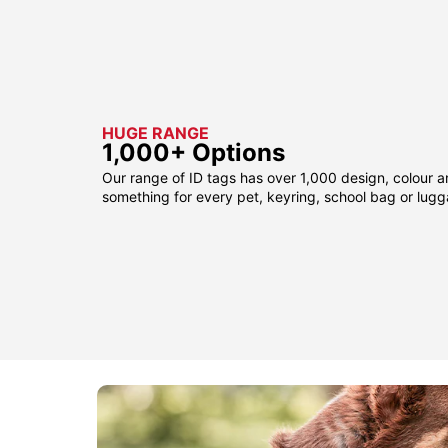
HUGE RANGE
1,000+ Options
Our range of ID tags has over 1,000 design, colour a
something for every pet, keyring, school bag or lug