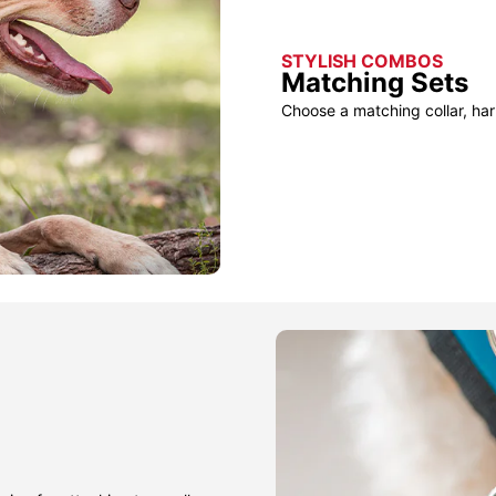
STYLISH COMBOS
Matching Sets
Choose a matching collar, har