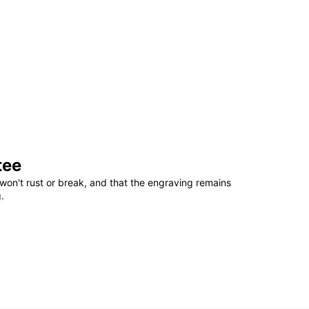
tee
won't rust or break, and that the engraving remains
.