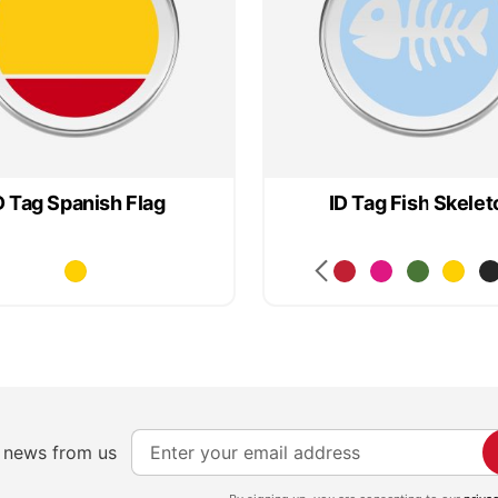
D Tag Spanish Flag
ID Tag Fish Skelet
S
e news from us
i