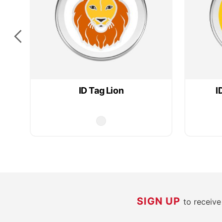
ID Tag Lion
I
SIGN UP
to receiv