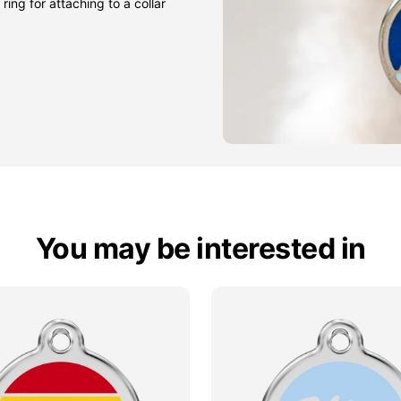
ring for attaching to a collar
You may be interested in