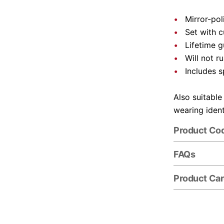
Mirror-pol
Set with 
Lifetime 
Will not r
Includes s
Also suitable
wearing ident
Product Co
FAQs
Product Ca