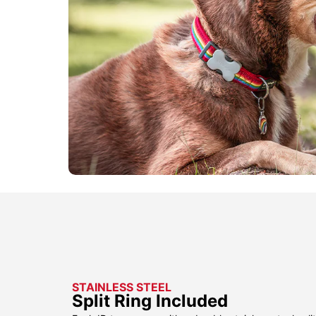
STAINLESS STEEL
Split Ring Included