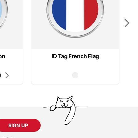
on
ID Tag French Flag
SIGN UP