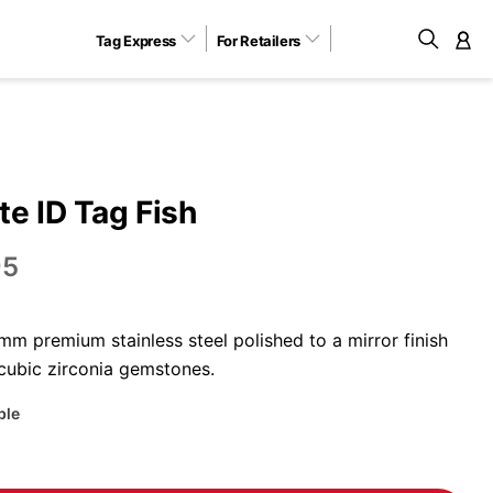
Tag Express
For Retailers
M
e ID Tag Fish
95
m premium stainless steel polished to a mirror finish
 cubic zirconia gemstones.
ble