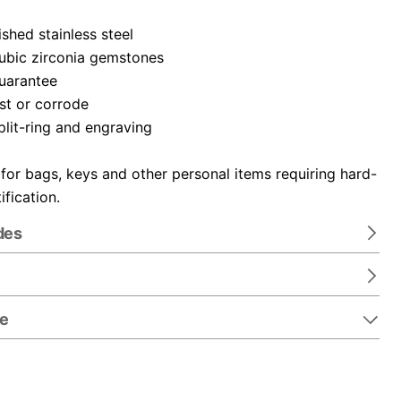
ished stainless steel
cubic zirconia gemstones
guarantee
ust or corrode
plit-ring and engraving
 for bags, keys and other personal items requiring hard-
ification.
des
re