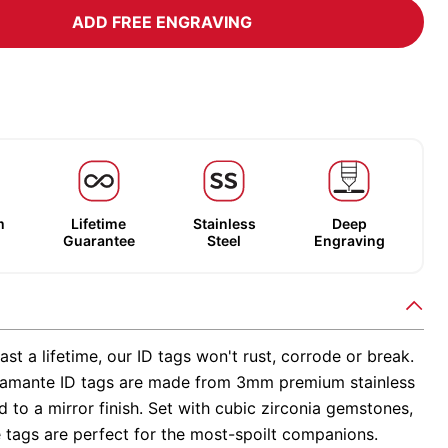
ADD FREE ENGRAVING
m
Lifetime
Stainless
Deep
Guarantee
Steel
Engraving
ast a lifetime, our ID tags won't rust, corrode or break.
amante ID tags are made from 3mm premium stainless
ed to a mirror finish. Set with cubic zirconia gemstones,
 tags are perfect for the most-spoilt companions.