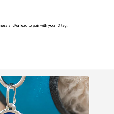
ness and/or lead to pair with your ID tag.