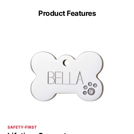
Product Features
SAFETY-FIRST