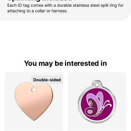
Each ID tag comes with a durable stainless steel split ring for
attaching to a collar or harness.
You may be interested in
Double-sided
Double-sided