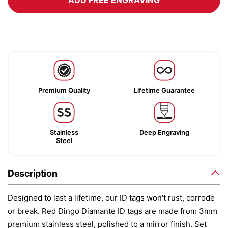
ADD FREE ENGRAVING
Premium Quality
Lifetime Guarantee
Stainless
Deep Engraving
Steel
Description
Designed to last a lifetime, our ID tags won't rust, corrode
or break. Red Dingo Diamante ID tags are made from 3mm
premium stainless steel, polished to a mirror finish. Set