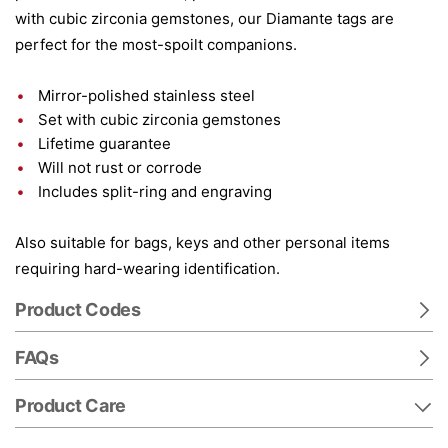
with cubic zirconia gemstones, our Diamante tags are
perfect for the most-spoilt companions.
Mirror-polished stainless steel
Set with cubic zirconia gemstones
Lifetime guarantee
Will not rust or corrode
Includes split-ring and engraving
Also suitable for bags, keys and other personal items
requiring hard-wearing identification.
Product Codes
FAQs
Product Care