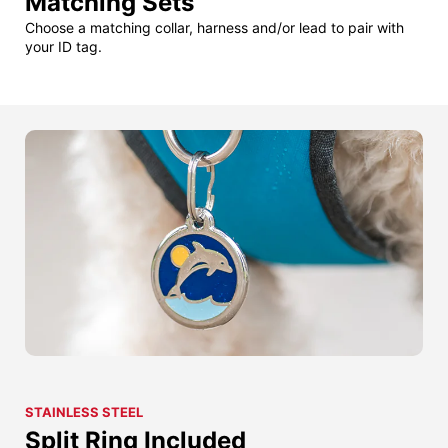
Matching Sets
Choose a matching collar, harness and/or lead to pair with
your ID tag.
STAINLESS STEEL
Split Ring Included