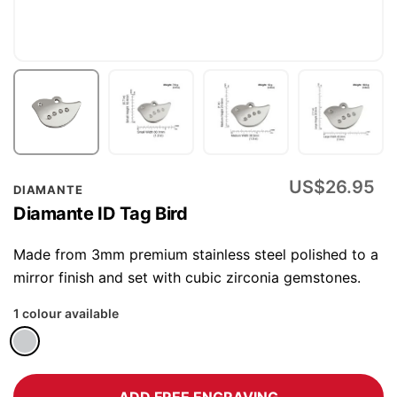
Skip
US$26.95
DIAMANTE
to
Diamante ID Tag Bird
the
beginning
Made from 3mm premium stainless steel polished to a
of
mirror finish and set with cubic zirconia gemstones.
the
1 colour available
images
gallery