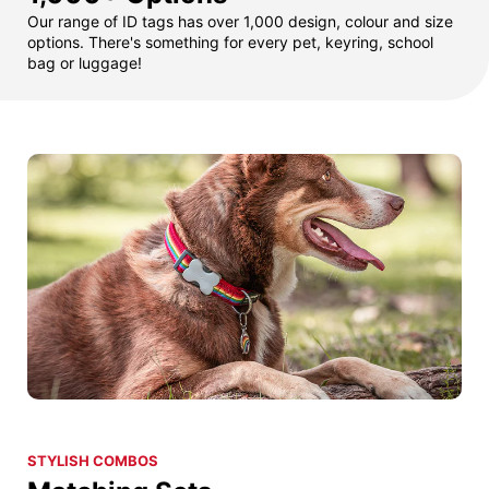
Our range of ID tags has over 1,000 design, colour and size
options. There's something for every pet, keyring, school
bag or luggage!
STYLISH COMBOS