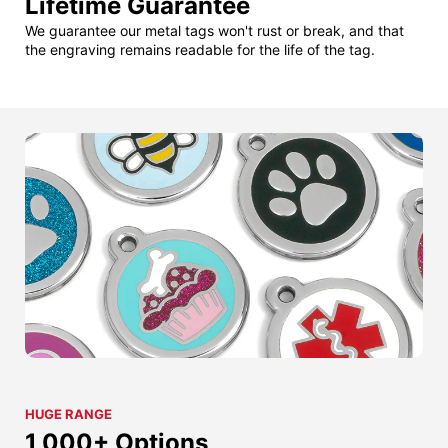
Lifetime Guarantee
We guarantee our metal tags won't rust or break, and that
the engraving remains readable for the life of the tag.
HUGE RANGE
1,000+ Options