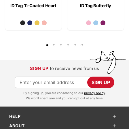
ID Tag Ti-Coated Heart
ID Tag Butterfly
SIGN UP
to receive news from us
S
SIGN UP
i
By signing up, you are consenting to our
privacy policy
.
g
We won't spam you and you can opt out at any time.
n
U
HELP
p
f
ABOUT