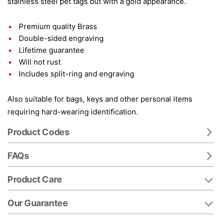
stainless steel pet tags but with a gold appearance.
Premium quality Brass
Double-sided engraving
Lifetime guarantee
Will not rust
Includes split-ring and engraving
Also suitable for bags, keys and other personal items
requiring hard-wearing identification.
Product Codes
FAQs
Product Care
Our Guarantee