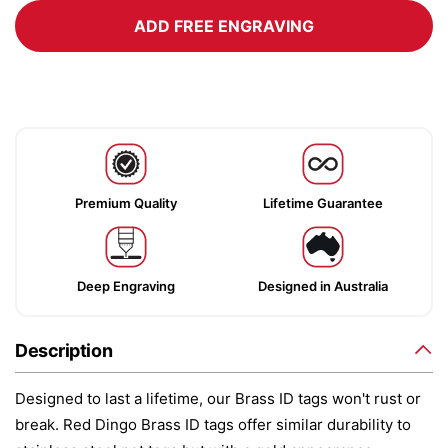
ADD FREE ENGRAVING
Premium Quality
Lifetime Guarantee
Deep Engraving
Designed in Australia
Description
Designed to last a lifetime, our Brass ID tags won't rust or
break. Red Dingo Brass ID tags offer similar durability to