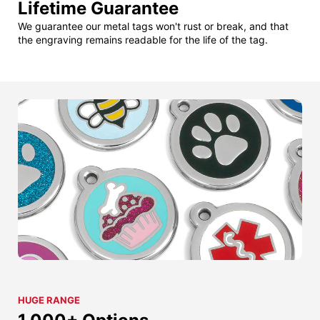
Lifetime Guarantee
We guarantee our metal tags won't rust or break, and that
the engraving remains readable for the life of the tag.
HUGE RANGE