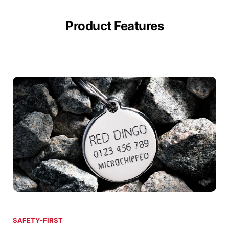
Product Features
SAFETY-FIRST