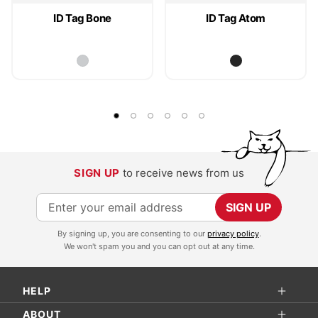
ID Tag Bone
ID Tag Atom
SIGN UP
to receive news from us
S
SIGN UP
i
By signing up, you are consenting to our
privacy policy
.
g
We won't spam you and you can opt out at any time.
n
U
HELP
p
f
ABOUT