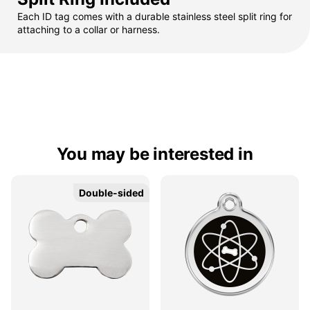
Each ID tag comes with a durable stainless steel split ring for
attaching to a collar or harness.
You may be interested in
Double-sided
Double-sided