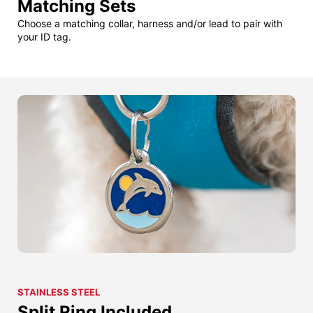
Matching Sets
Choose a matching collar, harness and/or lead to pair with
your ID tag.
STAINLESS STEEL
Split Ring Included