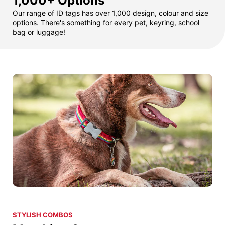
1,000+ Options
Our range of ID tags has over 1,000 design, colour and size
options. There's something for every pet, keyring, school
bag or luggage!
STYLISH COMBOS