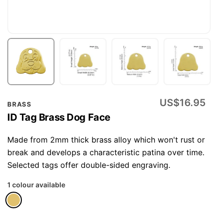
Skip
US$16.95
BRASS
to
ID Tag Brass Dog Face
the
beginning
Made from 2mm thick brass alloy which won't rust or
of
break and develops a characteristic patina over time.
the
Selected tags offer double-sided engraving.
images
1 colour available
gallery