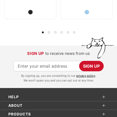
SIGN UP
to receive news from us
S
SIGN UP
i
By signing up, you are consenting to our
privacy policy
.
g
We won't spam you and you can opt out at any time.
n
U
HELP
p
f
ABOUT
o
PRODUCTS