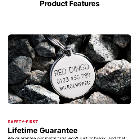
Product Features
SAFETY-FIRST
Lifetime Guarantee
We guarantee our metal tags won't rust or break, and that