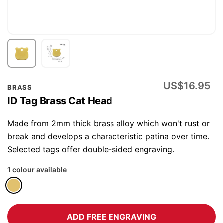
Skip
US$16.95
BRASS
to
ID Tag Brass Cat Head
the
beginning
Made from 2mm thick brass alloy which won't rust or
of
break and develops a characteristic patina over time.
the
Selected tags offer double-sided engraving.
images
1 colour available
gallery
ADD FREE ENGRAVING