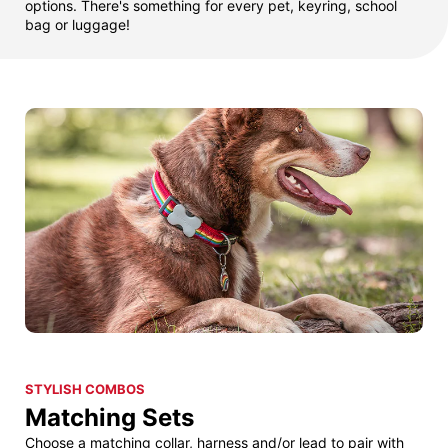
options. There's something for every pet, keyring, school
bag or luggage!
STYLISH COMBOS
Matching Sets
Choose a matching collar, harness and/or lead to pair with