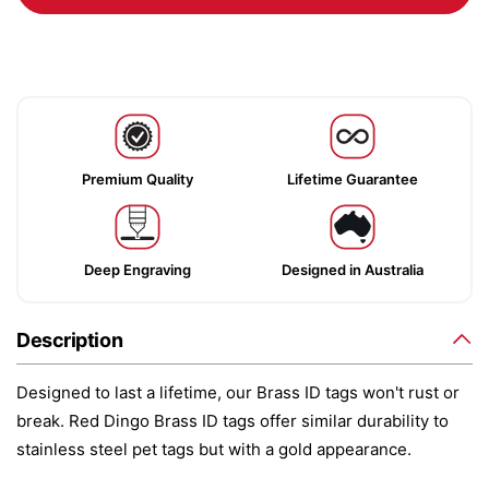
Premium Quality
Lifetime Guarantee
Deep Engraving
Designed in Australia
Description
Designed to last a lifetime, our Brass ID tags won't rust or
break. Red Dingo Brass ID tags offer similar durability to
stainless steel pet tags but with a gold appearance.