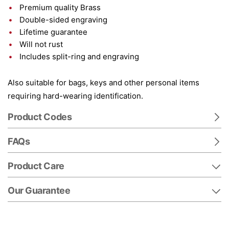
Premium quality Brass
Double-sided engraving
Lifetime guarantee
Will not rust
Includes split-ring and engraving
Also suitable for bags, keys and other personal items
requiring hard-wearing identification.
Product Codes
FAQs
Product Care
Our Guarantee