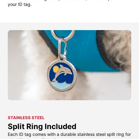
your ID tag.
STAINLESS STEEL
Split Ring Included
Each ID tag comes with a durable stainless steel split ring for