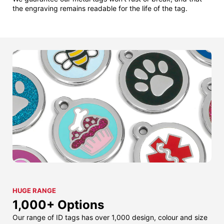
the engraving remains readable for the life of the tag.
HUGE RANGE
1,000+ Options
Our range of ID tags has over 1,000 design, colour and size