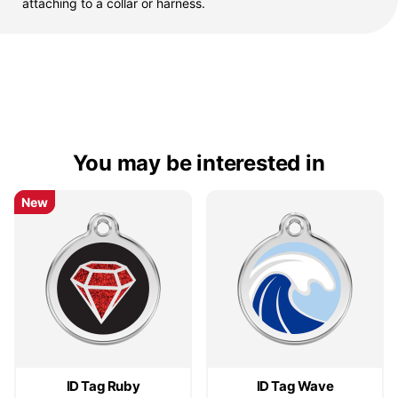
attaching to a collar or harness.
You may be interested in
New
New
ID Tag Ruby
ID Tag Wave