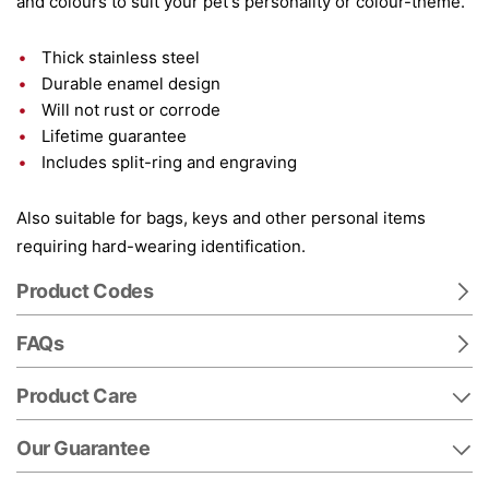
and colours to suit your pet's personality or colour-theme.
Thick stainless steel
Durable enamel design
Will not rust or corrode
Lifetime guarantee
Includes split-ring and engraving
Also suitable for bags, keys and other personal items
requiring hard-wearing identification.
Product Codes
FAQs
Product Care
Our Guarantee