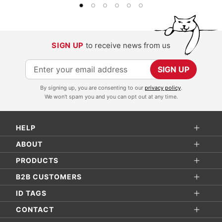
SIGN UP
to receive news from us
S
SIGN UP
i
By signing up, you are consenting to our
privacy policy
.
g
We won't spam you and you can opt out at any time.
n
U
HELP
p
f
ABOUT
o
PRODUCTS
r
B2B CUSTOMERS
O
ID TAGS
u
r
CONTACT
N