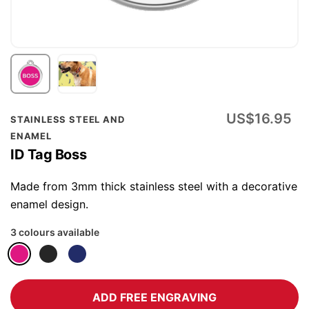
Skip
US$16.95
STAINLESS STEEL AND
to
ENAMEL
the
ID Tag Boss
beginning
of
Made from 3mm thick stainless steel with a decorative
the
enamel design.
images
3 colours available
gallery
ADD FREE ENGRAVING