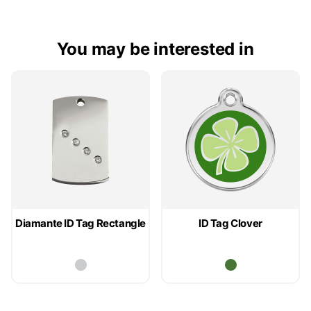
You may be interested in
Diamante ID Tag Rectangle
ID Tag Clover