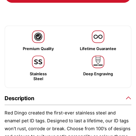
Premium Quality
Lifetime Guarantee
Stainless
Deep Engraving
Steel
Description
Red Dingo created the first-ever stainless steel and
enamel pet ID tags. Designed to last a lifetime, our ID tags
won't rust, corrode or break. Choose from 100's of designs