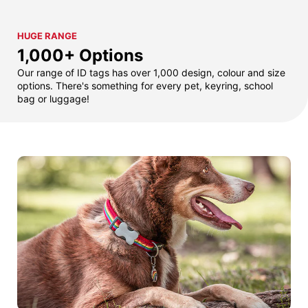
HUGE RANGE
1,000+ Options
Our range of ID tags has over 1,000 design, colour and size
options. There's something for every pet, keyring, school
bag or luggage!