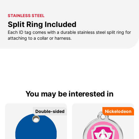
STAINLESS STEEL
Split Ring Included
Each ID tag comes with a durable stainless steel split ring for
attaching to a collar or harness.
You may be interested in
Double-sided
Double-sided
Nickelodeon
Nickelodeon