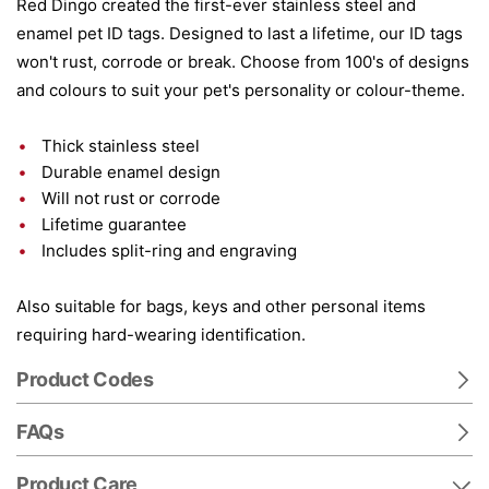
Red Dingo created the first-ever stainless steel and
enamel pet ID tags. Designed to last a lifetime, our ID tags
won't rust, corrode or break. Choose from 100's of designs
and colours to suit your pet's personality or colour-theme.
Thick stainless steel
Durable enamel design
Will not rust or corrode
Lifetime guarantee
Includes split-ring and engraving
Also suitable for bags, keys and other personal items
requiring hard-wearing identification.
Product Codes
FAQs
Product Care