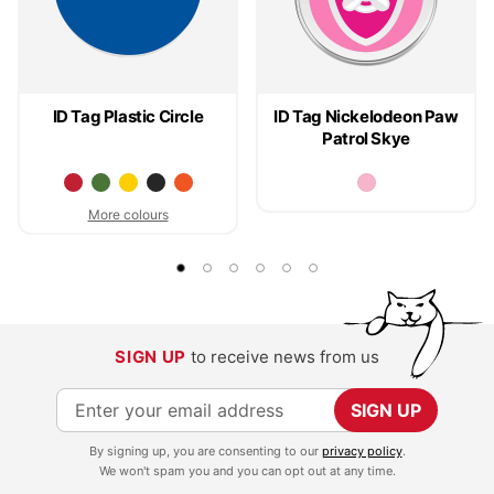
ID Tag Plastic Circle
ID Tag Nickelodeon Paw
Patrol Skye
More colours
SIGN UP
to receive news from us
S
SIGN UP
i
By signing up, you are consenting to our
privacy policy
.
g
We won't spam you and you can opt out at any time.
n