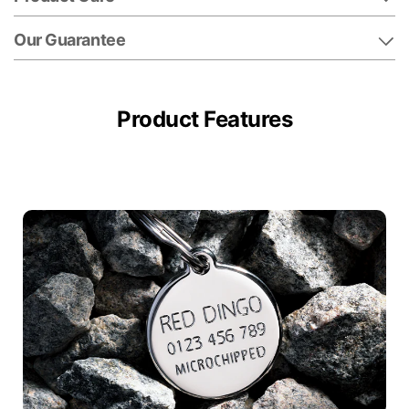
Our Guarantee
Product Features