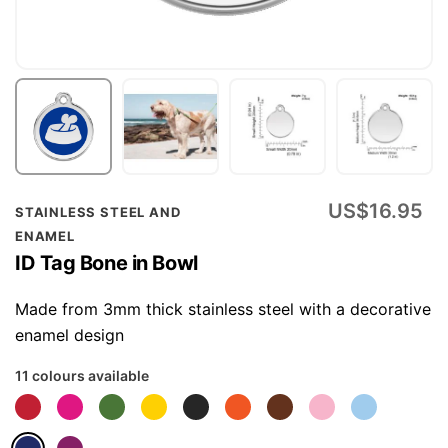
Skip
US$16.95
STAINLESS STEEL AND
to
ENAMEL
the
ID Tag Bone in Bowl
beginning
of
Made from 3mm thick stainless steel with a decorative
the
enamel design
images
11 colours available
gallery