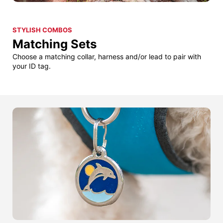
STYLISH COMBOS
Matching Sets
Choose a matching collar, harness and/or lead to pair with
your ID tag.