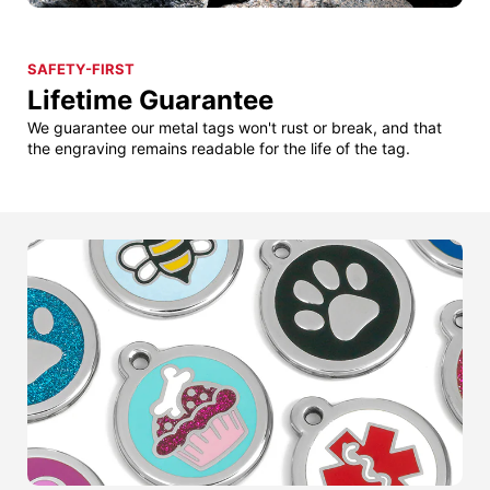
SAFETY-FIRST
Lifetime Guarantee
We guarantee our metal tags won't rust or break, and that
the engraving remains readable for the life of the tag.