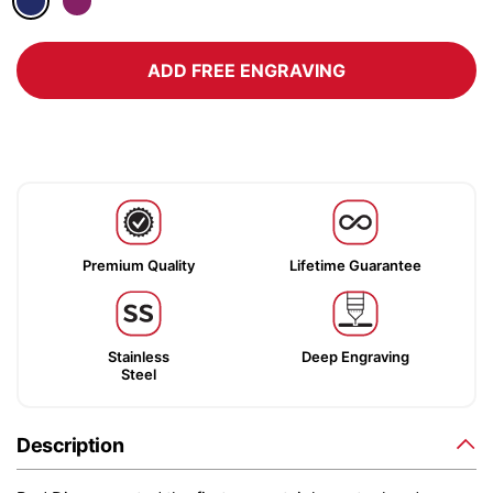
ADD FREE ENGRAVING
Premium Quality
Lifetime Guarantee
Stainless
Deep Engraving
Steel
Description