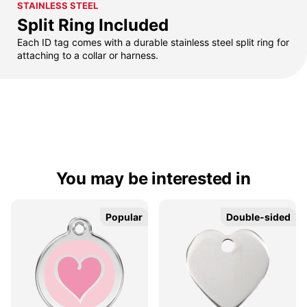
STAINLESS STEEL
Split Ring Included
Each ID tag comes with a durable stainless steel split ring for
attaching to a collar or harness.
You may be interested in
Popular
Popular
Double-sided
Double-sided