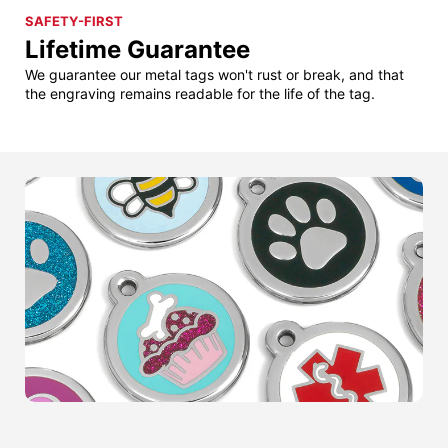
SAFETY-FIRST
Lifetime Guarantee
We guarantee our metal tags won't rust or break, and that
the engraving remains readable for the life of the tag.