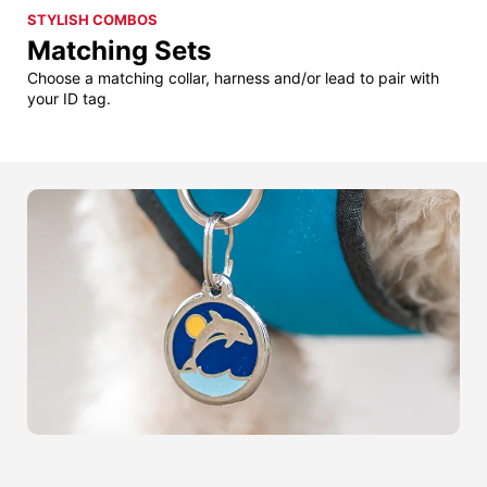
STYLISH COMBOS
Matching Sets
Choose a matching collar, harness and/or lead to pair with
your ID tag.