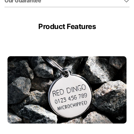
Our Guarantee
Product Features