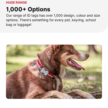
HUGE RANGE
1,000+ Options
Our range of ID tags has over 1,000 design, colour and size
options. There's something for every pet, keyring, school
bag or luggage!