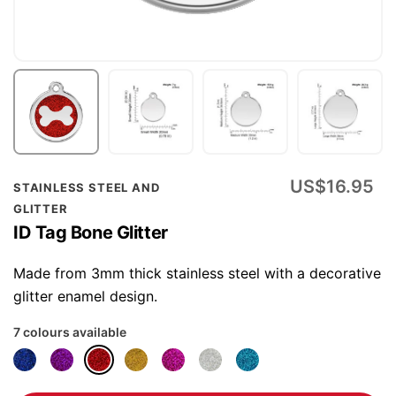
Skip
US$16.95
STAINLESS STEEL AND
to
GLITTER
the
ID Tag Bone Glitter
beginning
of
Made from 3mm thick stainless steel with a decorative
the
glitter enamel design.
images
7 colours available
gallery