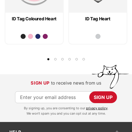
ID Tag Coloured Heart
ID Tag Heart
SIGN UP
to receive news from us
S
SIGN UP
i
By signing up, you are consenting to our
privacy policy
.
g
We won't spam you and you can opt out at any time.
n
U
HELP