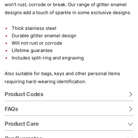
won't rust, corrode or break. Our range of glitter enamel
designs add a touch of sparkle in some exclusive designs.
Thick stainless steel
Durable glitter enamel design
Will not rust or corrode
Lifetime guarantee
Includes split-ring and engraving
Also suitable for bags, keys and other personal items
requiring hard-wearing identification.
Product Codes
FAQs
Product Care