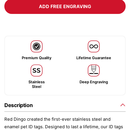
ADD FREE ENGRAVING
Premium Quality
Lifetime Guarantee
Stainless
Deep Engraving
Steel
Description
Red Dingo created the first-ever stainless steel and
enamel pet ID tags. Designed to last a lifetime, our ID tags