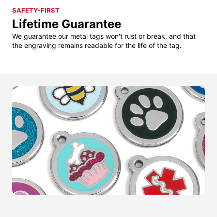
SAFETY-FIRST
Lifetime Guarantee
We guarantee our metal tags won't rust or break, and that
the engraving remains readable for the life of the tag.