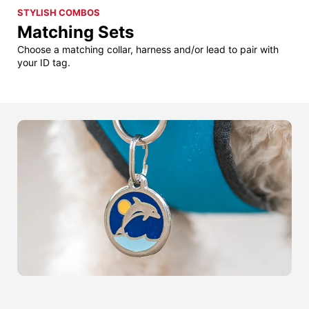
STYLISH COMBOS
Matching Sets
Choose a matching collar, harness and/or lead to pair with
your ID tag.