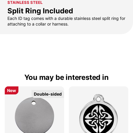
STAINLESS STEEL
Split Ring Included
Each ID tag comes with a durable stainless steel split ring for
attaching to a collar or harness.
You may be interested in
New
New
Double-sided
Double-sided