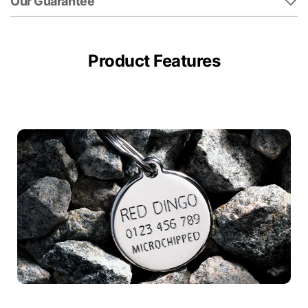
Our Guarantee
Product Features