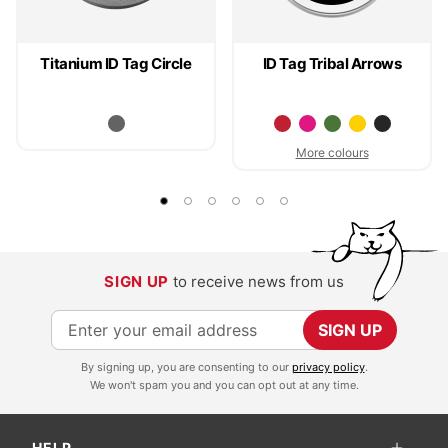
Titanium ID Tag Circle
ID Tag Tribal Arrows
More colours
SIGN UP
to receive news from us
S
SIGN UP
i
By signing up, you are consenting to our
privacy policy
.
g
We won't spam you and you can opt out at any time.
n
U
HELP