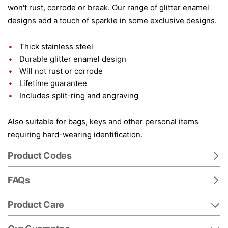
won't rust, corrode or break. Our range of glitter enamel
designs add a touch of sparkle in some exclusive designs.
Thick stainless steel
Durable glitter enamel design
Will not rust or corrode
Lifetime guarantee
Includes split-ring and engraving
Also suitable for bags, keys and other personal items
requiring hard-wearing identification.
Product Codes
FAQs
Product Care