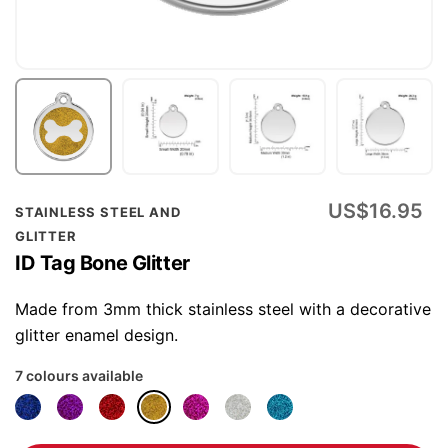
Skip
US$16.95
STAINLESS STEEL AND
to
GLITTER
the
ID Tag Bone Glitter
beginning
of
Made from 3mm thick stainless steel with a decorative
the
glitter enamel design.
images
7 colours available
gallery