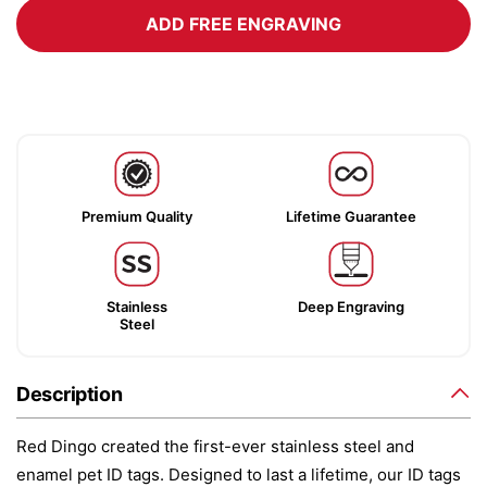
ADD FREE ENGRAVING
Premium Quality
Lifetime Guarantee
Stainless
Deep Engraving
Steel
Description
Red Dingo created the first-ever stainless steel and
enamel pet ID tags. Designed to last a lifetime, our ID tags