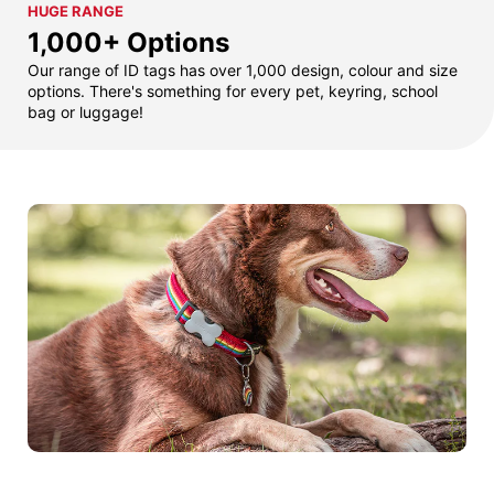
HUGE RANGE
1,000+ Options
Our range of ID tags has over 1,000 design, colour and size
options. There's something for every pet, keyring, school
bag or luggage!